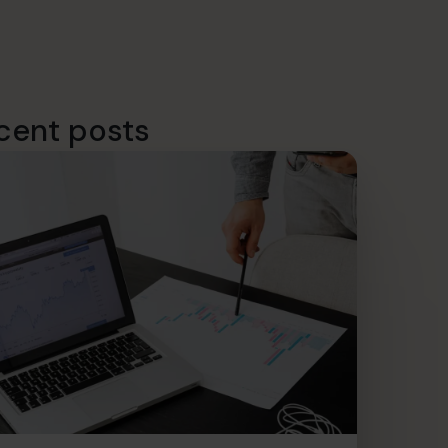
cent posts