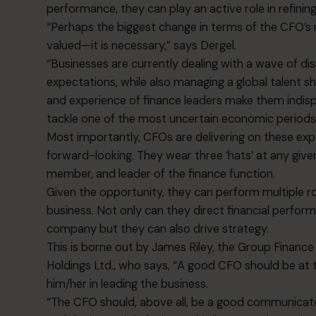
performance, they can play an active role in refining
“Perhaps the biggest change in terms of the CFO’s ro
valued—it is necessary,” says Dergel.
“Businesses are currently dealing with a wave of 
expectations, while also managing a global talent s
and experience of finance leaders make them indis
tackle one of the most uncertain economic periods
Most importantly, CFOs are delivering on these e
forward-looking. They wear three ‘hats’ at any giv
member, and leader of the finance function.
Given the opportunity, they can perform multiple r
business. Not only can they direct financial perform
company but they can also drive strategy.
This is borne out by James Riley, the Group Financ
Holdings Ltd., who says, “A good CFO should be at 
him/her in leading the business.
“The CFO should, above all, be a good communicat