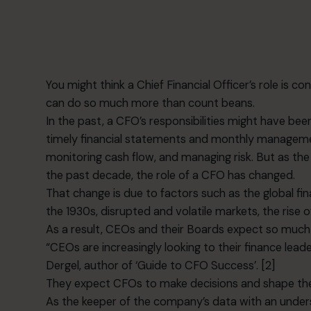
You might think a Chief Financial Officer’s role is co
can do so much more than count beans.
In the past, a CFO’s responsibilities might have be
timely financial statements and monthly managem
monitoring cash flow, and managing risk. But as 
the past decade, the role of a CFO has changed.
That change is due to factors such as the global fin
the 1930s, disrupted and volatile markets, the rise o
As a result, CEOs and their Boards expect so much
“CEOs are increasingly looking to their finance lead
Dergel, author of ‘Guide to CFO Success’. [2]
They expect CFOs to make decisions and shape thei
As the keeper of the company’s data with an under