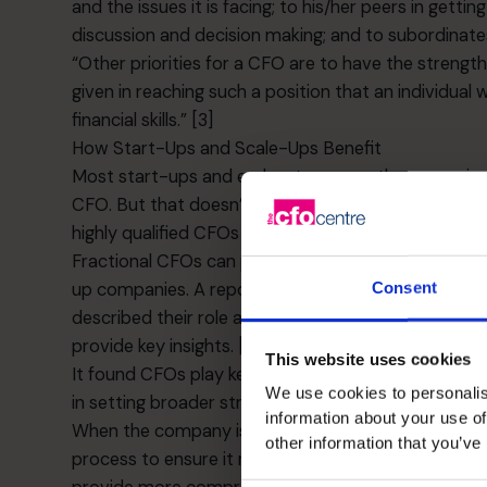
and the issues it is facing; to his/her peers in gett
discussion and decision making; and to subordinate
“Other priorities for a CFO are to have the strength o
given in reaching such a position that an individual
financial skills.” [3]
How Start-Ups and Scale-Ups Benefit
Most start-ups and early-stage growth companies do
CFO. But that doesn’t mean they can’t benefit from 
highly qualified CFOs by engaging them on a part-t
Fractional CFOs
can provide enormous value in term
Consent
up companies. A report from the Financial Executiv
described their role as “critical to the success of
provide key insights. [4]
This website uses cookies
It found CFOs play key roles in not only managing 
We use cookies to personalis
in setting broader strategic goals and establishing 
information about your use of
When the company is at a stage when it needs ext
other information that you’ve
process to ensure it raises the right type of fundi