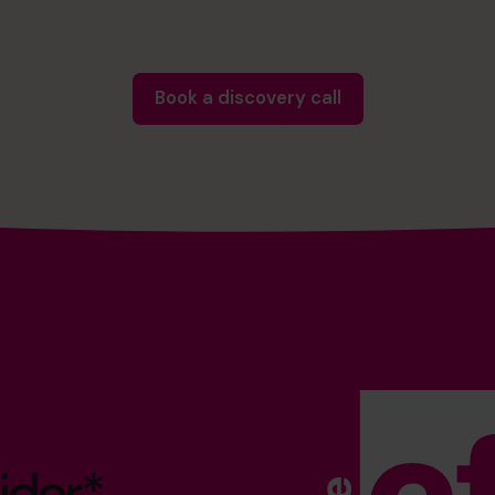
Book a discovery call
ider*