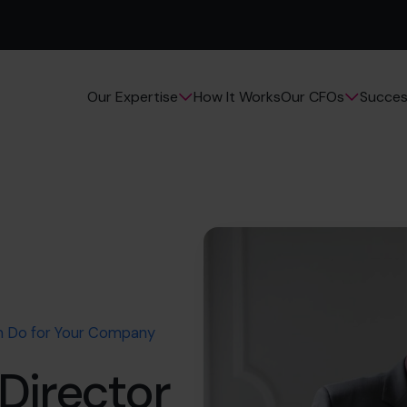
How It Works
Succes
Our Expertise
Our CFOs
n Do for Your Company
Director