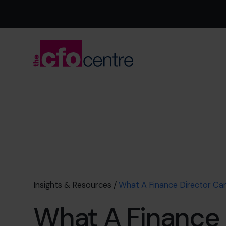
Insights & Resources
/
What A Finance Director Ca
What A Finance 