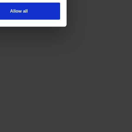
Allow all