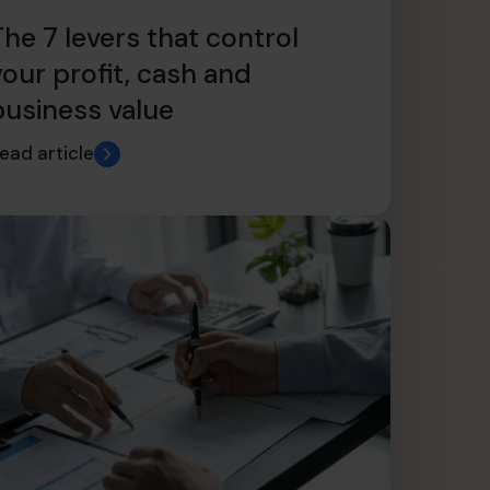
The 7 levers that control
your profit, cash and
business value
ead article