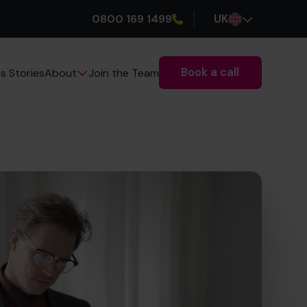
0800 169 1499
UK
Book a call
s Stories
Join the Team
About