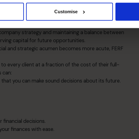
nage the relationship with the external investors,
ors, or banks.
Customise
ing systems and tools that help improve reporting
ng company strategy and maintaining a balance between
rving capital for future opportunities.
ncial and strategic acumen becomes more acute, FERF
 every client at a fraction of the cost of their full-
s can:
that you can make sound decisions about its future.
 financial decisions.
ur finances with ease.