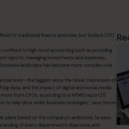
Re
nfined to traditional finance activities, but today’s CFO
en confined to high-level accounting such as providing
ent reports, managing investments and expenses,
the business landscape has become more complex over
ancial crisis—the biggest since the Great Depression of
f big data, and the impact of digital and social media.
 more from CFOs, according to a KPMG report.[1]
ers to help drive wider business strategies,” says Simon
r plans based on the company’s ambitions, he says.
standing of every department’s objectives and