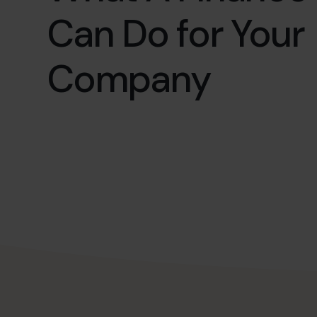
Can Do for Your
Company