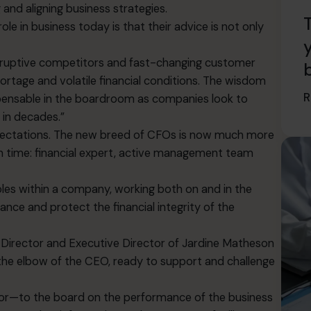
 and aligning business strategies.
le in business today is that their advice is not only
disruptive competitors and fast-changing customer
hortage and volatile financial conditions. The wisdom
R
pensable in the boardroom as companies look to
 in decades.”
xpectations. The new breed of CFOs is now much more
en time: financial expert, active management team
oles within a company, working both on and in the
ance and protect the financial integrity of the
e Director and Executive Director of Jardine Matheson
the elbow of the CEO, ready to support and challenge
or—to the board on the performance of the business