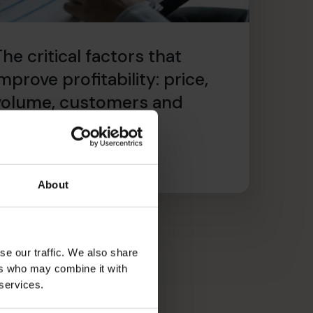
he critical factors that
mprove profitability: price,
volume, customers and
recurring revenue
ead article
About
se our traffic. We also share
ers who may combine it with
 services.