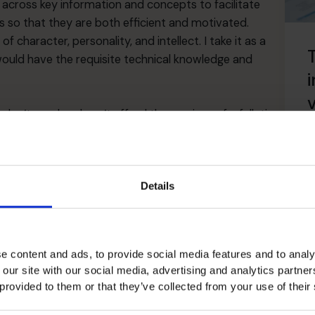
ing across key information and concepts to facilitate
s so that they are both efficient and motivated.
f character, personality, and intellect. I take it as a
T
 would have the requisite technical knowledge and
i
n’t need and can’t afford the services of a full-time
all that CFOs offer. They can access the skills of
ime basis.
R
s of strategy and planning for early-stage or scale-
Details
es Research Foundation (FERF) went further: it
 start-up and early-stage growth companies” since they
a young and fast-growing company’s finances but also
e content and ads, to provide social media features and to analy
and achieving financial and non-financial milestones.
 our site with our social media, advertising and analytics partn
ernal investment, the part-time CFO can manage the
 provided to them or that they’ve collected from your use of their
ng from the right sources. The part-time CFO can also