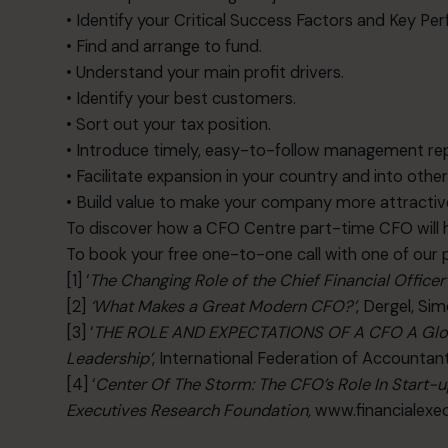
• Identify your Critical Success Factors and Key Pe
• Find and arrange to fund.
• Understand your main profit drivers.
• Identify your best customers.
• Sort out your tax position.
• Introduce timely, easy-to-follow management re
• Facilitate expansion in your country and into othe
• Build value to make your company more attractive
To discover how a CFO Centre part-time CFO will h
To book your free one-to-one call with one of our
[1] ‘
The Changing Role of the Chief Financial Officer
[2]
‘
What Makes a Great Modern CFO?’
, Dergel, Si
[3] ‘
THE ROLE AND EXPECTATIONS OF A CFO A Globa
Leadership’
, International Federation of Accountan
[4] ‘
Center Of The Storm: The CFO’s Role In Start-
Executives Research Foundation,
www.financialexec