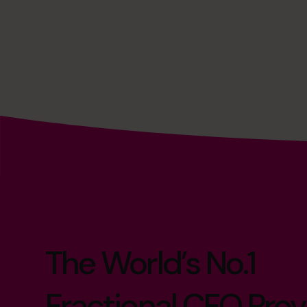
The World’s No.1
Fractional CFO Prov