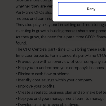
provide more comprehensive reporting as well as ma
whether they are venture capitalists, private invest
Deny
Part-time CFOs also help to establish sound report
metrics and communications to investors.
They also play a key part in setting and monitori
investing in growth, building market share and prese
As they grow, the need for a part-time CFO’s fina
found.
The CFO Centre’s part-time CFOs bring these skills to
time counterparts. For instance, its part-time CFO
• Provide you with an overview of your company so 
• Help you to understand your company’s finances.
• Eliminate cash flow problems.
• Identify cost savings within your company.
• Improve your profits.
• Create a realistic business plan and so make better
• Help you and your management team to manage yo
• Develop clear strategic objectives.