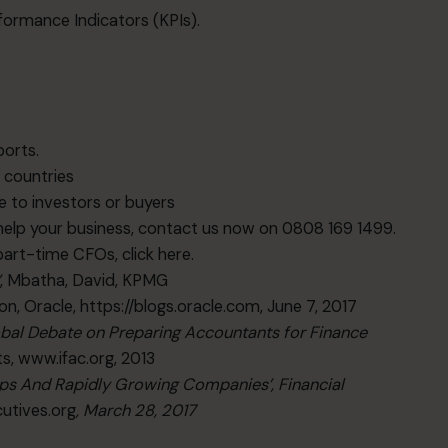
rformance Indicators (KPIs).
ports.
r countries
 to investors or buyers
elp your business, contact us now on 0808 169 1499.
 part-time CFOs,
click here
.
’
, Mbatha, David, KPMG
mon, Oracle,
https://blogs.oracle.com
, June 7, 2017
l Debate on Preparing Accountants for Finance
ts,
www.ifac.org
, 2013
ups And Rapidly Growing Companies’, Financial
utives.org
, March 28, 2017