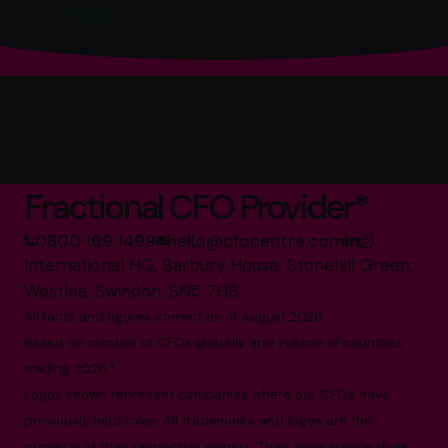
The World’s No.1
Fractional CFO Provider*
0800 169 1499
hello@cfocentre.com
International HQ, Barbury House, Stonehill Green,
Westlea, Swindon, SN5 7HB
All facts and figures correct as of August 2026
Based on number of CFOs globally and volume of countries
trading 2026.*
Logos shown represent companies where our CFOs have
previously held roles. All trademarks and logos are the
property of their respective owners. Their appearance does