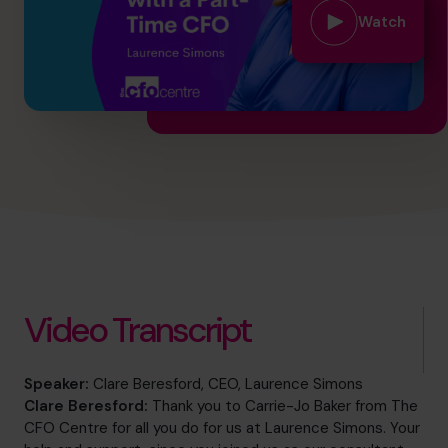
hello@cfocentre.com
Watch
Video Transcript
Speaker:
Clare Beresford, CEO, Laurence Simons
Clare Beresford:
Thank you to Carrie-Jo Baker from The
CFO Centre for all you do for us at Laurence Simons. Your