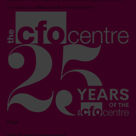
not imply any affiliation with or endorsement.**
FAQs
Free Business Assessment