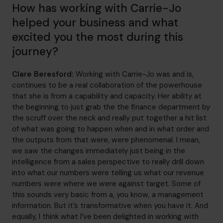
How has working with Carrie-Jo
helped your business and what
excited you the most during this
journey?
Clare Beresford:
Working with Carrie-Jo was and is,
continues to be a real collaboration of the powerhouse
that she is from a capability and capacity. Her ability at
the beginning to just grab the the finance department by
the scruff over the neck and really put together a hit list
of what was going to happen when and in what order and
the outputs from that were, were phenomenal. I mean,
we saw the changes immediately just being in the
intelligence from a sales perspective to really drill down
into what our numbers were telling us what our revenue
numbers were where we were against target. Some of
this sounds very basic from a, you know, a management
information. But it’s transformative when you have it. And
equally, I think what I’ve been delighted in working with