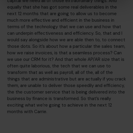
capital we need all of those extraordinary things. And
equally that she has got some real deliverables in the
next 12 months that are going to allow us to become
much more effective and efficient in the business in
terms of the technology that we can use and how that
can underpin effectiveness and efficiency. So, that and I
would say alongside how we are able then to, to connect
those dots. So it’s about how a particular the sales team,
how we raise invoices, is that a seamless process? Can
we use our CRM for it? And that whole AP/AR size that is
often quite laborious, the tech that we can use to
transform that as well as payroll, all of the, all of the
things that are administrative but are actually if you crack
them, are unable to deliver those speedily and efficiency,
the the customer service that is being delivered into the
business by finance is transformed. So that’s really
exciting what we’re going to achieve in the next 12
months with Carrie.