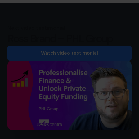
Next video testimonial
Ross Brand – PHL Group
Watch video testimonial