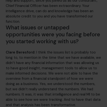
help and support, since you joined us as our consultant,
Chief Financial Officer has been extraordinary. Your
intelligence drive, can do and knowledge has been an
absolute credit to you and you have transformed our
function.
What issues or untapped
opportunities were you facing before
you started working with us?
Clare Beresford:
I think the issues list is probably too
long to, to mention in the time that we have available, we
didn’t have any financial information that was allowing us
to have good insight, management tools to allow us to
make informed decisions. We were not able to have the
overview from a financial standpoint of how we were
doing as a business. Yes, we understood the numbers,
but we didn’t really understand the numbers. We had
numbers. It was, it was that intelligence and real MI to be
able to see how we were tracking. And to have that data
and that analysis has been transformative.