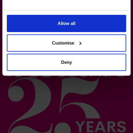
Based on number of CFOs globally and volume of countries
trading 2026.*
Logos shown represent companies where our CFOs have
Allow all
previously held roles. All trademarks and logos are the
property of their respective owners. Their appearance does
not imply any affiliation with or endorsement.**
Customise
Deny