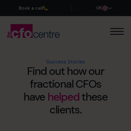
Book a call
UK
Our Expertise
How It Works
Our CFOs
Success Stories
Find out how our
Success Stories
About
fractional CFOs
Join the Team
have
helped
these
Book a discovery call
clients.
0800 169 1499