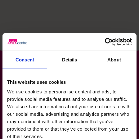
hello@cfocentre.com
Consent
Details
About
The World’s No.1
This website uses cookies
We use cookies to personalise content and ads, to
Fractional CFO Provider*
provide social media features and to analyse our traffic.
We also share information about your use of our site with
0800 169 1499
hello@cfocentre.com
our social media, advertising and analytics partners who
International HQ, Barbury House, Stonehill Green,
may combine it with other information that you’ve
Westlea, Swindon, SN5 7HB
provided to them or that they’ve collected from your use
All facts and figures correct as of August 2026
of their services.