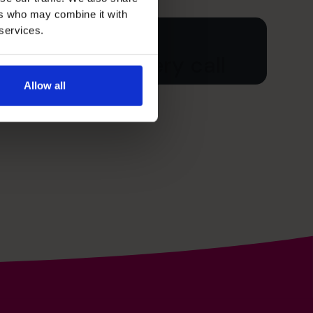
ers who may combine it with
 services.
ur free discovery call
Allow all