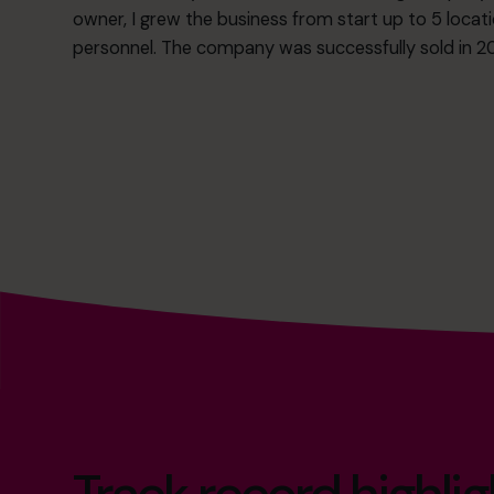
owner, I grew the business from start up to 5 locat
personnel. The company was successfully sold in 20