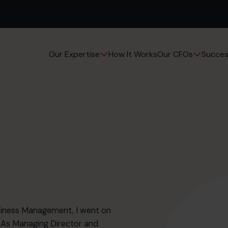
How It Works
Succes
Our Expertise
Our CFOs
usiness Management, I went on
 As Managing Director and