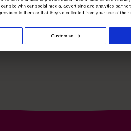
e your free
 our site with our social media, advertising and analytics partn
 provided to them or that they’ve collected from your use of their
Schedule yo
Customise