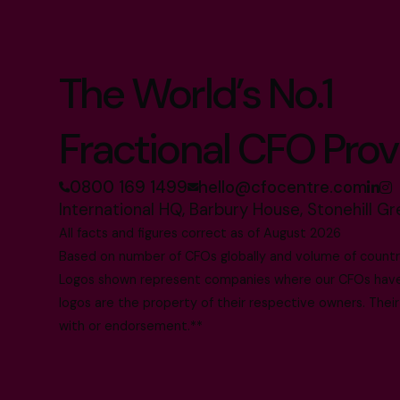
The World’s No.1
Fractional CFO Prov
0800 169 1499
hello@cfocentre.com
International HQ, Barbury House, Stonehill G
All facts and figures correct as of August 2026
Based on number of CFOs globally and volume of countri
Logos shown represent companies where our CFOs have p
logos are the property of their respective owners. Their
with or endorsement.**