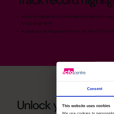
Track record highlig
Acquired significant knowledge and hands on expe
focus on growth.
In capacity as Regional Director for The CFO Centr
Consent
Unlock your busines
This website uses cookies
We use cookies to personalis