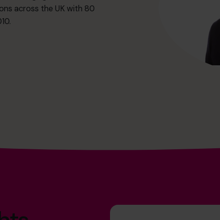
ions across the UK with 80
10.