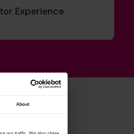
tor Experience
About
se our traffic. We also share