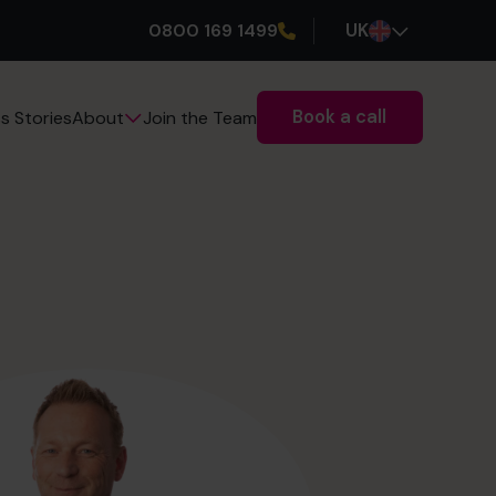
0800 169 1499
UK
Book a call
s Stories
Join the Team
About