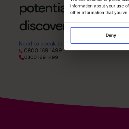
potential – schedul
information about your use of
other information that you’ve
discovery call
Deny
Need to speak to us right away?
0800 169 1499
0800 169 1499