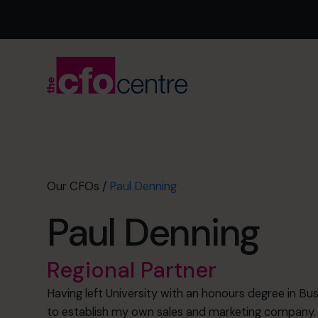
Our CFOs
/
Paul Denning
Paul Denning
Regional Partner
Having left University with an honours degree in B
to establish my own sales and marketing company.