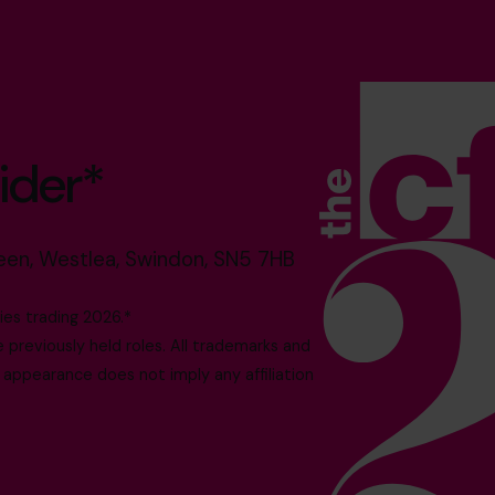
ider*
reen, Westlea, Swindon, SN5 7HB
es trading 2026.*
reviously held roles. All trademarks and
 appearance does not imply any affiliation