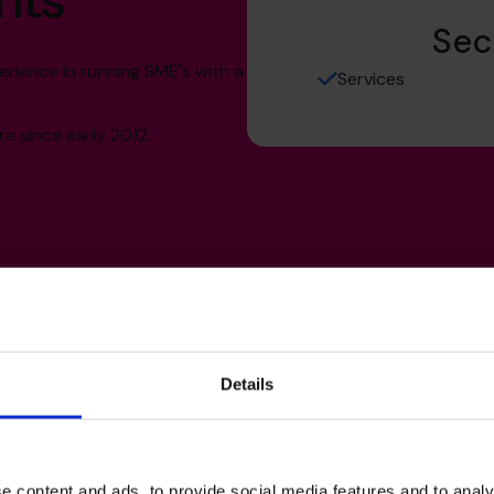
hts
Sec
rience in running SME's with a
Services
e since early 2012.
Details
s’s
e content and ads, to provide social media features and to analy