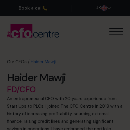
Book a call
UK
Our Expertise
How It Works
Our CFOs
Our CFOs
/
Haider Mawji
Success Stories
Haider Mawji
About
Join the Team
FD/CFO
An entrepreneurial CFO with 20 years experience from
Book a discovery call
Start Ups to PLCs. I joined The CFO Centre in 2018 with a
history of increasing profitability, sourcing external
finance, raising credit lines and generating significant
0800 169 1499
savings in operations. I have embraced the portfolio