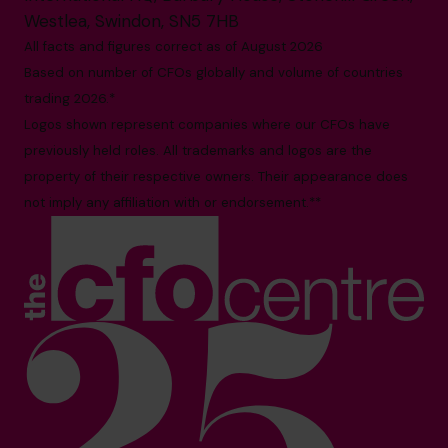
Westlea, Swindon, SN5 7HB
All facts and figures correct as of August 2026
Based on number of CFOs globally and volume of countries
trading 2026.*
Logos shown represent companies where our CFOs have
previously held roles. All trademarks and logos are the
property of their respective owners. Their appearance does
not imply any affiliation with or endorsement.**