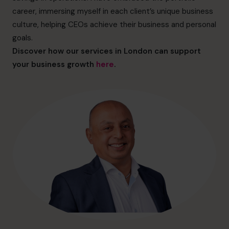
hello@cfocentre.com
career, immersing myself in each client’s unique business
culture, helping CEOs achieve their business and personal
goals.
Discover how our services in London can support
your business growth
here
.