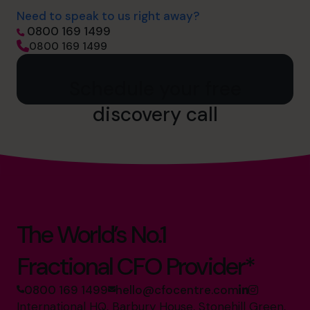
Need to speak to us right away?
0800 169 1499
0800 169 1499
Schedule your free
discovery call
The World’s No.1
Fractional CFO Provider*
0800 169 1499
hello@cfocentre.com
International HQ, Barbury House, Stonehill Green,