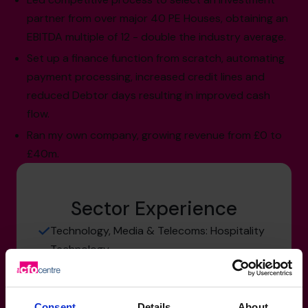
partner from over major 40 PE Houses, obtaining an
EBITDA multiple of 12 - double the industry average.
Set up a finance function from scratch, automating
payment processing, increased credit lines and
reduced Debtor days resulting in improved cash
flow.
Ran my own company, growing revenue from £0 to
£40m.
Sector Experience
Technology, Media & Telecoms: Hospitality
Technology
Hospitality & Tourism: travel & tourism
Manufacturing, Transport & Logistics:
Consent
Details
About