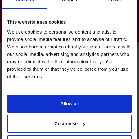
Medical Technology
This website uses cookies
We use cookies to personalise content and ads, to
provide social media features and to analyse our traffic.
We also share information about your use of our site with
our social media, advertising and analytics partners who
may combine it with other information that you’ve
Haider's specialist skills
provided to them or that they’ve collected from your use
of their services.
Technology Evangelist
Optimising through automation.
Allow all
Banking Relationship
Customise
Nurturing and developing professional relationships.