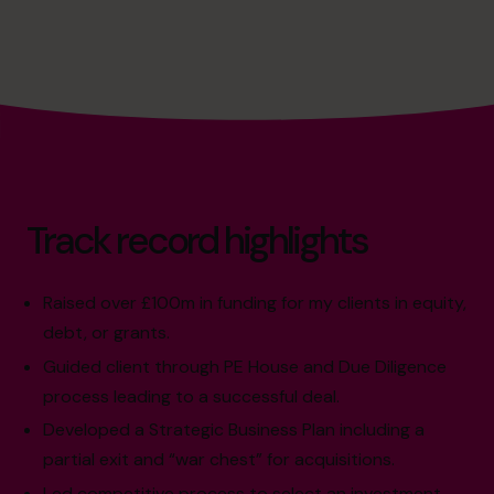
Track record highlights
Raised over £100m in funding for my clients in equity,
debt, or grants.
Guided client through PE House and Due Diligence
process leading to a successful deal.
Developed a Strategic Business Plan including a
partial exit and “war chest” for acquisitions.
Led competitive process to select an investment