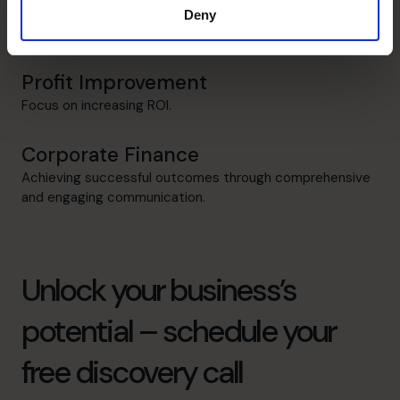
Raising Funds
Deny
Adding credibility when securing Investors/Financiers.
Profit Improvement
Focus on increasing ROI.
Corporate Finance
Achieving successful outcomes through comprehensive
and engaging communication.
Unlock your business’s
potential – schedule your
free discovery call