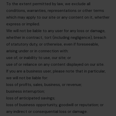
To the extent permitted by law, we exclude all
conditions, warranties, representations or other terms
which may apply to our site or any content on it, whether
express or implied.
We will not be liable to any user for any loss or damage,
whether in contract, tort (including negligence), breach
of statutory duty, or otherwise, even if foreseeable,
arising under or in connection with:
use of, or inability to use, our site; or
use of or reliance on any content displayed on our site.
If you are a business user, please note that in particular,
we will not be liable for:
loss of profits, sales, business, or revenue;
business interruption;
loss of anticipated savings;
loss of business opportunity, goodwill or reputation; or
any indirect or consequential loss or damage.