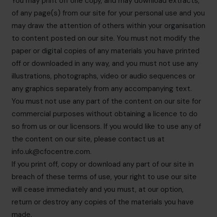
You may print off one copy, and may download extracts,
of any page(s) from our site for your personal use and you
may draw the attention of others within your organisation
to content posted on our site. You must not modify the
paper or digital copies of any materials you have printed
off or downloaded in any way, and you must not use any
illustrations, photographs, video or audio sequences or
any graphics separately from any accompanying text.
You must not use any part of the content on our site for
commercial purposes without obtaining a licence to do
so from us or our licensors. If you would like to use any of
the content on our site, please contact us at
info.uk@cfocentre.com
.
If you print off, copy or download any part of our site in
breach of these terms of use, your right to use our site
will cease immediately and you must, at our option,
return or destroy any copies of the materials you have
made.