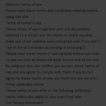
hello@cfocentre.com
Website terms of use
Please read these terms and conditions carefully before
using this site
Terms of website use
These terms of use (together with the documents
referred to in it) set out the terms on which you may
make use of our website www.cfocentre.com (“our site”).
Use of our site includes accessing or browsing it.
Please read these terms of use carefully before you start
to use our site, as these will apply to your use of our site.
By using our site, you confirm you accept these terms of
use and you agree to comply with them. If you do not
agree to these terms of use, you must not use our site.
Other applicable terms
These terms of use refer to the following additional
terms, which also apply to your use of our site:
Our Privacy Statement