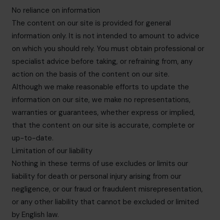
No reliance on information
The content on our site is provided for general
information only. It is not intended to amount to advice
on which you should rely. You must obtain professional or
specialist advice before taking, or refraining from, any
action on the basis of the content on our site.
Although we make reasonable efforts to update the
information on our site, we make no representations,
warranties or guarantees, whether express or implied,
that the content on our site is accurate, complete or
up-to-date.
Limitation of our liability
Nothing in these terms of use excludes or limits our
liability for death or personal injury arising from our
negligence, or our fraud or fraudulent misrepresentation,
or any other liability that cannot be excluded or limited
by English law.