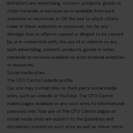
limitation) any advertising, content, products, goods or
other materials or services on or available from such
websites or resources; or (iii) the use to which others
make of these websites or resources, nor for any
damage, loss or offence caused or alleged to be caused
by, or in connection with, the use of or reliance on any
such advertising, content, products, goods or other
materials or services available on such external websites
or resources.
Social media sites
The CFO Centre LinkedIn profile
Our site may contain links to third-party social media
sites, such as LinkedIn or YouTube. The CFO Centre
makes pages available on any such sites for informational
purposes only. Your use of The CFO Centre pages on
social media sites are subject to the guidelines and
disclaimers posted on such sites as well as these terms