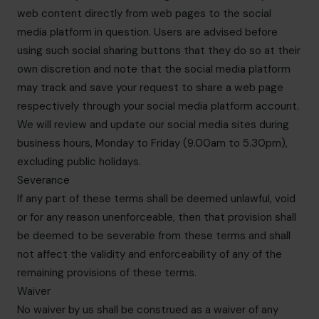
web content directly from web pages to the social
media platform in question. Users are advised before
using such social sharing buttons that they do so at their
own discretion and note that the social media platform
may track and save your request to share a web page
respectively through your social media platform account.
We will review and update our social media sites during
business hours, Monday to Friday (9.00am to 5.30pm),
excluding public holidays.
Severance
If any part of these terms shall be deemed unlawful, void
or for any reason unenforceable, then that provision shall
be deemed to be severable from these terms and shall
not affect the validity and enforceability of any of the
remaining provisions of these terms.
Waiver
No waiver by us shall be construed as a waiver of any