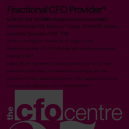
Fractional CFO Provider*
0800 169 1499
hello@cfocentre.com
International HQ, Barbury House, Stonehill Green,
Westlea, Swindon, SN5 7HB
All facts and figures correct as of August 2026
Based on number of CFOs globally and volume of countries
trading 2026.*
Logos shown represent companies where our CFOs have
previously held roles. All trademarks and logos are the
property of their respective owners. Their appearance does
not imply any affiliation with or endorsement.**