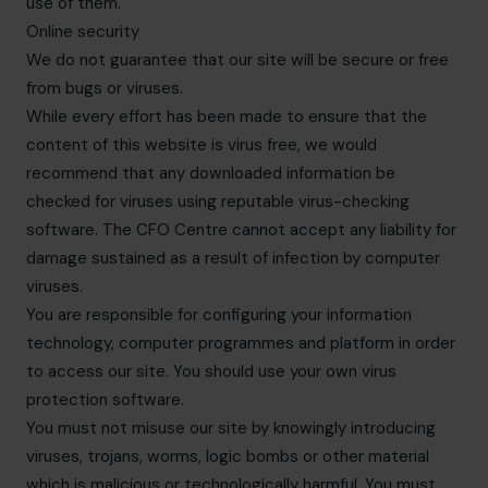
use of them.
Online security
We do not guarantee that our site will be secure or free
from bugs or viruses.
While every effort has been made to ensure that the
content of this website is virus free, we would
recommend that any downloaded information be
checked for viruses using reputable virus-checking
software. The CFO Centre cannot accept any liability for
damage sustained as a result of infection by computer
viruses.
You are responsible for configuring your information
technology, computer programmes and platform in order
to access our site. You should use your own virus
protection software.
You must not misuse our site by knowingly introducing
viruses, trojans, worms, logic bombs or other material
which is malicious or technologically harmful. You must