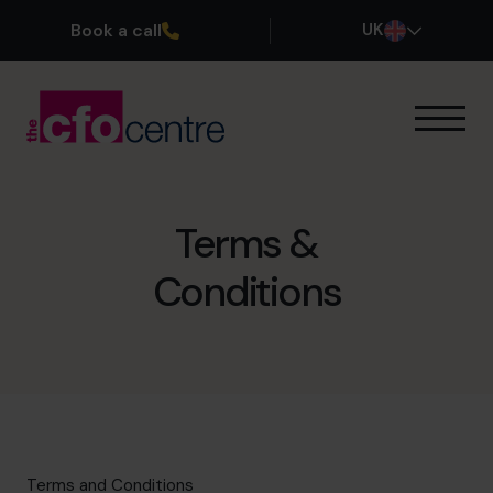
Book a call
UK
Our Expertise
How It Works
Our CFOs
Terms &
Success Stories
Conditions
About
Join the Team
Book a discovery call
0800 169 1499
Terms and Conditions