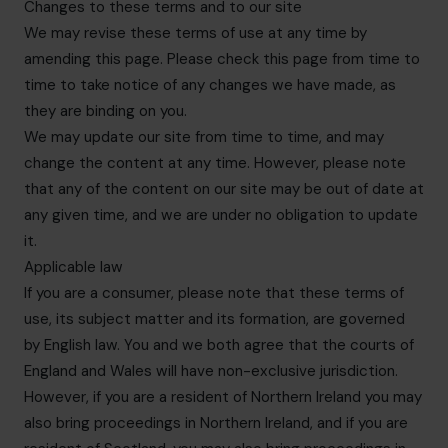
Changes to these terms and to our site
We may revise these terms of use at any time by
amending this page. Please check this page from time to
time to take notice of any changes we have made, as
they are binding on you.
We may update our site from time to time, and may
change the content at any time. However, please note
that any of the content on our site may be out of date at
any given time, and we are under no obligation to update
it.
Applicable law
If you are a consumer, please note that these terms of
use, its subject matter and its formation, are governed
by English law. You and we both agree that the courts of
England and Wales will have non-exclusive jurisdiction.
However, if you are a resident of Northern Ireland you may
also bring proceedings in Northern Ireland, and if you are