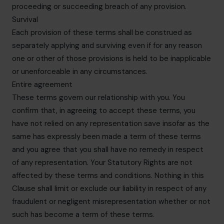
proceeding or succeeding breach of any provision.
Survival
Each provision of these terms shall be construed as
separately applying and surviving even if for any reason
one or other of those provisions is held to be inapplicable
or unenforceable in any circumstances.
Entire agreement
These terms govern our relationship with you. You
confirm that, in agreeing to accept these terms, you
have not relied on any representation save insofar as the
same has expressly been made a term of these terms
and you agree that you shall have no remedy in respect
of any representation. Your Statutory Rights are not
affected by these terms and conditions. Nothing in this
Clause shall limit or exclude our liability in respect of any
fraudulent or negligent misrepresentation whether or not
such has become a term of these terms.