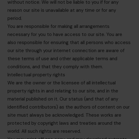
without notice. We will not be liable to you if for any
reason our site is unavailable at any time or for any
period.
You are responsible for making all arrangements
necessary for you to have access to our site. You are
also responsible for ensuring that all persons who access
our site through your internet connection are aware of
these terms of use and other applicable terms and
conditions, and that they comply with them.
Intellectual property rights
We are the owner or the licensee of all intellectual
property rights in and relating to our site, and in the
material published on it. Our status (and that of any
identified contributors) as the authors of content on our
site must always be acknowledged. These works are
protected by copyright laws and treaties around the
world. All such rights are reserved.