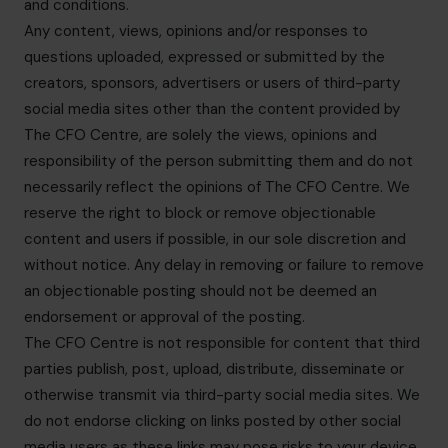
and conditions.
Any content, views, opinions and/or responses to
questions uploaded, expressed or submitted by the
creators, sponsors, advertisers or users of third-party
social media sites other than the content provided by
The CFO Centre, are solely the views, opinions and
responsibility of the person submitting them and do not
necessarily reflect the opinions of The CFO Centre. We
reserve the right to block or remove objectionable
content and users if possible, in our sole discretion and
without notice. Any delay in removing or failure to remove
an objectionable posting should not be deemed an
endorsement or approval of the posting.
The CFO Centre is not responsible for content that third
parties publish, post, upload, distribute, disseminate or
otherwise transmit via third-party social media sites. We
do not endorse clicking on links posted by other social
media users as these links may pose risks to your device.