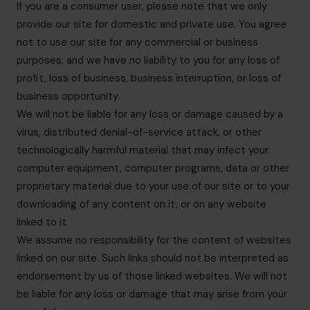
If you are a consumer user, please note that we only
provide our site for domestic and private use. You agree
not to use our site for any commercial or business
purposes, and we have no liability to you for any loss of
profit, loss of business, business interruption, or loss of
business opportunity.
We will not be liable for any loss or damage caused by a
virus, distributed denial-of-service attack, or other
technologically harmful material that may infect your
computer equipment, computer programs, data or other
proprietary material due to your use of our site or to your
downloading of any content on it, or on any website
linked to it.
We assume no responsibility for the content of websites
linked on our site. Such links should not be interpreted as
endorsement by us of those linked websites. We will not
be liable for any loss or damage that may arise from your