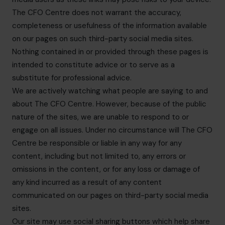
The CFO Centre does not warrant the accuracy,
completeness or usefulness of the information available
on our pages on such third-party social media sites.
Nothing contained in or provided through these pages is
intended to constitute advice or to serve as a
substitute for professional advice.
We are actively watching what people are saying to and
about The CFO Centre. However, because of the public
nature of the sites, we are unable to respond to or
engage on all issues. Under no circumstance will The CFO
Centre be responsible or liable in any way for any
content, including but not limited to, any errors or
omissions in the content, or for any loss or damage of
any kind incurred as a result of any content
communicated on our pages on third-party social media
sites.
Our site may use social sharing buttons which help share