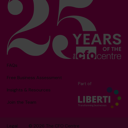
FAQs
Free Business Assessment
Part of
Insights & Resources
Join the Team
Legal
© 2026 The CFO Centre