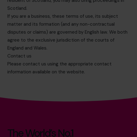
resident of Scotland, you may also bring proceedings in
Scotland.
If you are a business, these terms of use, its subject
matter and its formation (and any non-contractual
disputes or claims) are governed by English law. We both
agree to the exclusive jurisdiction of the courts of
England and Wales.
Contact us
Please contact us using the appropriate contact
information available on the website.
The World’s No.1