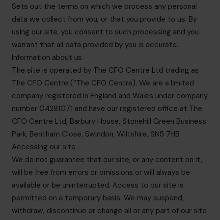
Sets out the terms on which we process any personal
data we collect from you, or that you provide to us. By
using our site, you consent to such processing and you
warrant that all data provided by you is accurate.
Information about us
The site is operated by The CFO Centre Ltd trading as
The CFO Centre (“The CFO Centre). We are a limited
company registered in England and Wales under company
number 04281071 and have our registered office at The
CFO Centre Ltd, Barbury House, Stonehill Green Business
Park, Bentham Close, Swindon, Wiltshire, SN5 7HB
Accessing our site
We do not guarantee that our site, or any content on it,
will be free from errors or omissions or will always be
available or be uninterrupted. Access to our site is
permitted on a temporary basis. We may suspend,
withdraw, discontinue or change all or any part of our site