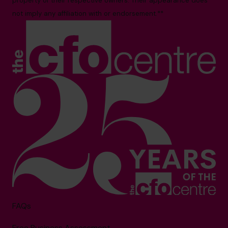
property of their respective owners. Their appearance does
not imply any affiliation with or endorsement.**
FAQs
Free Business Assessment