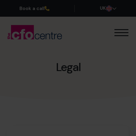
Book a call
UK
Our Expertise
How It Works
Our CFOs
Legal
Success Stories
About
Join the Team
Book a discovery call
0800 169 1499