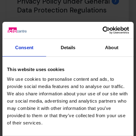
Privacy Policy under General
Data Protection Regulations
Professional Indemnity
Insurance
Consent
Details
About
This website uses cookies
Anti Facilitation of Tax
We use cookies to personalise content and ads, to
Evasion Policy
provide social media features and to analyse our traffic.
We also share information about your use of our site with
our social media, advertising and analytics partners who
may combine it with other information that you’ve
Terms & Conditions
provided to them or that they’ve collected from your use
of their services.