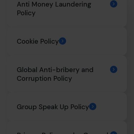
hello@cfocentre.com
Anti Money Laundering
Policy
Cookie Policy
Global Anti-bribery and
Corruption Policy
Group Speak Up Policy