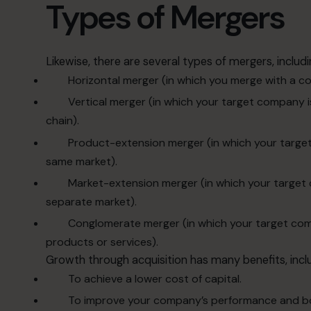
Types of Mergers
Likewise, there are several types of mergers, includi
Horizontal merger (in which you merge with a co
Vertical merger (in which your target company is
chain).
Product-extension merger (in which your target
same market).
Market-extension merger (in which your target
separate market).
Conglomerate merger (in which your target compa
products or services).
Growth through acquisition has many benefits, inclu
To achieve a lower cost of capital.
To improve your company’s performance and b