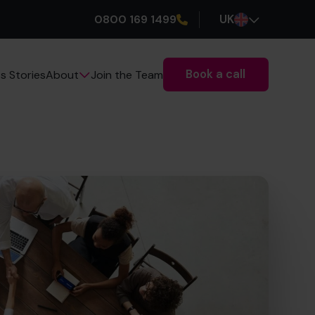
0800 169 1499
UK
Book a call
s Stories
Join the Team
About