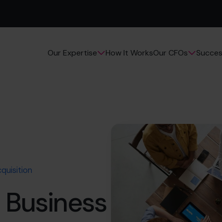
How It Works
Succes
Our Expertise
Our CFOs
quisition
 Business