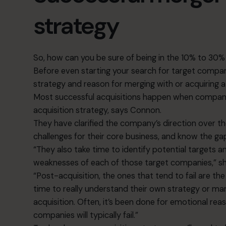
strategy
So, how can you be sure of being in the 10% to 30%
Before even starting your search for target companies
strategy and reason for merging with or acquiring
Most successful acquisitions happen when compani
acquisition strategy, says Connon.
They have clarified the company’s direction over t
challenges for their core business, and know the gaps
“They also take time to identify potential targets 
weaknesses of each of those target companies,” s
“Post-acquisition, the ones that tend to fail are t
time to really understand their own strategy or m
acquisition. Often, it’s been done for emotional re
companies will typically fail.”