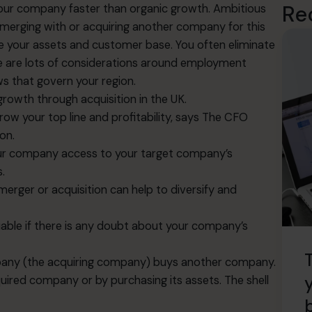
Re
 your company faster than organic growth. Ambitious
merging with or acquiring another company for this
 your assets and customer base. You often eliminate
e are lots of considerations around employment
ws that govern your region.
r growth through acquisition in the UK.
ow your top line and profitability, says The CFO
non
.
your company access to your target company’s
.
 merger or acquisition can help to diversify and
aluable if there is any doubt about your company’s
mpany (the acquiring company) buys another company.
cquired company or by purchasing its assets. The shell