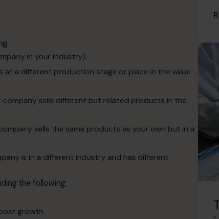
R
ng:
mpany in your industry).
 at a different production stage or place in the value
 company sells different but related products in the
 company sells the same products as your own but in a
ny is in a different industry and has different
ding the following:
T
oost growth.