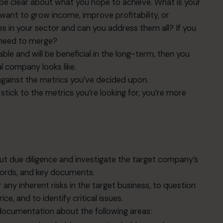
o be clear about what you hope to achieve. What is your
nt to grow income, improve profitability, or
 in your sector and can you address them all? If you
 need to merge?
able and will be beneficial in the long-term, then you
al company looks like.
gainst the metrics you’ve decided upon.
stick to the metrics you’re looking for, you’re more
t due diligence and investigate the target company’s
records, and key documents.
 any inherent risks in the target business, to question
e, and to identify critical issues.
ocumentation about the following areas: