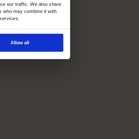
se our traffic. We also share
ers who may combine it with
 services.
Allow all