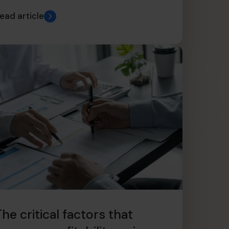
ead article
he critical factors that