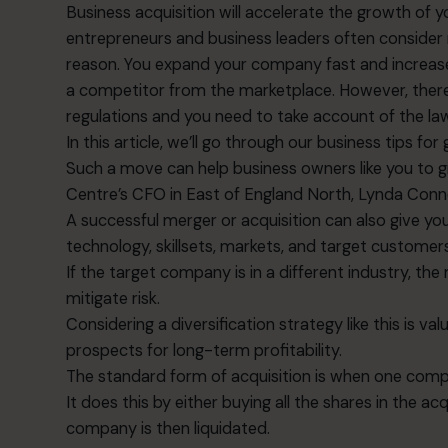
Business acquisition will accelerate the growth of
entrepreneurs and business leaders often consider 
reason. You expand your company fast and increase
a competitor from the marketplace. However, ther
regulations and you need to take account of the la
In this article, we’ll go through our business tips fo
Such a move can help business owners like you to gr
Centre’s CFO in East of England North,
Lynda Con
A successful merger or acquisition can also give 
technology, skillsets, markets, and target customers
If the target company is in a different industry, the
mitigate risk.
Considering a diversification strategy like this is v
prospects for long-term profitability.
The standard form of acquisition is when one co
It does this by either buying all the shares in the a
company is then liquidated.