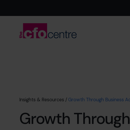
Insights & Resources
/
Growth Through Business Ac
Growth Through