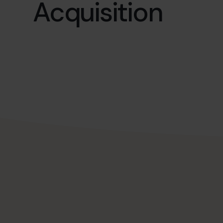
Acquisition