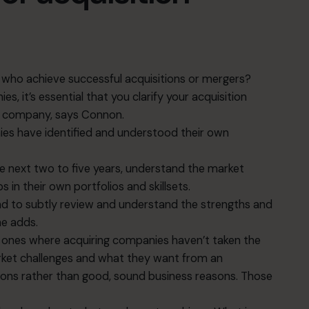
 who achieve successful acquisitions or mergers?
, it’s essential that you clarify your acquisition
 a company, says Connon.
es have identified and understood their own
he next two to five years, understand the market
 in their own portfolios and skillsets.
and to subtly review and understand the strengths and
he adds.
he ones where acquiring companies haven’t taken the
arket challenges and what they want from an
asons rather than good, sound business reasons. Those