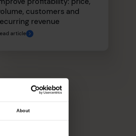
mprove profitability: price,
volume, customers and
recurring revenue
ead article
About