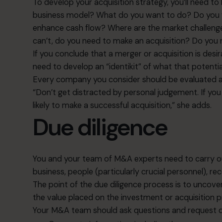
To develop your acquisition strategy, you’ll need t
business model? What do you want to do? Do you wa
enhance cash flow? Where are the market challenges
can’t, do you need to make an acquisition? Do you
If you conclude that a merger or acquisition is desir
need to develop an “identikit” of what that potenti
Every company you consider should be evaluated a
“Don’t get distracted by personal judgement. If you 
likely to make a successful acquisition,” she adds.
Due diligence
You and your team of M&A experts need to carry ou
business, people (particularly crucial personnel), 
The point of the due diligence process is to uncover
the value placed on the investment or acquisition pric
Your M&A team should ask questions and request d