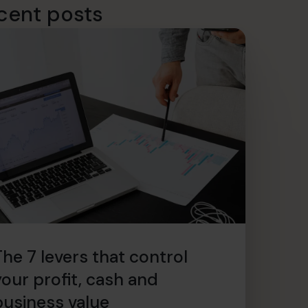
cent posts
The 7 levers that control
your profit, cash and
business value