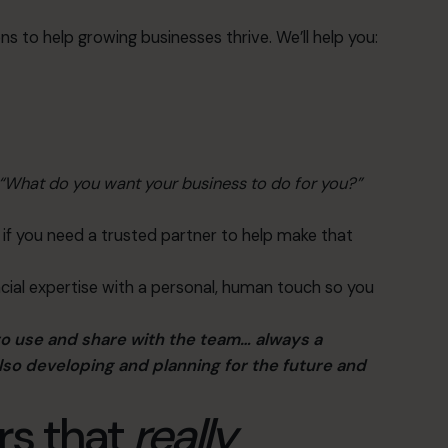
ns to help growing businesses thrive. We’ll help you:
“What do you want your business to do for you?”
if you need a trusted partner to help make that
cial expertise with a personal, human touch so you
to use and share with the team… always a
lso developing and planning for the future and
rs that
really