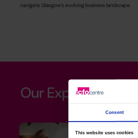
navigate Glasgow’s evolving business landscape.
Our Expertise
Consent
This website uses cookies