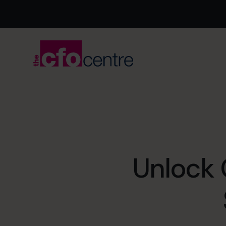
Unlock 