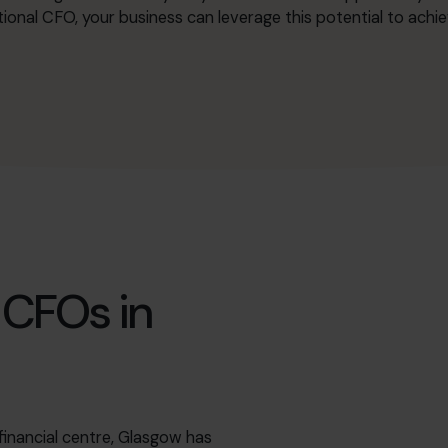
ional CFO, your business can leverage this potential to ach
 CFOs in
 financial centre, Glasgow has