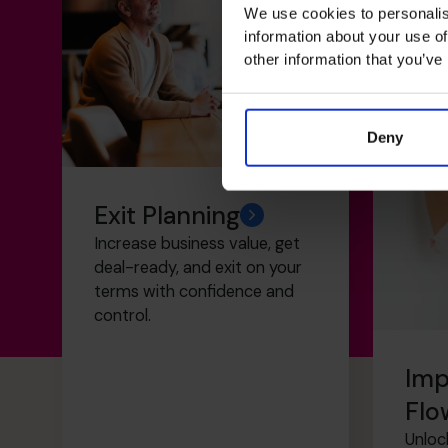
We use cookies to personalis
information about your use of
other information that you’ve
Deny
Exit Planning
Increase business value, get
deal-ready, and exit on your
terms with confidence and
control.
Imp
Flo
Unloc