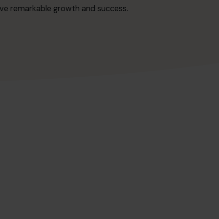
ieve remarkable growth and success.