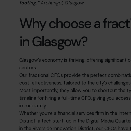
footing.”
Archangel, Glasgow
Why choose a fract
in Glasgow?
Glasgow’s economy is thriving, offering significant o
sectors.
Our fractional CFOs provide the perfect combination 
cost-effectiveness, tailored to the city’s challenge
Most importantly, they allow you to shortcut the t
timeline for hiring a full-time CFO, giving you acce
immediately.
Whether you’re a financial services firm in the Inter
District, a tech start-up in the Digital Media Quart
in the Riverside Innovation District, our CFOs have