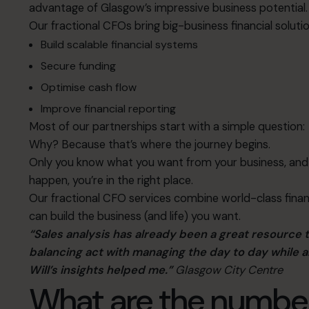
advantage of Glasgow’s impressive business potential.
Our fractional CFOs bring big-business financial solutio
Build scalable financial systems
Secure funding
Optimise cash flow
Improve financial reporting
Most of our partnerships start with a simple question:
Why? Because that’s where the journey begins.
Only you know what you want from your business, and 
happen, you’re in the right place.
Our fractional CFO services combine world-class finan
can build the business (and life) you want.
“Sales analysis has already been a great resource 
balancing act with managing the day to day while a
Will’s insights helped me.”
Glasgow City Centre
What are the numbe