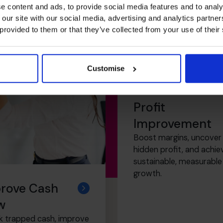
e content and ads, to provide social media features and to analy
 our site with our social media, advertising and analytics partn
 provided to them or that they’ve collected from your use of their
Customise
Profit
Improvement
Boost margins, uncover
hidden profit, and achie
sustainable, measurable
growth.
rove Cash
w
k trapped cash, improve