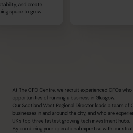
ctability, and create
hing space to grow.
At The CFO Centre, we recruit experienced CFOs who 
opportunities of running a business in Glasgow.
Our Scotland West Regional Director leads a team of 
businesses in and around the city, and who are experie
UK’s top three fastest growing tech investment hubs.
By combining your operational expertise with our strateg