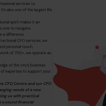
essional services to
t’s also one of the largest life
urial spirit makes it an
x one to navigate.
 a difference
fractional CFO services, we
and personal touch.
twork of 700+, we operate as
dge of the city’s business
 of expertise to support your
 The CFO Centre and our CFO
hanging needs of a new
ing us with practical
 a sound financial