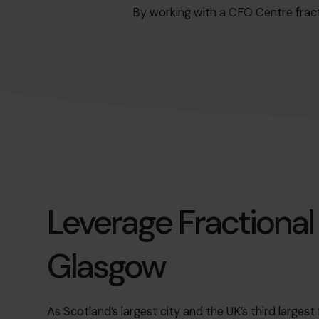
By working with a CFO Centre fract
Leverage Fractional
Glasgow
As Scotland’s largest city and the UK’s third largest