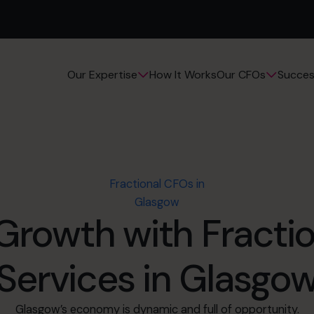
How It Works
Succes
Our Expertise
Our CFOs
Fractional CFOs in
Glasgow
Growth with Fracti
Services in Glasgo
Glasgow’s economy is dynamic and full of opportunity.