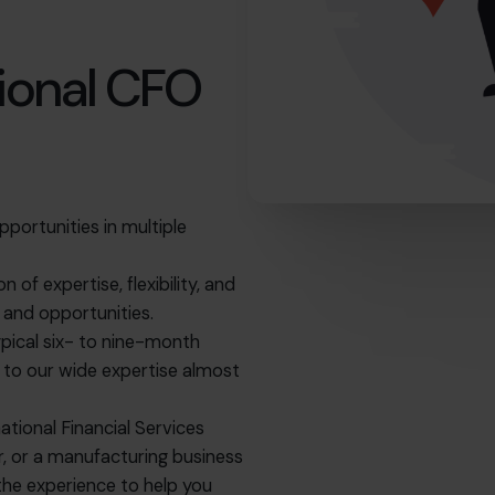
ional CFO
pportunities in multiple
of expertise, flexibility, and
s and opportunities.
ypical six- to nine-month
ss to our wide expertise almost
national Financial Services
er, or a manufacturing business
 the experience to help you