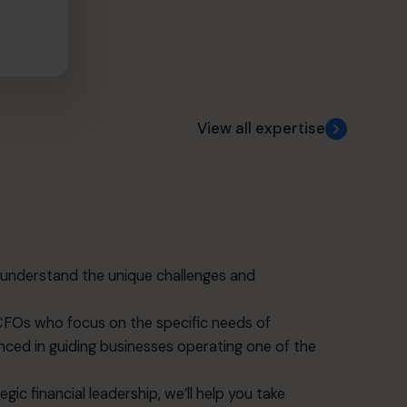
View all expertise
understand the unique challenges and
CFOs who focus on the specific needs of
nced in guiding businesses operating one of the
ic financial leadership, we’ll help you take