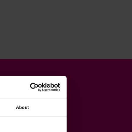
About