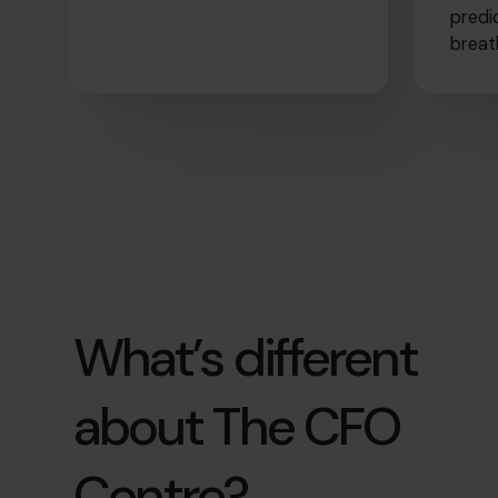
predi
breat
What’s different
about The CFO
Centre?