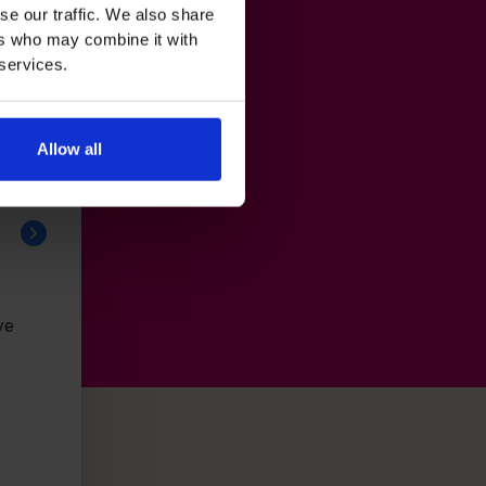
se our traffic. We also share
ers who may combine it with
 services.
Allow all
ve