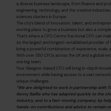
a diverse business landscape, from finance and prof
engineering, technology, and the creative industries. I
sciences clusters in Europe.
The city’s blend of innovation, talent, and entreprene
exciting place to grow a business but also a comple
That’s where a CFO Centre fractional CFO can make
As the largest and longest-established provider of 
bring a powerful combination of experience, scale, 
With over 350 CFOs across the UK and a global ne
one big team.
Your Glasgow-based CFO will bring in-depth knowle
environment while having access to a vast network
unique challenges.
“We are delighted to work in partnership with
Kenny Baillie who has adapted quickly to the c
industry, and to a fast-moving company, by help
hands-on contributions and advice to remain on