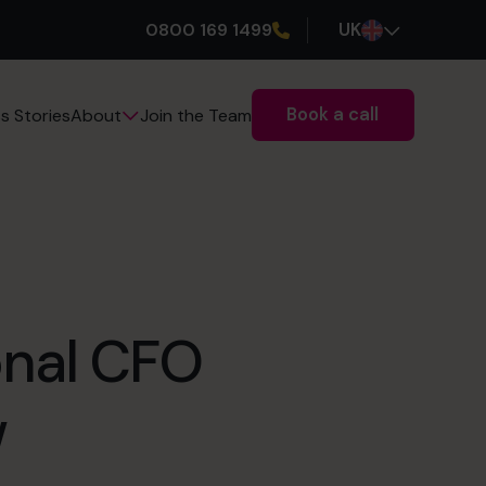
0800 169 1499
UK
Book a call
s Stories
Join the Team
About
onal CFO
w