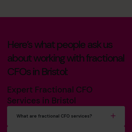
Here’s what people ask us
about working with fractional
CFOs in Bristol:
Expert Fractional CFO
Services in Bristol
What are fractional CFO services?