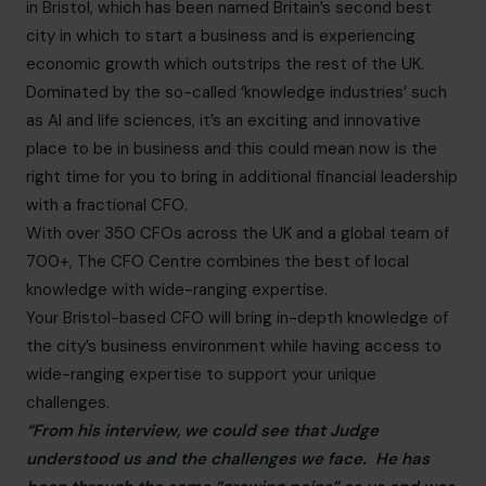
in Bristol, which has been named Britain’s second best
city in which to start a business and is experiencing
economic growth which outstrips the rest of the UK.
Dominated by the so-called ‘knowledge industries’ such
as AI and life sciences, it’s an exciting and innovative
place to be in business and this could mean now is the
right time for you to bring in additional financial leadership
with a fractional CFO.
With over 350 CFOs across the UK and a global team of
700+, The CFO Centre combines the best of local
knowledge with wide-ranging expertise.
Your Bristol-based CFO will bring in-depth knowledge of
the city’s business environment while having access to
wide-ranging expertise to support your unique
challenges.
“From his interview, we could see that Judge
understood us and the challenges we face. He has