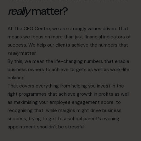
really
matter?
At The CFO Centre, we are strongly values driven. That
means we focus on more than just financial indicators of
success. We help our clients achieve the numbers that
really
matter.
By this, we mean the life-changing numbers that enable
business owners to achieve targets as well as work-life
balance.
That covers everything from helping you invest in the
right programmes that achieve growth in profits as well
as maximising your employee engagement score, to
recognising that, while margins might drive business
success, trying to get to a school parent’s evening
appointment shouldn’t be stressful.