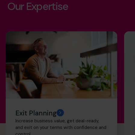
Our Expertise
Exit Planning
Increase business value, get deal-ready,
and exit on your terms with confidence and
control.