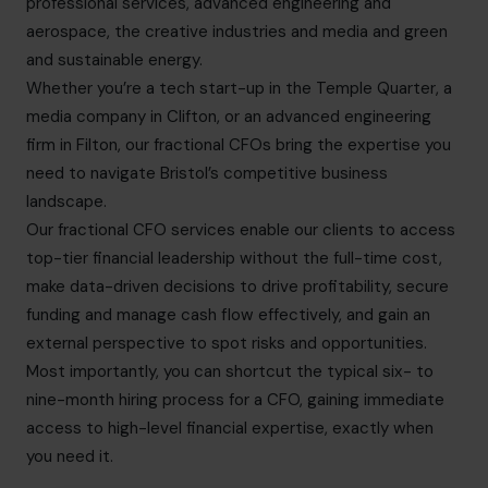
professional services, advanced engineering and
aerospace, the creative industries and media and green
and sustainable energy.
Whether you’re a tech start-up in the Temple Quarter, a
media company in Clifton, or an advanced engineering
firm in Filton, our fractional CFOs bring the expertise you
need to navigate Bristol’s competitive business
landscape.
Our fractional CFO services enable our clients to access
top-tier financial leadership without the full-time cost,
make data-driven decisions to drive profitability, secure
funding and manage cash flow effectively, and gain an
external perspective to spot risks and opportunities.
Most importantly, you can shortcut the typical six- to
nine-month hiring process for a CFO, gaining immediate
access to high-level financial expertise, exactly when
you need it.