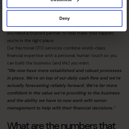
Most of our partnerships start with a simple question:
“What do you want your business to do for you?”
Why? Because that’s where the journey begins.
Deny
Only you know what you want from your business, and if
you need a trusted partner to help make that happen,
you’re in the right place.
Our fractional CFO services combine world-class
financial expertise with a personal, human touch so you
can build the business (and life) you want.
“We now have more established and robust processes
in place. We’re on top of our daily cash flow and we’re
actually forecasting reliably forward. We’re far more
confident in the value we’re providing to the business
and the ability we have to now work with senior
management to help with their financial decisions.”
What are the numbers that