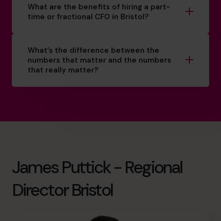
What are the benefits of hiring a part-
time or fractional CFO in Bristol?
What’s the difference between the
numbers that matter and the numbers
that really matter?
James Puttick - Regional
Director Bristol