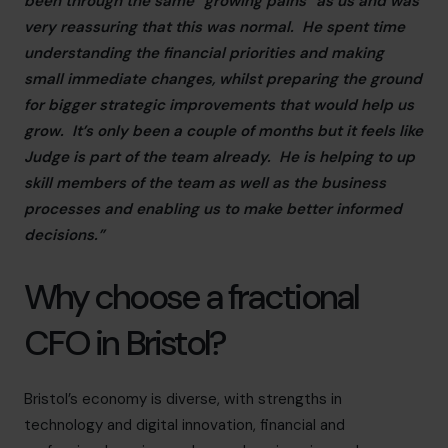
been through the same “growing pains” as us and was
very reassuring that this was normal. He spent time
understanding the financial priorities and making
small immediate changes, whilst preparing the ground
for bigger strategic improvements that would help us
grow. It’s only been a couple of months but it feels like
Judge is part of the team already. He is helping to up
skill members of the team as well as the business
processes and enabling us to make better informed
decisions.”
Why choose a fractional
CFO in Bristol?
Bristol’s economy is diverse, with strengths in
technology and digital innovation, financial and