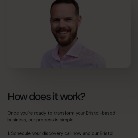
How does it work?
Once you’re ready to transform your Bristol-based
business, our process is simple:
1. Schedule your discovery call now and our Bristol