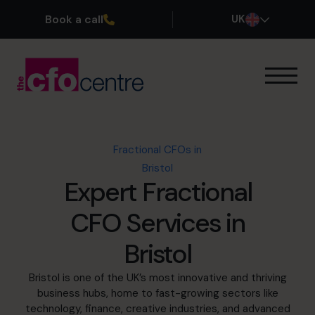
Book a call
UK
Our Expertise
How It Works
Our CFOs
Fractional CFOs in
Success Stories
Bristol
About
Expert Fractional
Join the Team
CFO Services in
Book a discovery call
Bristol
Bristol is one of the UK’s most innovative and thriving
business hubs, home to fast-growing sectors like
0800 169 1499
technology, finance, creative industries, and advanced