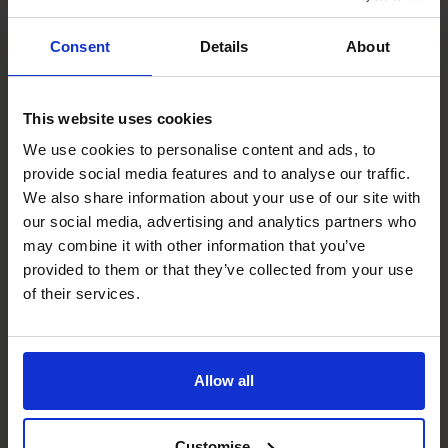
At The CFO Centre, we recruit experienced CFOs who
Consent
Details
About
understand the unique challenges and opportunities of
running a business in Bristol.
Our Bristol Regional Director leads a team of CFOs who
This website uses cookies
focus on the specific needs of businesses in and around
We use cookies to personalise content and ads, to
the city, and who are experienced in guiding businesses
provide social media features and to analyse our traffic.
operating in this thriving hub.
We also share information about your use of our site with
By combining your operational expertise with our
our social media, advertising and analytics partners who
strategic financial leadership, we’ll help you take
may combine it with other information that you’ve
advantage of Bristol’s exciting and dynamic economy.
provided to them or that they’ve collected from your use
Our fractional CFOs bring big-business financial solutions
of their services.
to help growing businesses thrive. We’ll help you:
Build scalable financial systems
Secure funding and investment
Allow all
Optimise cash flow
Improve financial reporting and decision-making
Customise