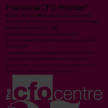
Fractional CFO Provider*
0800 169 1499
hello@cfocentre.com
International HQ, Barbury House, Stonehill Green,
Westlea, Swindon, SN5 7HB
All facts and figures correct as of August 2026
Based on number of CFOs globally and volume of countries
trading 2026.*
Logos shown represent companies where our CFOs have
previously held roles. All trademarks and logos are the
property of their respective owners. Their appearance does
not imply any affiliation with or endorsement.**