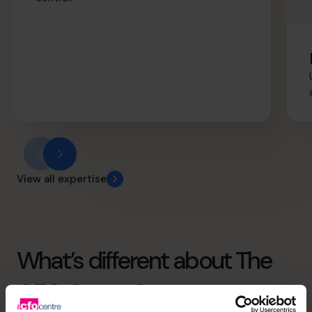
View all expertise
What’s different about The
CFO Centre?