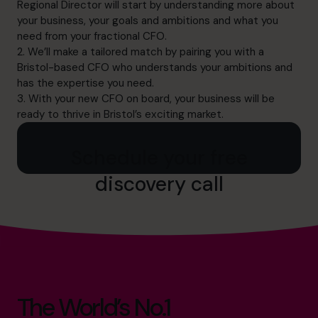
Regional Director will start by understanding more about
your business, your goals and ambitions and what you
need from your fractional CFO.
2. We’ll make a tailored match by pairing you with a
Bristol-based CFO who understands your ambitions and
has the expertise you need.
3. With your new CFO on board, your business will be
ready to thrive in Bristol’s exciting market.
Schedule your free
discovery call
The World’s No.1