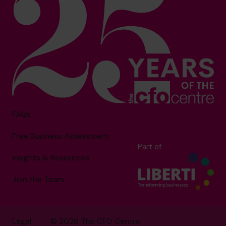
FAQs
Free Business Assessment
Part of
Insights & Resources
Join the Team
Legal
© 2026 The CFO Centre