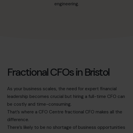
hello@cfocentre.com
engineering.
Fractional CFOs in Bristol
As your business scales, the need for expert financial
leadership becomes crucial but hiring a full-time CFO can
be costly and time-consuming.
That’s where a CFO Centre fractional CFO makes all the
difference.
There’s likely to be no shortage of business opportunities