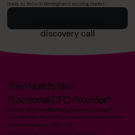
ready to thrive in Birmingham’s exciting market.
Schedule your free
discovery call
The World’s No.1
Fractional CFO Provider*
0800 169 1499
hello@cfocentre.com
International HQ, Barbury House, Stonehill Green,
Westlea, Swindon, SN5 7HB
All facts and figures correct as of August 2026