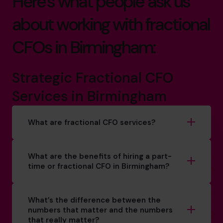
Here’s what people ask us
about working with fractional
CFOs in Birmingham:
Strategic Fractional CFO
Services in Birmingham
What are fractional CFO services?
What are the benefits of hiring a part-
time or fractional CFO in Birmingham?
What’s the difference between the
numbers that matter and the numbers
that really matter?