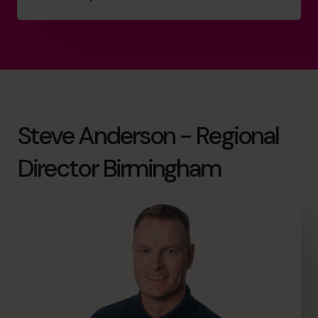
Steve Anderson - Regional
Director Birmingham