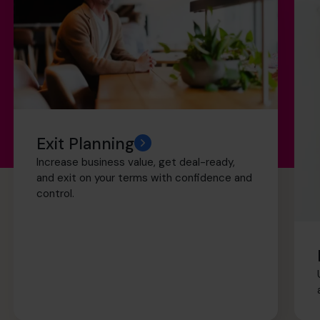
Exit Planning
Increase business value, get deal-ready,
and exit on your terms with confidence and
control.