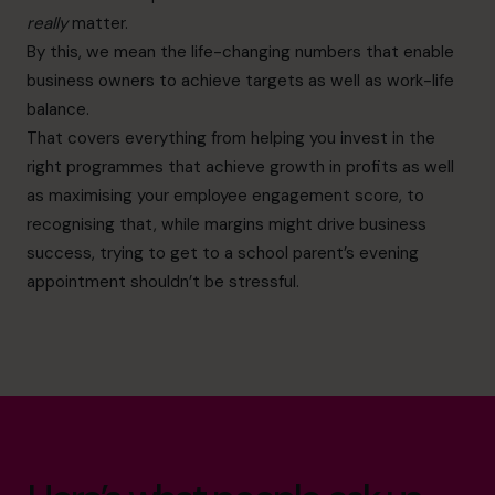
really
matter.
By this, we mean the life-changing numbers that enable
business owners to achieve targets as well as work-life
balance.
That covers everything from helping you invest in the
right programmes that achieve growth in profits as well
as maximising your employee engagement score, to
recognising that, while margins might drive business
success, trying to get to a school parent’s evening
appointment shouldn’t be stressful.