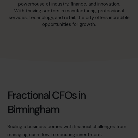
hello@cfocentre.com
powerhouse of industry, finance, and innovation.
With thriving sectors in manufacturing, professional
services, technology, and retail, the city offers incredible
opportunities for growth.
Fractional CFOs in
Birmingham
Scaling a business comes with financial challenges from
managing cash flow to securing investment.