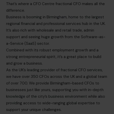
That’s where a CFO Centre fractional CFO makes all the
difference.
Business is booming in Birmingham, home to the largest
regional financial and professional services hub in the UK.
It’s also rich with wholesale and retail trade, admin
support and seeing huge growth from the Software-as-
a-Service (SaaS) sector.
Combined with its robust employment growth and a
strong entrepreneurial spirit, it’s a great place to build
and grow a business.
As the UK’s leading provider of fractional CFO services,
we have over 350 CFOs across the UK and a global team
of over 700. We provide Birmingham-based CFOs to
businesses just like yours, supporting you with in-depth
knowledge of the city’s business environment while also
providing access to wide-ranging global expertise to
support your unique challenges.