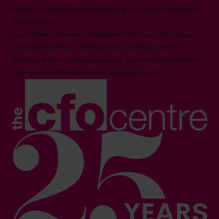
Based on number of CFOs globally and volume of countries
trading 2026.*
Logos shown represent companies where our CFOs have
previously held roles. All trademarks and logos are the
property of their respective owners. Their appearance does
not imply any affiliation with or endorsement.**