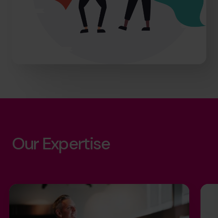
Our Expertise