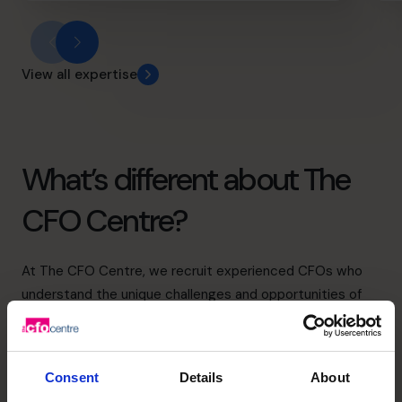
View all expertise
What’s different about The
CFO Centre?
At The CFO Centre, we recruit experienced CFOs who
understand the unique challenges and opportunities of
running a business in Birmingham.
Our Birmingham Regional Director leads a team of CFOs
who focus on the specific needs of businesses in and
Consent
Details
About
around the city, and who are experienced in guiding