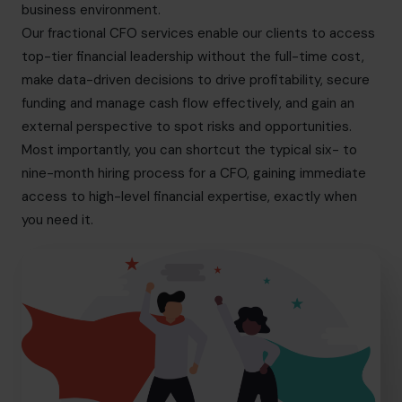
business environment.
Our fractional CFO services enable our clients to access
top-tier financial leadership without the full-time cost,
make data-driven decisions to drive profitability, secure
funding and manage cash flow effectively, and gain an
external perspective to spot risks and opportunities.
Most importantly, you can shortcut the typical six- to
nine-month hiring process for a CFO, gaining immediate
access to high-level financial expertise, exactly when
you need it.