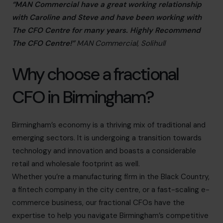
“MAN Commercial have a great working relationship
with Caroline and Steve and have been working with
The CFO Centre for many years. Highly Recommend
The CFO Centre!”
MAN Commercial, Solihull
Why choose a fractional
CFO in Birmingham?
Birmingham’s economy is a thriving mix of traditional and
emerging sectors. It is undergoing a transition towards
technology and innovation and boasts a considerable
retail and wholesale footprint as well.
Whether you’re a manufacturing firm in the Black Country,
a fintech company in the city centre, or a fast-scaling e-
commerce business, our fractional CFOs have the
expertise to help you navigate Birmingham’s competitive