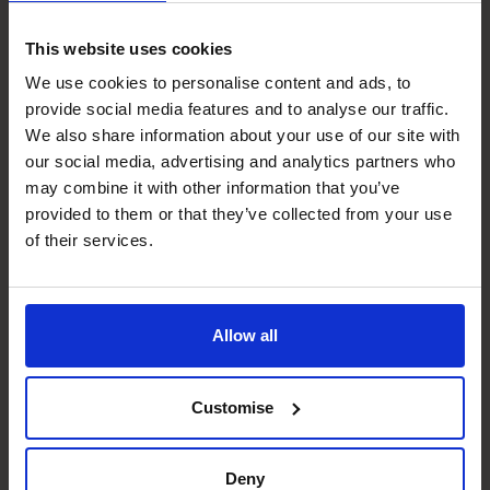
businesses operating in this growing market.
By combining your operational expertise with our
This website uses cookies
strategic financial leadership, we’ll help you take
We use cookies to personalise content and ads, to
advantage of Birmingham’s exciting and dynamic
provide social media features and to analyse our traffic.
economy.
We also share information about your use of our site with
Our fractional CFOs bring big-business financial solutions
our social media, advertising and analytics partners who
to help growing businesses thrive. We’ll help you:
may combine it with other information that you’ve
Build scalable financial systems
provided to them or that they’ve collected from your use
of their services.
Secure funding and investment
Optimise cash flow
Improve financial reporting and decision-making
Allow all
Most of our partnerships start with a simple question:
“What do you want your business to do for you?”
Why? Because that’s where the journey begins.
Customise
Only you know what you want from your business, and if
you need a trusted partner to help make that happen,
Deny
you’re in the right place.