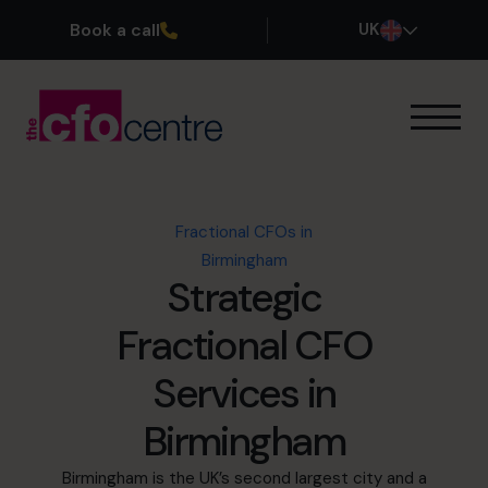
Book a call
UK
Our Expertise
How It Works
Our CFOs
Fractional CFOs in
Success Stories
Birmingham
About
Strategic
Join the Team
Fractional CFO
Book a discovery call
Services in
Birmingham
0800 169 1499
Birmingham is the UK’s second largest city and a