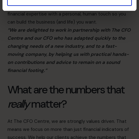
Our fractional CFO services combine world-class
financial expertise with a personal, human touch so you
can build the business (and life) you want.
“We are delighted to work in partnership with The CFO
Centre and our CFO who has adapted quickly to the
changing needs of a new industry, and to a fast-
moving company, by helping us with practical hands-
on contributions and advice to remain on a sound
financial footing.”
What are the numbers that
really
matter?
At The CFO Centre, we are strongly values driven. That
means we focus on more than just financial indicators of
success. We help our clients achieve the numbers that