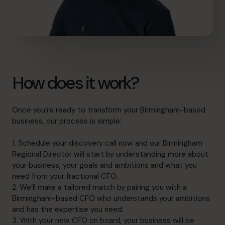
How does it work?
Once you’re ready to transform your Birmingham-based
business, our process is simple:
1. Schedule your discovery call now and our Birmingham
Regional Director will start by understanding more about
your business, your goals and ambitions and what you
need from your fractional CFO.
2. We’ll make a tailored match by pairing you with a
Birmingham-based CFO who understands your ambitions
and has the expertise you need.
3. With your new CFO on board, your business will be