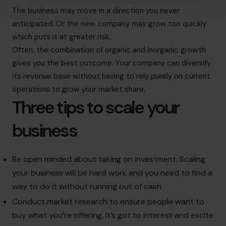
The business may move in a direction you never
anticipated. Or the new company may grow too quickly
which puts it at greater risk.
Often, the combination of organic and inorganic growth
gives you the best outcome. Your company can diversify
its revenue base without having to rely purely on current
operations to grow your market share.
Three tips to scale your
business
Be open minded about taking on investment. Scaling
your business will be hard work and you need to find a
way to do it without running out of cash.
Conduct market research to ensure people want to
buy what you’re offering. It’s got to interest and excite