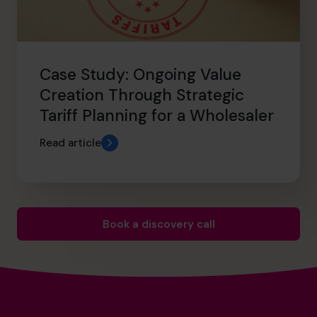
Case Study: Ongoing Value
Creation Through Strategic
Tariff Planning for a Wholesaler
Read article
Book a discovery call