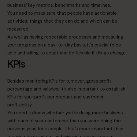
business’ key metrics, benchmarks and timelines.
You need to make sure that people have actionable
activities; things that they can do and which can be
measured.
As well as having repeatable processes and measuring
your progress on a day-to-day basis, it’s crucial to be
able and willing to adapt and be flexible if things change.
KPIs
Besides monitoring KPIs for turnover, gross profit
percentage and salaries, it’s also important to establish
KPIs for your profit per product and customer
profitability.
You need to know whether you’re doing more business
with each of your customers than you were doing the
previous year, for example. That’s more important than
focusing on going out and winning new customers.