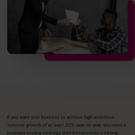
info.ca@cfocentre.com
If you want your business to achieve high ambitious
turnover growth of at least 20% year on year, you need a
business scaling strategy that incorporates a strong