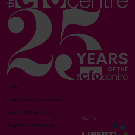
FAQs
Free Business Assessment
Your Financial Score
Part of
Insights & Resources