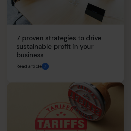
7 proven strategies to drive
sustainable profit in your
business
Read article