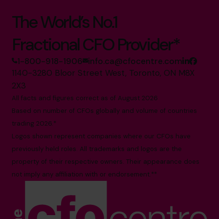
The World’s No.1
Fractional CFO Provider*
1-800-918-1906
info.ca@cfocentre.com
1140-3280 Bloor Street West, Toronto, ON M8X
2X3
All facts and figures correct as of August 2026
Based on number of CFOs globally and volume of countries
trading 2026.*
Logos shown represent companies where our CFOs have
previously held roles. All trademarks and logos are the
property of their respective owners. Their appearance does
not imply any affiliation with or endorsement.**