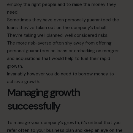
employ the right people and to raise the money they
need.
Sometimes they have even personally guaranteed the
loans they’ve taken out on the company’s behalf.
They’re taking well planned, well considered risks.
The more risk-averse often shy away from offering
personal guarantees on loans or embarking on mergers
and acquisitions that would help to fuel their rapid
growth.
Invariably however you do need to borrow money to
achieve growth.
Managing growth
successfully
To manage your company’s growth, it’s critical that you
refer often to your business plan and keep an eye on the