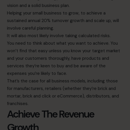
vision and a solid business plan.
Helping your small business to grow, to achieve a
sustained annual 20% turnover growth and scale up, will
involve careful planning.
It will also most likely involve taking calculated risks.
You need to think about what you want to achieve. You
won’t find that easy unless you know your target market
and your customers thoroughly, have products and
services they’re keen to buy and be aware of the
expenses you’re likely to face.
That’s the case for all business models, including those
for manufacturers, retailers (whether they’re brick and
mortar, brick and click or eCommerce), distributors, and
franchises.
Achieve The Revenue
Growth