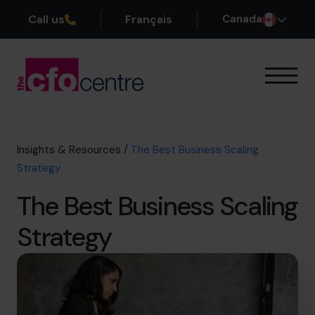
Call us
Français
Canada
Our Expertise
How It Works
Our CFOs
Insights & Resources
/
The Best Business Scaling
Success Stories
Strategy
About
The Best Business Scaling
Join the Team
Strategy
Book a discovery call
1-800-918-1906