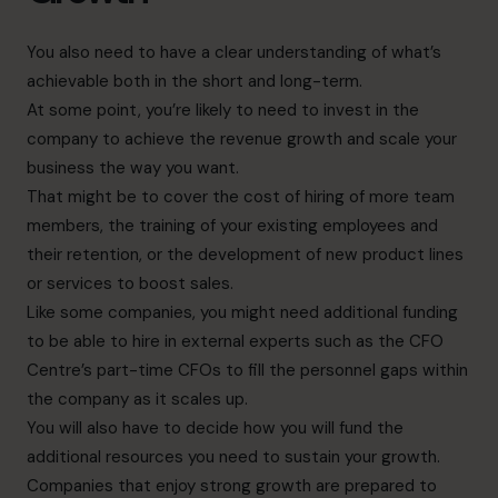
You also need to have a clear understanding of what’s
achievable both in the short and long-term.
At some point, you’re likely to need to invest in the
company to achieve the revenue growth and scale your
business the way you want.
That might be to cover the cost of hiring of more team
members, the training of your existing employees and
their retention, or the development of new product lines
or services to boost sales.
Like some companies, you might need additional funding
to be able to hire in external experts such as the CFO
Centre’s part-time CFOs to fill the personnel gaps within
the company as it scales up.
You will also have to decide how you will fund the
additional resources you need to sustain your growth.
Companies that enjoy strong growth are prepared to