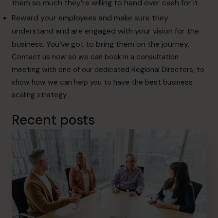
them so much they’re willing to hand over cash for it.
Reward your employees and make sure they
understand and are engaged with your vision for the
business. You’ve got to bring them on the journey.
Contact
us now so we can book in a consultation
meeting with one of our dedicated Regional Directors, to
show how we can help you to have the best business
scaling strategy.
Recent posts