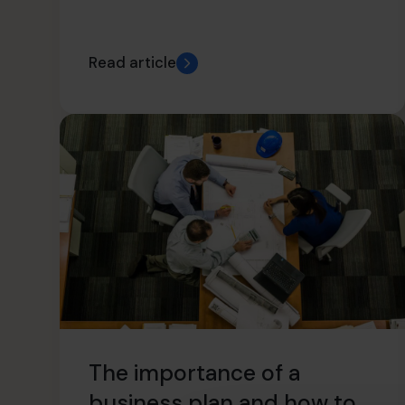
Read article
The importance of a
business plan and how to