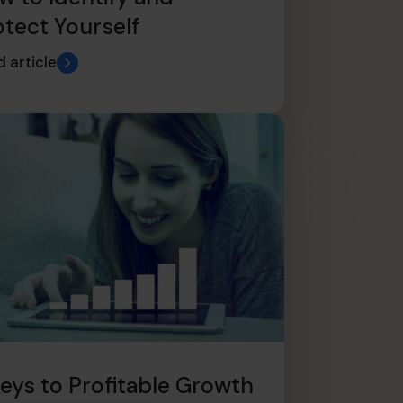
otect Yourself
 article
Keys to Profitable Growth