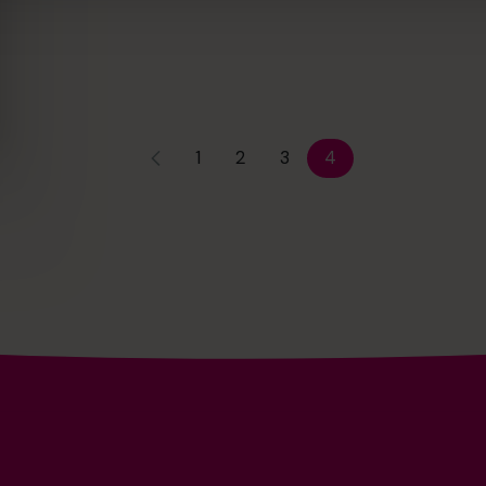
1
2
3
4