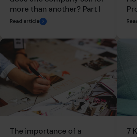
more than another? Part I
Pr
Read article
Read
7 
The importance of a