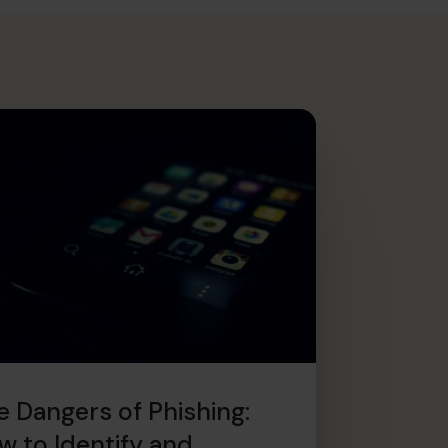
e Dangers of Phishing:
w to Identify and