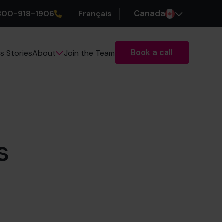
800-918-1906
Français
Canada
Book a call
s Stories
Join the Team
About
s