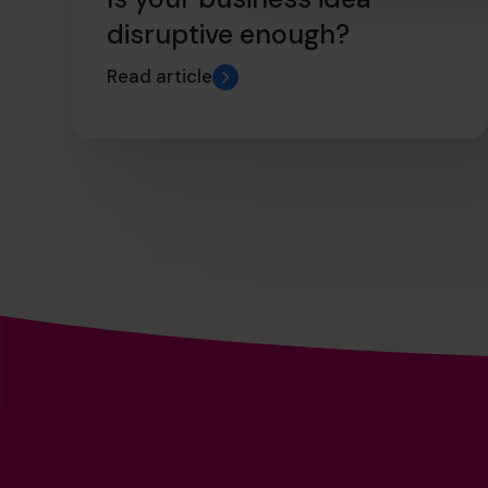
disruptive enough?
Read article