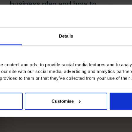
business plan and how to
create one – Part I
Read article
Read
Details
e content and ads, to provide social media features and to analy
 our site with our social media, advertising and analytics partn
 provided to them or that they’ve collected from your use of their
Customise