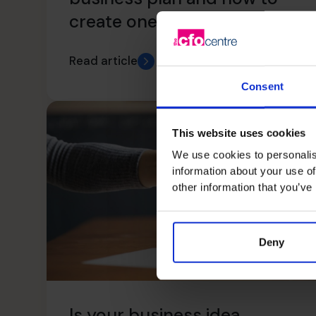
create one – Part II
Read article
Consent
This website uses cookies
We use cookies to personalis
information about your use of
other information that you’ve
Deny
Is your business idea