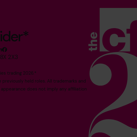
ider*
M8X 2X3
es trading 2026.*
reviously held roles. All trademarks and
 appearance does not imply any affiliation