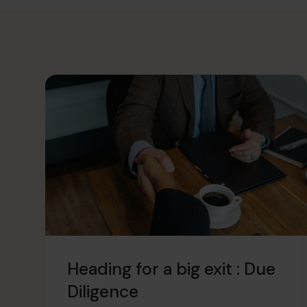
Heading for a big exit : Due
Diligence