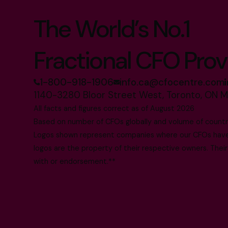
The World’s No.1
Fractional CFO Prov
1-800-918-1906
info.ca@cfocentre.com
1140-3280 Bloor Street West, Toronto, ON 
All facts and figures correct as of August 2026
Based on number of CFOs globally and volume of countri
Logos shown represent companies where our CFOs have p
logos are the property of their respective owners. Their
with or endorsement.**