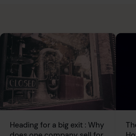
Heading for a big exit : Why
Th
does one company sell for
Ho