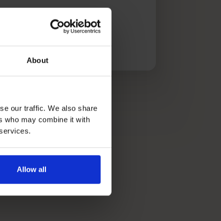
 article
About
se our traffic. We also share
ers who may combine it with
 services.
Allow all