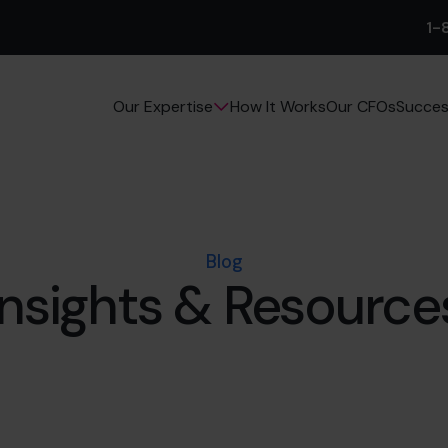
1-
How It Works
Our CFOs
Succes
Our Expertise
Blog
Insights & Resource