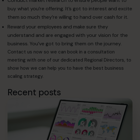
Conduct market research to ensure people want to
buy what you’re offering. It’s got to interest and excite
them so much they’re willing to hand over cash for it.
Reward your employees and make sure they
understand and are engaged with your vision for the
business. You’ve got to bring them on the journey.
Contact
us now so we can book in a consultation
meeting with one of our dedicated Regional Directors, to
show how we can help you to have the best business
scaling strategy.
Recent posts