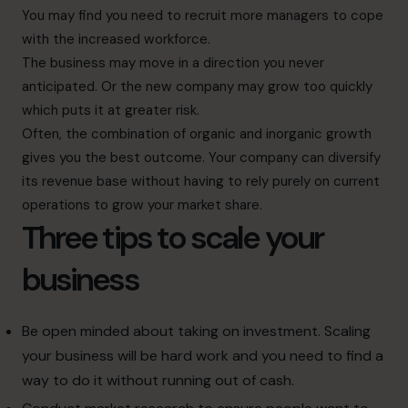
You may find you need to recruit more managers to cope
with the increased workforce.
The business may move in a direction you never
anticipated. Or the new company may grow too quickly
which puts it at greater risk.
Often, the combination of organic and inorganic growth
gives you the best outcome. Your company can diversify
its revenue base without having to rely purely on current
operations to grow your market share.
Three tips to scale your
business
Be open minded about taking on investment. Scaling
your business will be hard work and you need to find a
way to do it without running out of cash.