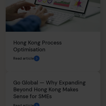
Hong Kong Process
Optimisation
Read article
Go Global — Why Expanding
Beyond Hong Kong Makes
Sense for SMEs
Read article