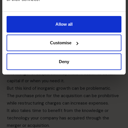
customers, senior management, non-executive
directors, potential joint venture or merger partners. And
your banks and other finance institutions, your
Allow all
accountants, and your immediate team.
The benefits of choosing the right target company for
Customise
your merger or acquisition can mean your market share
and assets increase.
Your new staff may have more expertise and skills than
Deny
your existing employees.
The merger or acquisition may make it easier to obtain
capital if or when you need it.
But this kind of inorganic growth can be problematic.
The purchase price for the acquisition can be prohibitive
while restructuring charges can increase expenses.
It also takes time to benefit from the knowledge or
technology your company has acquired through the
merger or acquisition.