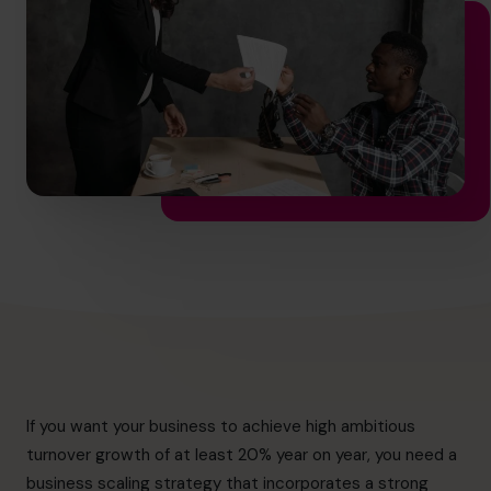
info@cfocentre.com.hk
If you want your business to achieve high ambitious
turnover growth of at least 20% year on year, you need a
business scaling strategy that incorporates a strong