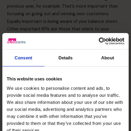
previous year, for example. That’s more important than
focusing on going out and winning new customers.
Equally important is being aware of your balance sheet.
Other important KPIs are those that relate to your
customer conversion rates, your sales profitability, and
your working capital
Pros and cons of inorganic
Consent
Details
About
growth
This website uses cookies
One of the fastest ways to scale your business is to
We use cookies to personalise content and ads, to
merge with or acquire another business in your market.
provide social media features and to analyse our traffic.
Or, in the case of retail or hotel/restaurant companies,
We also share information about your use of our site with
open new branches in different locations. It could also
our social media, advertising and analytics partners who
involve forming a joint venture partnership.
may combine it with other information that you’ve
You need to ensure there are alignment and support for
provided to them or that they’ve collected from your use
the from all the company’s stakeholders. Including
of their services.