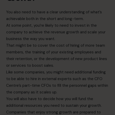
You also need to have a clear understanding of what’s
achievable both in the short and long-term.
At some point, you’re likely to need to invest in the
company to achieve the revenue growth and scale your
business the way you want.
That might be to cover the cost of hiring of more team
members, the training of your existing employees and
their retention, or the development of new product lines
or services to boost sales.
Like some companies, you might need additional funding
to be able to hire in external experts such as the CFO
Centre’s part-time CFOs to fill the personnel gaps within
the company as it scales up.
You will also have to decide how you will fund the
additional resources you need to sustain your growth.
Companies that enjoy strong growth are prepared to