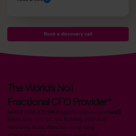
Book a discovery call
The World’s No.1
Fractional CFO Provider*
+852 2319 4705
info@cfocentre.com.hk
Room 1201, 12/F, CC Wu Building, 302-308
Hennessy Road, Wanchai, Hong Kong
All facts and figures correct as of August 2026