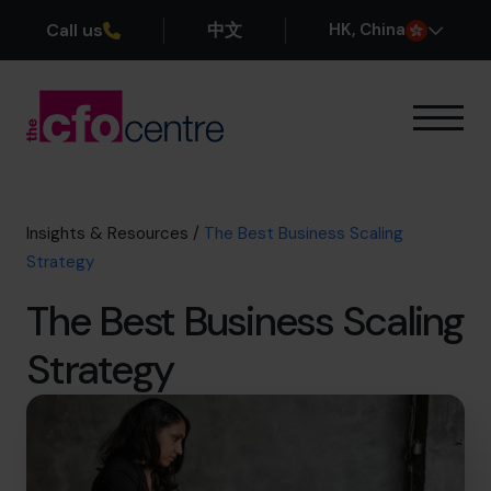
Call us
中文
H
K
, China
Our Expertise
How It Works
Our CFOs
Insights & Resources
/
The Best Business Scaling
Success Stories
Strategy
About
The Best Business Scaling
Join the Team
Strategy
Book a discovery call
+852 2319 4705