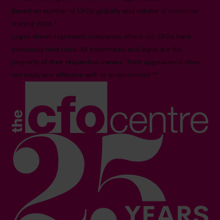
Based on number of CFOs globally and volume of countries
trading 2026.*
Logos shown represent companies where our CFOs have
previously held roles. All trademarks and logos are the
property of their respective owners. Their appearance does
not imply any affiliation with or endorsement.**