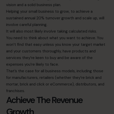
vision and a solid business plan.
Helping your small business to grow, to achieve a
sustained annual 20% turnover growth and scale up, will
involve careful planning.
It will also most likely involve taking calculated risks.
You need to think about what you want to achieve. You
won’t find that easy unless you know your target market
and your customers thoroughly, have products and
services they’re keen to buy and be aware of the
expenses you’re likely to face.
That’s the case for all business models, including those
for manufacturers, retailers (whether they’re brick and
mortar, brick and click or eCommerce), distributors, and
franchises.
Achieve The Revenue
Growth