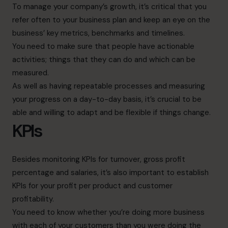
To manage your company’s growth, it’s critical that you
refer often to your business plan and keep an eye on the
business’ key metrics, benchmarks and timelines.
You need to make sure that people have actionable
activities; things that they can do and which can be
measured.
As well as having repeatable processes and measuring
your progress on a day-to-day basis, it’s crucial to be
able and willing to adapt and be flexible if things change.
KPIs
Besides monitoring KPIs for turnover, gross profit
percentage and salaries, it’s also important to establish
KPIs for your profit per product and customer
profitability.
You need to know whether you’re doing more business
with each of your customers than you were doing the