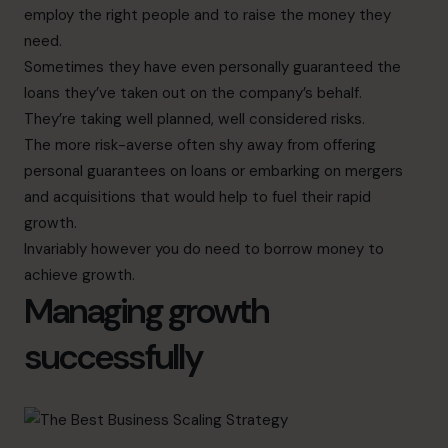
employ the right people and to raise the money they
need.
Sometimes they have even personally guaranteed the
loans they’ve taken out on the company’s behalf.
They’re taking well planned, well considered risks.
The more risk-averse often shy away from offering
personal guarantees on loans or embarking on mergers
and acquisitions that would help to fuel their rapid
growth.
Invariably however you do need to borrow money to
achieve growth.
Managing growth
successfully