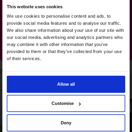
This website uses cookies
Discover some of the
We use cookies to personalise content and ads, to
provide social media features and to analyse our traffic.
amazing results our CFOs
We also share information about your use of our site with
our social media, advertising and analytics partners who
have achieved for our clients
may combine it with other information that you’ve
provided to them or that they’ve collected from your use
of their services.
Allow all
Customise
Deny