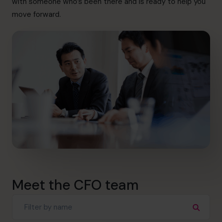
with someone who’s been there and is ready to help you
info@cfocentre.com.hk
move forward.
Meet the CFO team