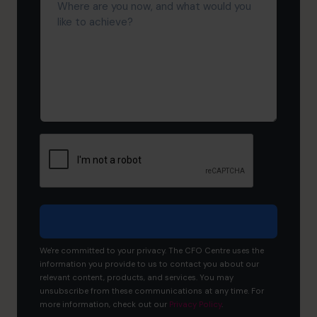
are
you
now,
and
what
would
you
like
to
achieve?
We're committed to your privacy. The CFO Centre uses the
information you provide to us to contact you about our
relevant content, products, and services. You may
unsubscribe from these communications at any time. For
more information, check out our
Privacy Policy
.