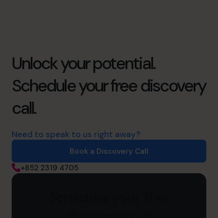
Unlock your potential.
Schedule your free discovery
call.
Need to speak to us right away?
Book a Discovery Call
+852 2319 4705
Schedule your free
discovery call