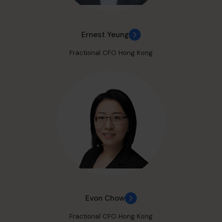
Ernest Yeung
Fractional CFO Hong Kong
Evon Chow
Fractional CFO Hong Kong