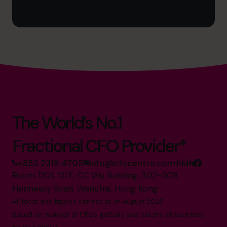
The World’s No.1
Fractional CFO Provider*
+852 2319 4705
info@cfocentre.com.hk
Room 1201, 12/F, CC Wu Building, 302-308
Hennessy Road, Wanchai, Hong Kong
All facts and figures correct as of August 2026
Based on number of CFOs globally and volume of countries