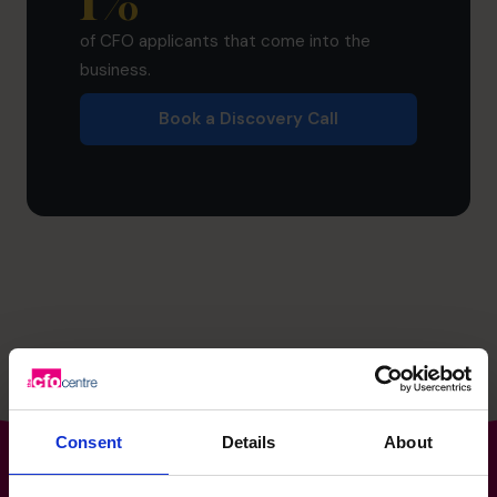
1
%
of CFO applicants that come into the
business.
Book a Discovery Call
Consent
Details
About