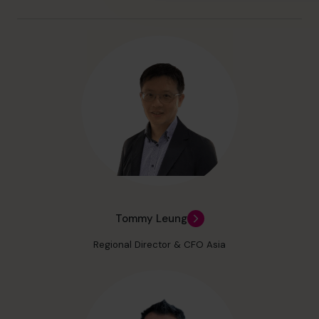
Tommy Leung
Regional Director & CFO Asia