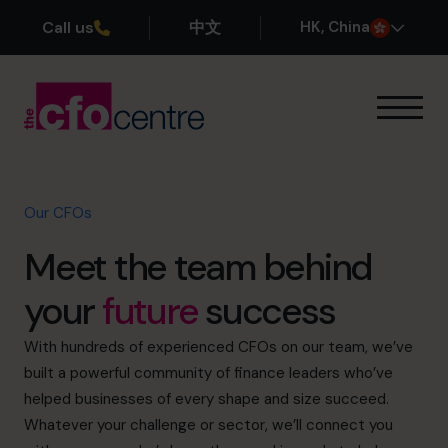
Call us
中文
H
K
, China
Our Expertise
How It Works
Our CFOs
Our CFOs
Success Stories
Meet the team behind
About
Join the Team
your
future
success
Book a discovery call
With hundreds of experienced CFOs on our team, we’ve
built a powerful community of finance leaders who’ve
helped businesses of every shape and size succeed.
Whatever your challenge or sector, we’ll connect you
+852 2319 4705