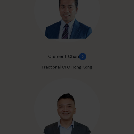
Clement Chan
Fractional CFO Hong Kong