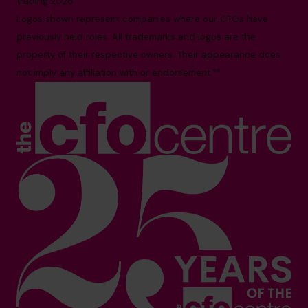
trading 2026.*
Logos shown represent companies where our CFOs have
previously held roles. All trademarks and logos are the
property of their respective owners. Their appearance does
not imply any affiliation with or endorsement.**