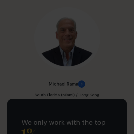
Michael Rama
South Florida (Miami) / Hong Kong
We only work with the top