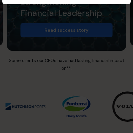
Strengthening
Financial Leadership
Read success story
Some clients our CFOs have had lasting financial impact
on**: