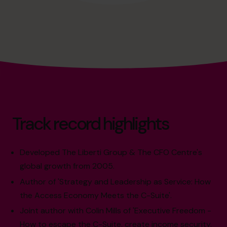
Track record highlights
Developed The Liberti Group & The CFO Centre's
global growth from 2005.
Author of 'Strategy and Leadership as Service: How
the Access Economy Meets the C-Suite'.
Joint author with Colin Mills of 'Executive Freedom -
How to escape the C-Suite, create income security,