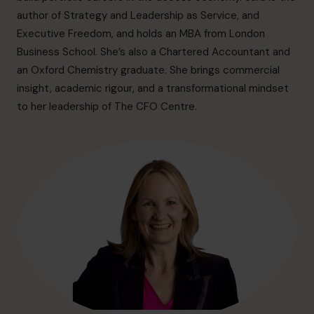
info@cfocentre.com.hk
author of Strategy and Leadership as Service, and
Executive Freedom, and holds an MBA from London
Business School. She’s also a Chartered Accountant and
an Oxford Chemistry graduate. She brings commercial
insight, academic rigour, and a transformational mindset
to her leadership of The CFO Centre.