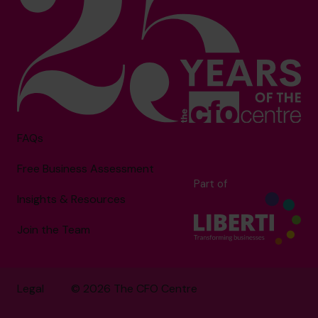
FAQs
Free Business Assessment
Part of
Insights & Resources
Join the Team
Legal
© 2026 The CFO Centre