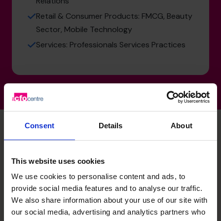
Relations
Retail & Consumer Products: FMCG, Beauty
Sector, Mobile Technology
Services: Professionals Services Practices
Consent
Details
About
Unlock your business’s
This website uses cookies
potential – schedule your
We use cookies to personalise content and ads, to
provide social media features and to analyse our traffic.
free discovery call
We also share information about your use of our site with
our social media, advertising and analytics partners who