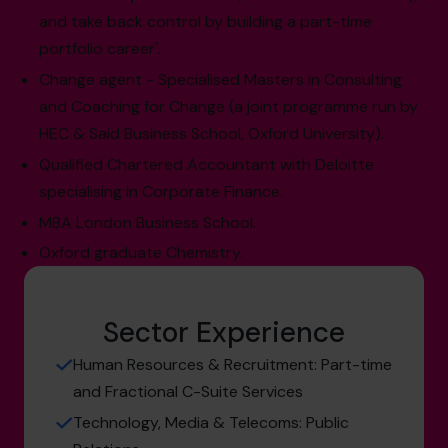
and take back control by building a part-time
portfolio career'.
Change agent - Specialised Masters in Consulting
and Coaching for Change (a joint programme run by
HEC & Said Business School, Oxford University).
Qualified Chartered Accountant with Deloitte
specialising in Corporate Finance.
MBA London Business School.
Oxford graduate Chemistry.
Sector Experience
Human Resources & Recruitment: Part-time
and Fractional C-Suite Services
Technology, Media & Telecoms: Public