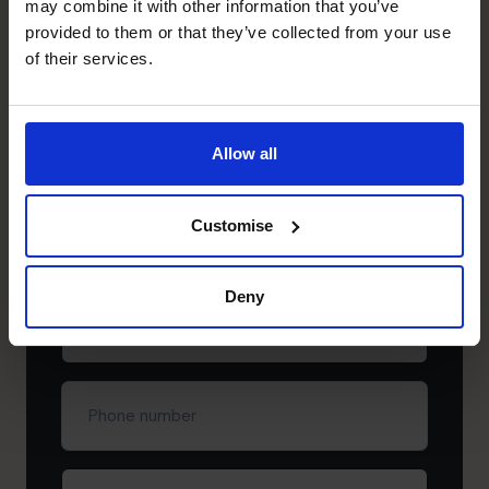
may combine it with other information that you’ve
Need to speak to us right away?
provided to them or that they’ve collected from your use
+852 2319 4705
of their services.
+852 2319 4705
Schedule your free
Allow all
discovery call
First
Customise
name
(Required)
Deny
Last
name
(Required)
Phone
number
Company
(Required)