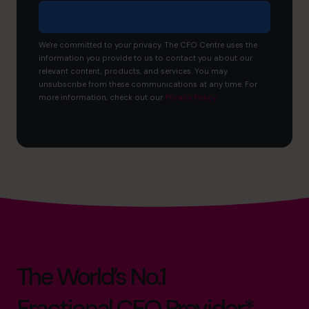
We're committed to your privacy. The CFO Centre uses the
information you provide to us to contact you about our
relevant content, products, and services. You may
unsubscribe from these communications at any time. For
more information, check out our
Privacy Policy
.
The World’s No.1
Fractional CFO Provider*