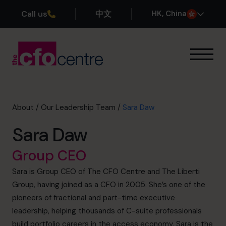
Call us
中文
H
K
, China
Our Expertise
How It Works
Our CFOs
About
/
Our Leadership Team
/
Sara Daw
Success Stories
Sara Daw
About
Join the Team
Group CEO
Sara is Group CEO of The CFO Centre and The Liberti
Book a discovery call
Group, having joined as a CFO in 2005. She’s one of the
pioneers of fractional and part-time executive
leadership, helping thousands of C-suite professionals
+852 2319 4705
build portfolio careers in the access economy. Sara is the