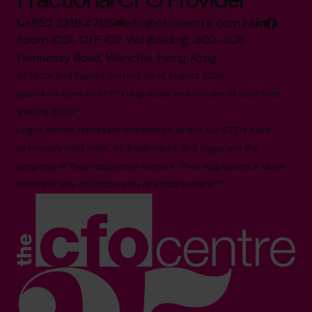
+852 2319 4705
info@cfocentre.com.hk
Room 1201, 12/F, CC Wu Building, 302-308
Hennessy Road, Wanchai, Hong Kong
All facts and figures correct as of August 2026
Based on number of CFOs globally and volume of countries
trading 2026.*
Logos shown represent companies where our CFOs have
previously held roles. All trademarks and logos are the
property of their respective owners. Their appearance does
not imply any affiliation with or endorsement.**