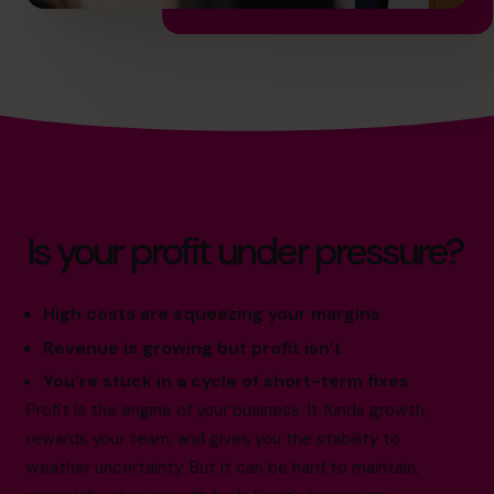
Is your profit under pressure?
High costs are squeezing your margins
Revenue is growing but profit isn’t
You’re stuck in a cycle of short-term fixes
Profit is the engine of your business. It funds growth,
rewards your team, and gives you the stability to
weather uncertainty. But it can be hard to maintain,