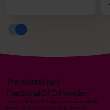
The World’s No.1
Fractional CFO Provider*
+852 2319 4705
info@cfocentre.com.hk
Room 1201, 12/F, CC Wu Building, 302-308