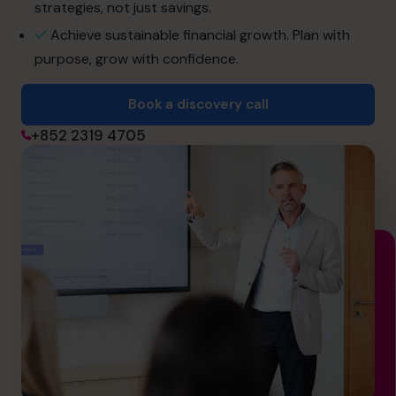
strategies, not just savings.
Achieve sustainable financial growth. Plan with
Book a discovery call
purpose, grow with confidence.
Book a discovery call
+852 2319 4705
+852 2319 4705
info@cfocentre.com.hk