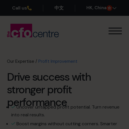
Call us
中文
H
K
, China
Our Expertise
Exit Planning
Profit Improvement
Our Expertise
/
Profit Improvement
Improve Cash Flow
Drive success with
Scaling Up
CFO’s CFO
stronger profit
Additional Services
How It Works
performance
Our CFOs
Uncover untapped profit potential. Turn revenue
Success Stories
into real results.
About
Boost margins without cutting corners. Smarter
Join the Team