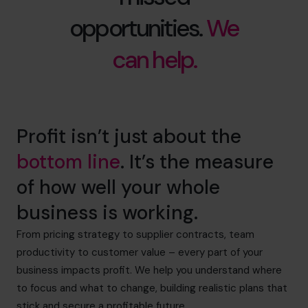
opportunities.
We
can help.
Profit isn’t just about the
bottom line
. It’s the measure
of how well your whole
business is working.
From pricing strategy to supplier contracts, team
productivity to customer value – every part of your
business impacts profit. We help you understand where
to focus and what to change, building realistic plans that
stick and secure a profitable future.