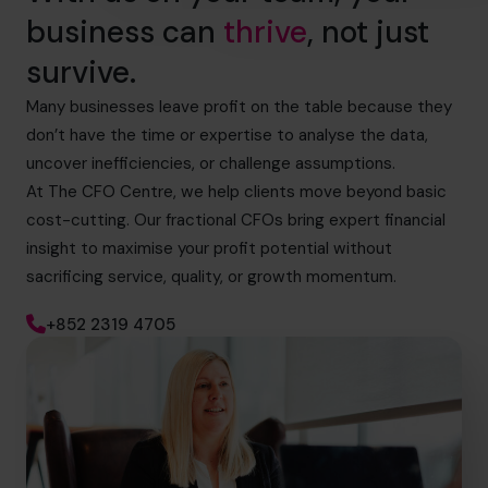
business can
thrive
, not just
survive.
Many businesses leave profit on the table because they
don’t have the time or expertise to analyse the data,
uncover inefficiencies, or challenge assumptions.
At The CFO Centre, we help clients move beyond basic
cost-cutting. Our fractional CFOs bring expert financial
insight to maximise your profit potential without
sacrificing service, quality, or growth momentum.
+852 2319 4705