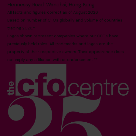
Hennessy Road, Wanchai, Hong Kong
All facts and figures correct as of August 2026
Based on number of CFOs globally and volume of countries
trading 2026.*
Logos shown represent companies where our CFOs have
previously held roles. All trademarks and logos are the
property of their respective owners. Their appearance does
not imply any affiliation with or endorsement.**