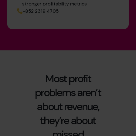
stronger profitability metrics
+852 2319 4705
Most profit
problems aren’t
about revenue,
they’re about
missed