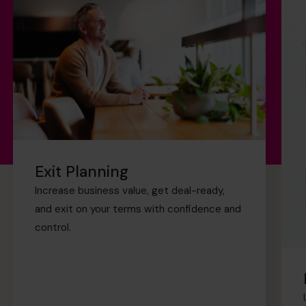
Exit Planning
Increase business value, get deal-ready,
and exit on your terms with confidence and
control.