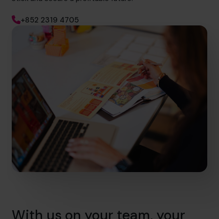
+852 2319 4705
With us on your team, your