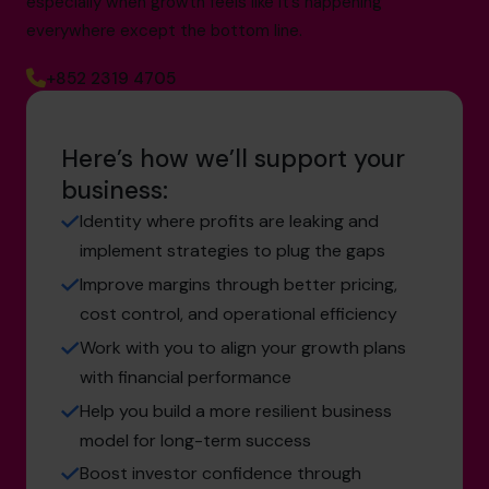
especially when growth feels like it’s happening
everywhere except the bottom line.
+852 2319 4705
Here’s how we’ll support your
business:
Identity where profits are leaking and
implement strategies to plug the gaps
Improve margins through better pricing,
cost control, and operational efficiency
Work with you to align your growth plans
with financial performance
Help you build a more resilient business
model for long-term success
Boost investor confidence through