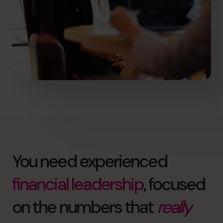
You need experienced
financial leadership
, focused
on the numbers that
really