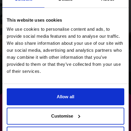
overhaul and a focus
on cash flow, we
This website uses cookies
provided the Wild
We use cookies to personalise content and ads, to
provide social media features and to analyse our traffic.
Planet Trust with a
We also share information about your use of our site with
clear focus for the
our social media, advertising and analytics partners who
may combine it with other information that you’ve
future.
provided to them or that they’ve collected from your use
of their services.
Read success story
Allow all
Customise
The path to
increased profits