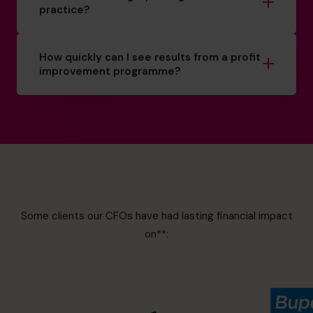
practice?
How quickly can I see results from a profit
improvement programme?
Some clients our CFOs have had lasting financial impact
on**: