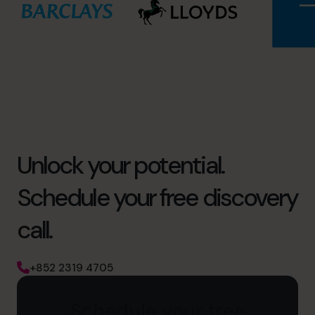
Unlock your potential.
Schedule your free discovery
call.
+852 2319 4705
Schedule your free