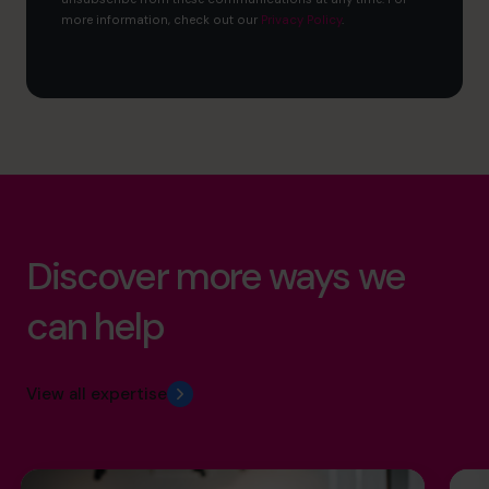
more information, check out our
Privacy Policy
.
Discover more ways we
can help
View all expertise