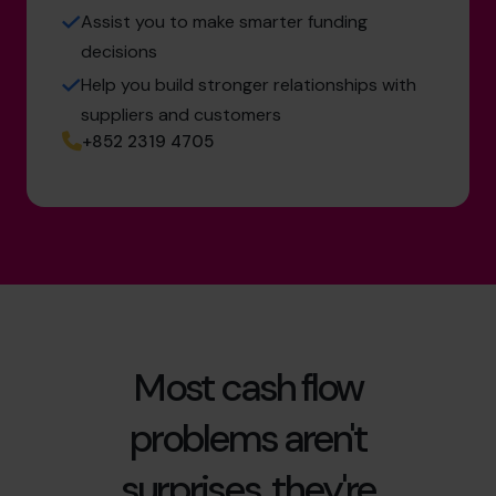
Assist you to make smarter funding
decisions
Help you build stronger relationships with
suppliers and customers
+852 2319 4705
Most cash flow
problems aren't
surprises, they're