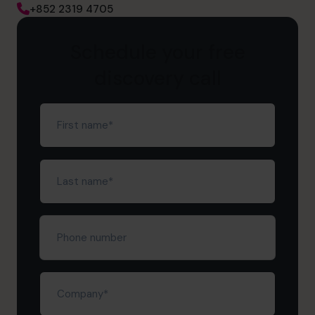
+852 2319 4705
Schedule your free
discovery call
First
name
(Required)
Last
name
(Required)
Phone
number
Company
(Required)