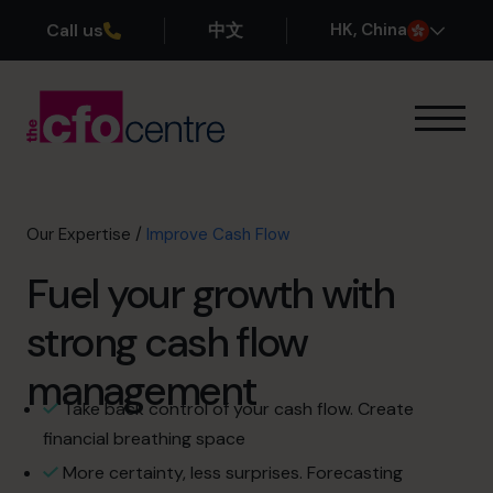
Call us
中文
H
K
, China
Our Expertise
Exit Planning
Profit Improvement
Our Expertise
/
Improve Cash Flow
Improve Cash Flow
Fuel your growth with
Scaling Up
CFO’s CFO
strong cash flow
Additional Services
How It Works
management
Our CFOs
Take back control of your cash flow. Create
Success Stories
financial breathing space
About
More certainty, less surprises. Forecasting
Join the Team