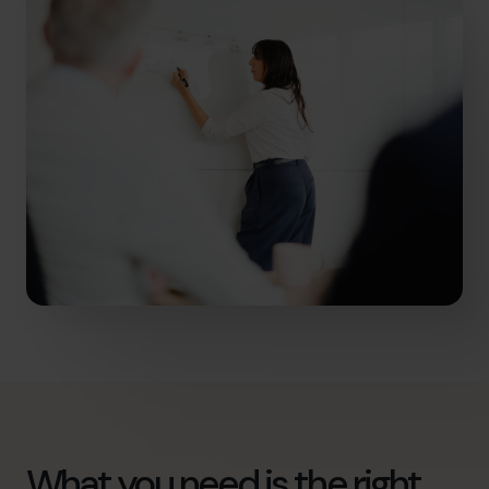
What you need is the right