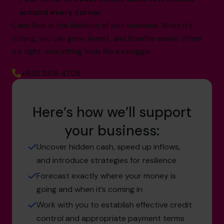
around every corner
Cash flow is the lifeblood of your business. When it’s
strong, you can grow, invest, and breathe easier. When
it’s tight, everything feels like a struggle.
+852 2319 4705
Here’s how we’ll support
your business:
Uncover hidden cash, speed up inflows,
and introduce strategies for resilience
Forecast exactly where your money is
going and when it’s coming in
Work with you to establish effective credit
control and appropriate payment terms