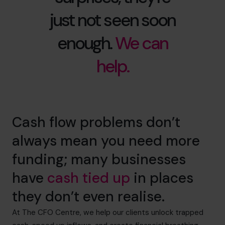
just not seen soon
enough.
We can
help.
Cash flow problems don’t
always mean you need more
funding; many businesses
have
cash tied up
in places
they don’t even realise.
At The CFO Centre, we help our clients unlock trapped