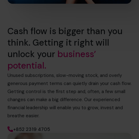
Cash flow is bigger than you
think. Getting it right will
unlock your
business’
potential.
Unused subscriptions, slow-moving stock, and overly
generous payment terms can quietly drain your cash flow.
Getting control is the first step and, often, a few small
changes can make a big difference. Our experienced
financial leadership will enable you to grow, invest and
breathe easier.
+852 2319 4705