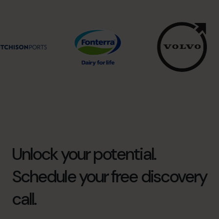
Unlock your potential.
Schedule your free discovery
call.