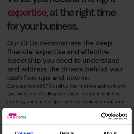
expertise
, at the right time
for your business.
Our CFOs demonstrate the deep
financial expertise and effective
leadership you need to understand
and address the drivers behind your
cash flow ups and downs.
Our experienced CFOs roll up their sleeves and work with
you, hands-on. We diagnose issues, create a cash flow
strategy, and put the right systems in place so you stop
firefighting and start thriving. Whether that’s better
visibility of expenditure or more effective credit control,
we’ve got it covered.
Consent
Details
About