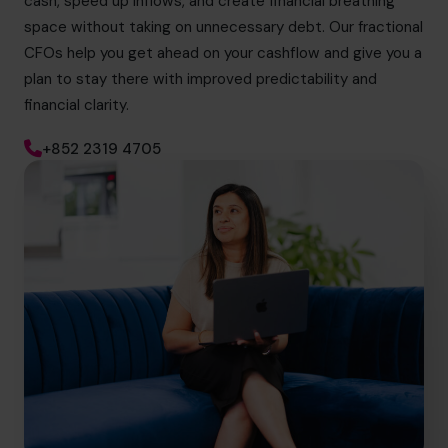
cash, speed up inflows, and create financial breathing
space without taking on unnecessary debt. Our fractional
CFOs help you get ahead on your cashflow and give you a
plan to stay there with improved predictability and
financial clarity.
+852 2319 4705