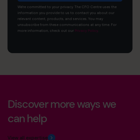
We're committed to your privacy. The CFO Centre uses the
information you provide to us to contact you about our
relevant content, products, and services. You may
unsubscribe from these communications at any time. For
more information, check out our
Privacy Policy
.
Discover more ways we
can help
View all expertise