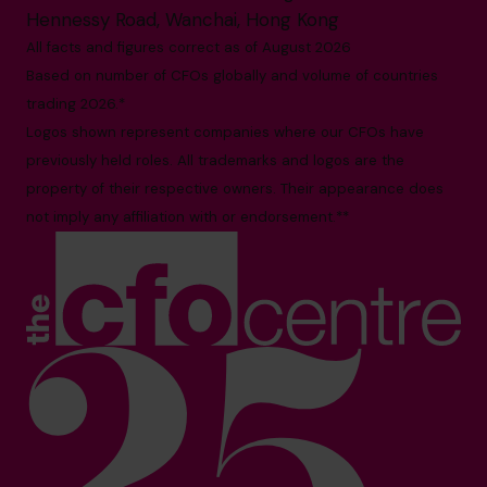
Hennessy Road, Wanchai, Hong Kong
All facts and figures correct as of August 2026
Based on number of CFOs globally and volume of countries
trading 2026.*
Logos shown represent companies where our CFOs have
previously held roles. All trademarks and logos are the
property of their respective owners. Their appearance does
not imply any affiliation with or endorsement.**