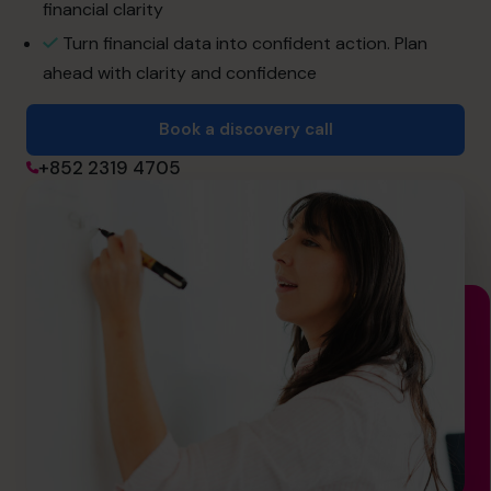
financial clarity
Turn financial data into confident action. Plan
Book a discovery call
ahead with clarity and confidence
Book a discovery call
+852 2319 4705
+852 2319 4705
info@cfocentre.com.hk