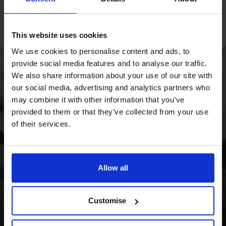
This website uses cookies
We use cookies to personalise content and ads, to
provide social media features and to analyse our traffic.
We also share information about your use of our site with
With a strategy
our social media, advertising and analytics partners who
overhaul and a focus
may combine it with other information that you’ve
provided to them or that they’ve collected from your use
on cash flow, we
of their services.
provided the Wild
Planet Trust with a
Allow all
clear focus for the
future.
Customise
Read success story