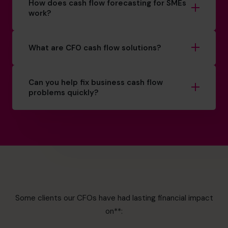
How does cash flow forecasting for SMEs
work?
What are CFO cash flow solutions?
Can you help fix business cash flow
problems quickly?
Some clients our CFOs have had lasting financial impact
on**: