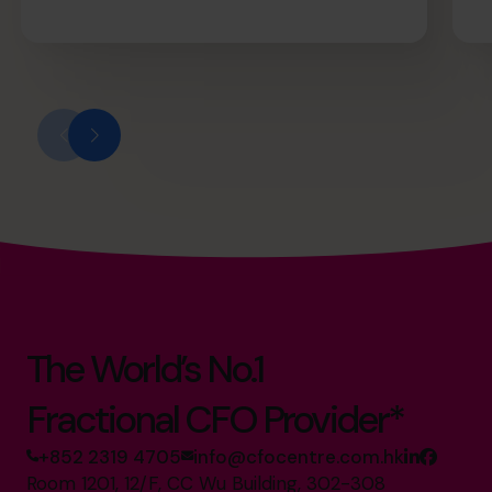
The World’s No.1
Fractional CFO Provider*
+852 2319 4705
info@cfocentre.com.hk
Room 1201, 12/F, CC Wu Building, 302-308