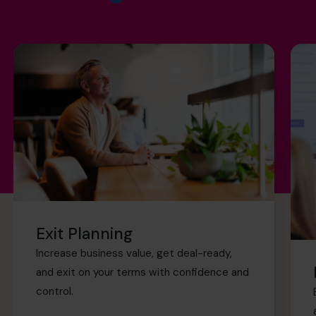
Exit Planning
Increase business value, get deal-ready,
and exit on your terms with confidence and
control.