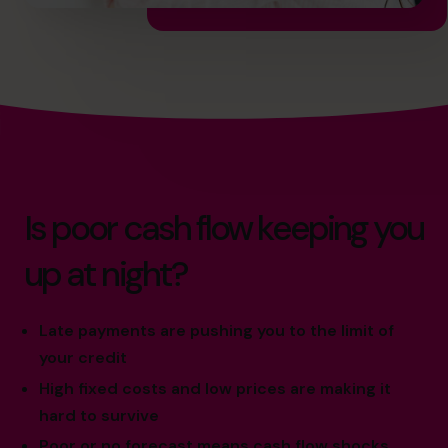
Is poor cash flow keeping you
up at night?
Late payments are pushing you to the limit of
your credit
High fixed costs and low prices are making it
hard to survive
Poor or no forecast means cash flow shocks