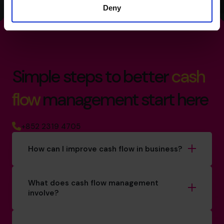
Deny
Simple steps to better
cash
flow
management start here
+852 2319 4705
How can I improve cash flow in business?
What does cash flow management
involve?