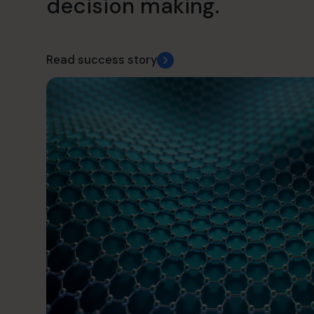
decision making.
Read success story