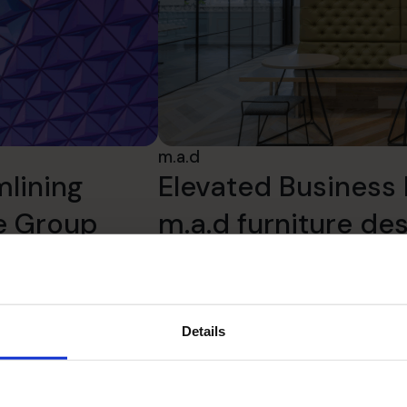
m.a.d
mlining
Elevated Business 
te Group
m.a.d furniture de
Read success story
Details