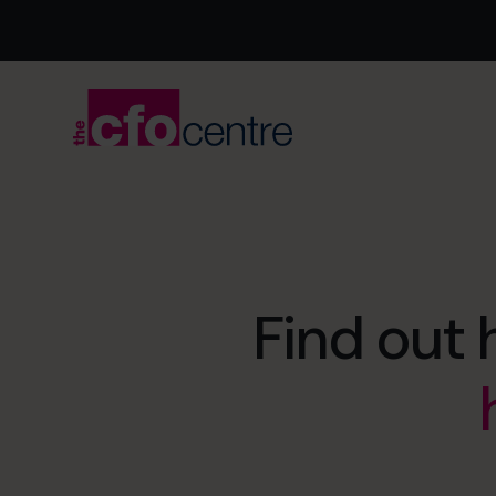
Find out 