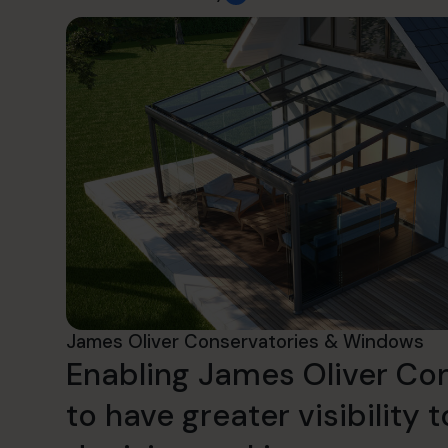
James Oliver Conservatories & Windows
Enabling James Oliver Co
to have greater visibility t