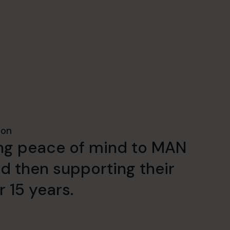
ion
ding peace of mind to MAN
 then supporting their
r 15 years.