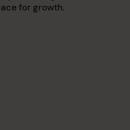
ace for growth.