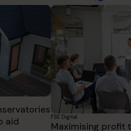
nservatories
FSE Digital
o aid
Maximising profit t