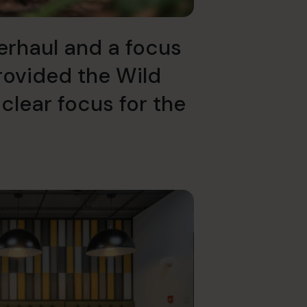
erhaul and a focus
rovided the Wild
 clear focus for the