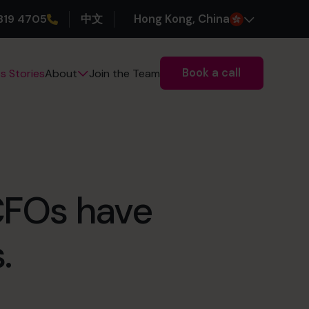
319 4705
中文
H
ong
K
ong
, China
Book a call
s Stories
Join the Team
About
 CFOs have
.