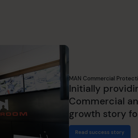
MAN Commercial Protect
Initially provi
Commercial and
growth story fo
Read success story