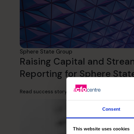
Sphere State Group
Raising Capital and Strea
Reporting for Sphere Sta
Read success story
Consent
This website uses cookies