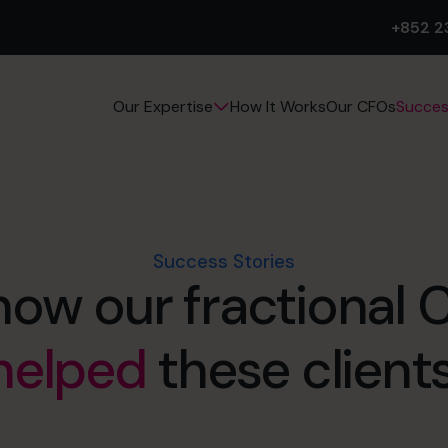
+852 2
How It Works
Our CFOs
Succes
Our Expertise
Success Stories
how our fractional
helped
these clients