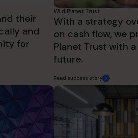
Wild Planet Trust
nd their
With a strategy ov
ically and
on cash flow, we p
ity for
Planet Trust with a
future.
Read success story