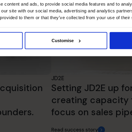
e content and ads, to provide social media features and to analy
 our site with our social media, advertising and analytics partn
 provided to them or that they’ve collected from your use of their
Customise
JD2E
cquisition
Setting JD2E up fo
creating capacity 
ounders.
focus on sales pipe
Read success story