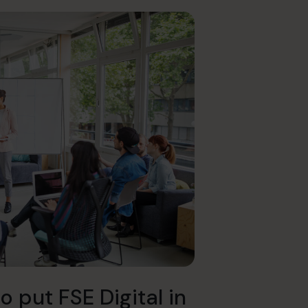
o put FSE Digital in