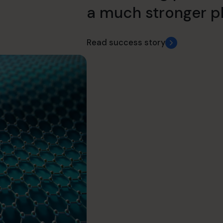
a much stronger pl
Read success story