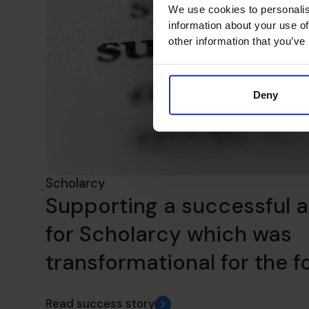
We use cookies to personalis
information about your use of
other information that you’ve
Deny
Scholarcy
Supporting a successful a
for Scholarcy which was
transformational for the f
Read success story