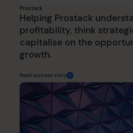
Prostack
Helping Prostack understa
profitability, think strateg
capitalise on the opportun
growth.
Read success story