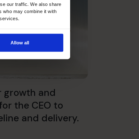
se our traffic. We also share
ers who may combine it with
 services.
Allow all
r growth and
for the CEO to
line and delivery.