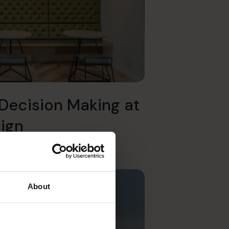
Decision Making at
sign
About