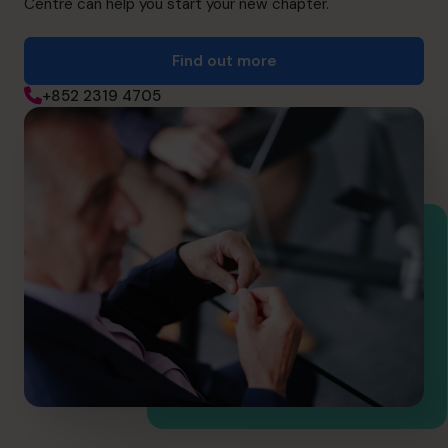
Centre can help you start your new chapter.
Find out more
+852 2319 4705