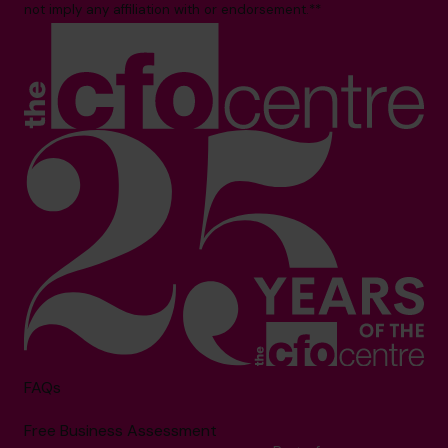
not imply any affiliation with or endorsement.**
FAQs
Free Business Assessment