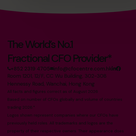
The World’s No.1
Fractional CFO Provider*
+852 2319 4705
info@cfocentre.com.hk
Room 1201, 12/F, CC Wu Building, 302-308
Hennessy Road, Wanchai, Hong Kong
All facts and figures correct as of August 2026
Based on number of CFOs globally and volume of countries
trading 2026.*
Logos shown represent companies where our CFOs have
previously held roles. All trademarks and logos are the
property of their respective owners. Their appearance does