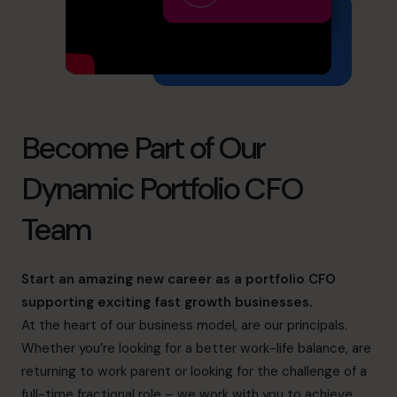
info@cfocentre.com.hk
Become Part of Our
Dynamic Portfolio CFO
Team
Start an amazing new career as a portfolio CFO
supporting exciting fast growth businesses.
At the heart of our business model, are our principals.
Whether you’re looking for a better work-life balance, are
returning to work parent or looking for the challenge of a
full-time fractional role – we work with you to achieve