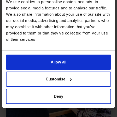
We use cookies to personalise content and ads, to
Portfolio CFOs Are you a top-notch CFO looking
provide social media features and to analyse our traffic.
for flexibility,...
We also share information about your use of our site with
our social media, advertising and analytics partners who
may combine it with other information that you’ve
Regional Director
provided to them or that they’ve collected from your use
of their services.
Regional Director The CFO Centre offers
Financial Leadership Services to...
Allow all
Customise
Deny