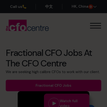
Call us
中文
H
K
, China
Our Expertise
How It Works
Our CFOs
Fractional CFO Jobs At
Success Stories
The CFO Centre
About
Join the Team
We are seeking high calibre CFOs to work with our client.
Book a discovery call
Fractional CFO Jobs
Watch full
+852 2319 4705
video