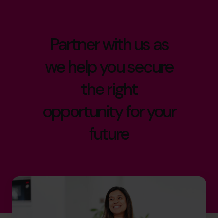
Partner with us as
we help you secure
the right
opportunity for your
future