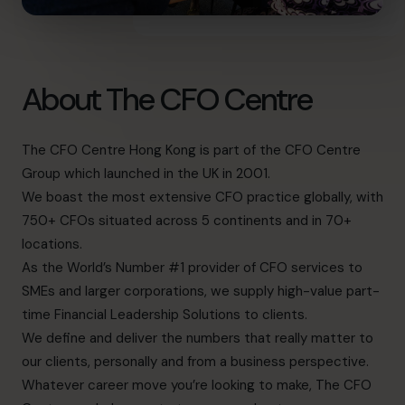
About The CFO Centre
The CFO Centre Hong Kong is part of the CFO Centre
Group which launched in the UK in 2001.
We boast the most extensive CFO practice globally, with
750+ CFOs situated across 5 continents and in 70+
locations.
As the World’s Number #1 provider of CFO services to
SMEs and larger corporations, we supply high-value part-
time Financial Leadership Solutions to clients.
We define and deliver the numbers that really matter to
our clients, personally and from a business perspective.
Whatever career move you’re looking to make, The CFO