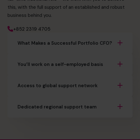
this, with the full support of an established and robust
business behind you.
+852 2319 4705
What Makes a Successful Portfolio CFO?
You’ll work on a self-employed basis
Access to global support network
Dedicated regional support team