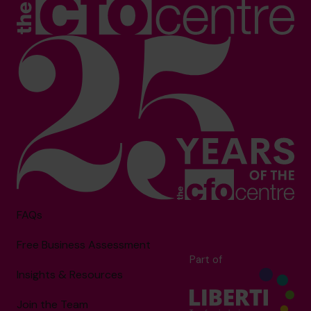
FAQs
Free Business Assessment
Part of
Insights & Resources
Join the Team