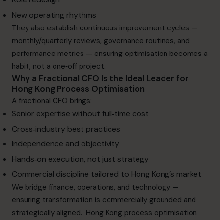
New operating rhythms
They also establish continuous improvement cycles —
monthly/quarterly reviews, governance routines, and
performance metrics — ensuring optimisation becomes a
habit, not a one‑off project.
Why a Fractional CFO Is the Ideal Leader for
Hong Kong Process Optimisation
A fractional CFO
brings:
Senior expertise without full‑time cost
Cross‑industry best practices
Independence and objectivity
Hands‑on execution, not just strategy
Commercial discipline tailored to Hong Kong’s market
We bridge finance, operations, and technology —
ensuring transformation is commercially grounded and
strategically aligned. Hong Kong process optimisation