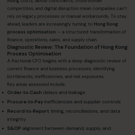
Rising costs, labour constraints, cross‑border
competition, and digital disruption mean companies can’t
rely on legacy processes or manual workarounds. To stay
ahead, leaders are increasingly turning to
Hong Kong
process optimisation
— a structured transformation of
finance, operations, sales, and supply chain.
Diagnostic Review: The Foundation of Hong Kong
Process Optimisation
A fractional CFO begins with a deep diagnostic review of
current finance and business processes, identifying
bottlenecks, inefficiencies, and risk exposures.
Key areas assessed include:
Order‑to‑Cash
delays and leakage
Procure‑to‑Pay
inefficiencies and supplier controls
Record‑to‑Report
timing, reconciliations, and data
integrity
S&OP
alignment between demand, supply, and