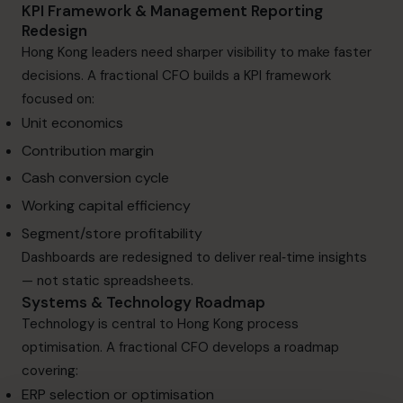
KPI Framework & Management Reporting
Redesign
Hong Kong leaders need sharper visibility to make faster
decisions. A fractional CFO builds a KPI framework
focused on:
Unit economics
Contribution margin
Cash conversion cycle
Working capital efficiency
Segment/store profitability
Dashboards are redesigned to deliver real‑time insights
— not static spreadsheets.
Systems & Technology Roadmap
Technology is central to Hong Kong process
optimisation. A fractional CFO develops a roadmap
covering:
ERP selection or optimisation