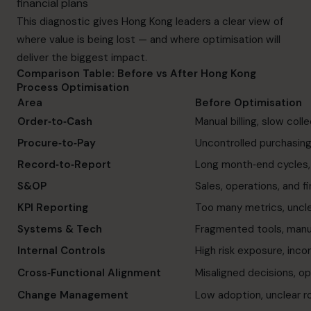
financial plans
This diagnostic gives Hong Kong leaders a clear view of
where value is being lost — and where optimisation will
deliver the biggest impact.
Comparison Table: Before vs After Hong Kong
Process Optimisation
Area
Before Optimisation
Order‑to‑Cash
Manual billing, slow col
Procure‑to‑Pay
Uncontrolled purchasing
Record‑to‑Report
Long month‑end cycles,
S&OP
Sales, operations, and fi
KPI Reporting
Too many metrics, uncle
Systems & Tech
Fragmented tools, man
Internal Controls
High risk exposure, inc
Cross‑Functional Alignment
Misaligned decisions, ope
Change Management
Low adoption, unclear r