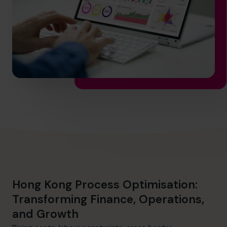
info@cfocentre.com.hk
Hong Kong Process Optimisation:
Transforming Finance, Operations,
and Growth