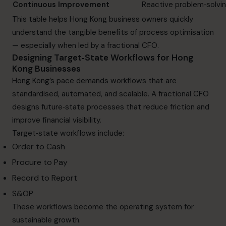
Continuous Improvement
Reactive problem‑solvi
This table helps Hong Kong business owners quickly
understand the tangible benefits of process optimisation
— especially when led by a fractional CFO.
Designing Target‑State Workflows for Hong
Kong Businesses
Hong Kong’s pace demands workflows that are
standardised, automated, and scalable. A fractional CFO
designs future‑state processes that reduce friction and
improve financial visibility.
Target‑state workflows include:
Order to Cash
Procure to Pay
Record to Report
S&OP
These workflows become the operating system for
sustainable growth.