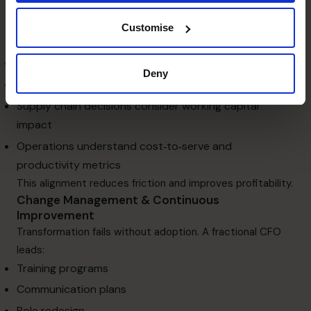
Cross‑Functional Alignment
Process optimisation only works when departments are
Customise
aligned. A fractional CFO ensures:
Sales forecasts match operational capacity
Deny
Pricing and promotions reflect financial reality
Supply chain decisions consider working capital
impact
Operations understand cost‑to‑serve and
productivity metrics
This alignment reduces friction and improves profitability.
Change Management & Continuous
Improvement
Transformation fails without adoption. A fractional CFO
leads:
Training programs
Communication plans
Role redesign