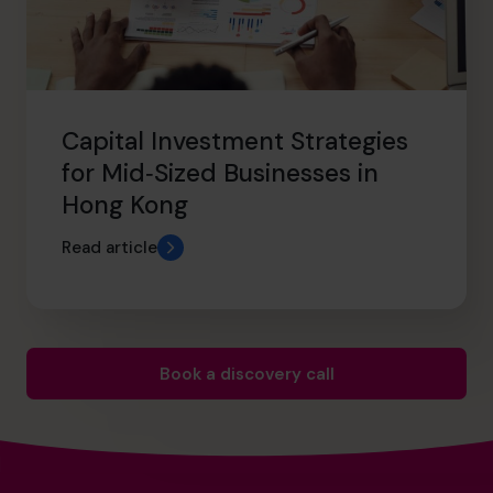
Capital Investment Strategies
for Mid‑Sized Businesses in
Hong Kong
Read article
Book a discovery call