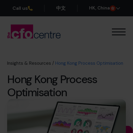
Call us
中文
H
K
, China
Our Expertise
How It Works
Our CFOs
Insights & Resources
/
Hong Kong Process Optimisation
Success Stories
Hong Kong Process
About
Join the Team
Optimisation
Book a discovery call
+852 2319 4705