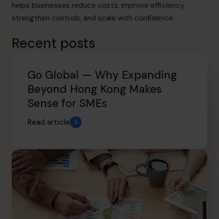
helps businesses reduce costs, improve efficiency,
strengthen controls, and scale with confidence.
Recent posts
Go Global — Why Expanding
Beyond Hong Kong Makes
Sense for SMEs
Read article