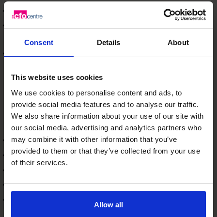
POS and inventory systems
Automation tools for AP, AR, reconciliations, and
reporting
Consent
Details
About
Data architecture and integration
The goal: a single source of truth that reduces manual
This website uses cookies
work and improves accuracy.
Internal Controls & Risk Management
We use cookies to personalise content and ads, to
Hong Kong’s regulatory and commercial environment
provide social media features and to analyse our traffic.
requires strong internal controls. A fractional CFO
We also share information about your use of our site with
strengthens:
our social media, advertising and analytics partners who
Delegation of authority
may combine it with other information that you’ve
provided to them or that they’ve collected from your use
Approval workflows
of their services.
Segregation of duties
Inventory and cash controls
Compliance and audit readiness
Allow all
This builds trust with boards, investors, and lenders.