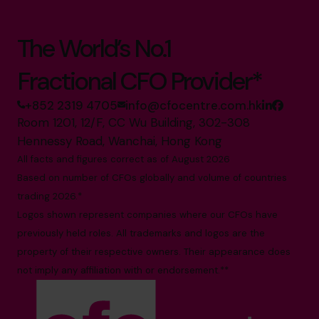
The World’s No.1
Fractional CFO Provider*
+852 2319 4705
info@cfocentre.com.hk
Room 1201, 12/F, CC Wu Building, 302-308
Hennessy Road, Wanchai, Hong Kong
All facts and figures correct as of August 2026
Based on number of CFOs globally and volume of countries
trading 2026.*
Logos shown represent companies where our CFOs have
previously held roles. All trademarks and logos are the
property of their respective owners. Their appearance does
not imply any affiliation with or endorsement.**