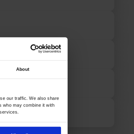
About
se our traffic. We also share
ers who may combine it with
 services.