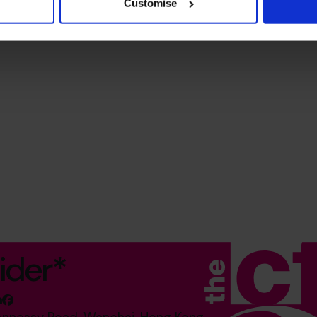
Customise
ider*