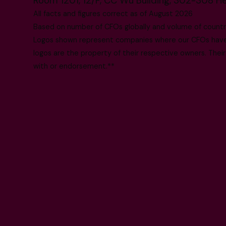
Room 1201, 12/F, CC Wu Building, 302-308 H
All facts and figures correct as of August 2026
Based on number of CFOs globally and volume of countri
Logos shown represent companies where our CFOs have p
logos are the property of their respective owners. Their
with or endorsement.**