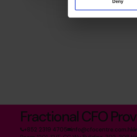
Deny
The World’s No.1
Fractional CFO Prov
+852 2319 4705
info@cfocentre.com.hk