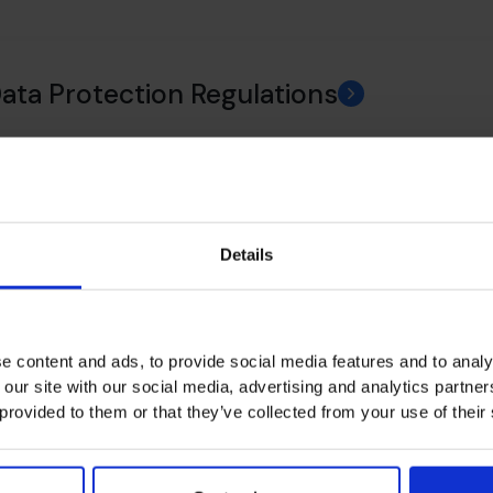
Data Protection Regulations
ance
Details
 Policy
e content and ads, to provide social media features and to analy
 our site with our social media, advertising and analytics partn
 provided to them or that they’ve collected from your use of their