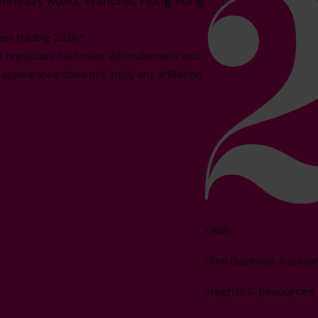
ennessy Road, Wanchai, Hong Kong
es trading 2026.*
reviously held roles. All trademarks and
 appearance does not imply any affiliation
FAQs
Free Business Asses
Insights & Resources