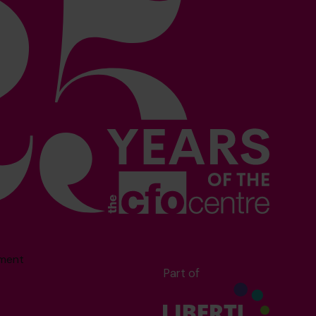
sment
Part of