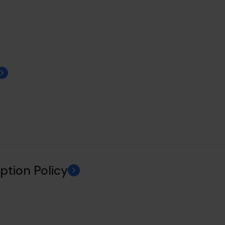
ption Policy