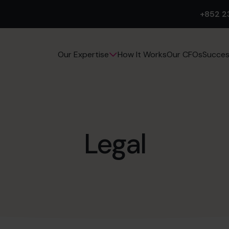
+852 2
How It Works
Our CFOs
Succes
Our Expertise
Legal