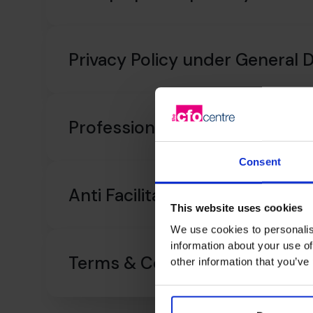
Privacy Policy under General 
Professional Indemnity Insur
Consent
Anti Facilitation of Tax Evasion
This website uses cookies
We use cookies to personalis
information about your use of
Terms & Conditions
other information that you’ve