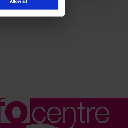
Allow all