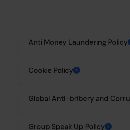
Anti Money Laundering Policy
Cookie Policy
Global Anti-bribery and Corru
Group Speak Up Policy