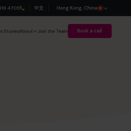
319 4705
中文
H
ong
K
ong
, China
Book a call
s Stories
Join the Team
About