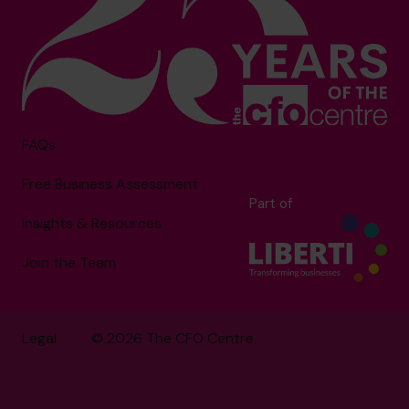
FAQs
Free Business Assessment
Part of
Insights & Resources
Join the Team
Legal
© 2026 The CFO Centre