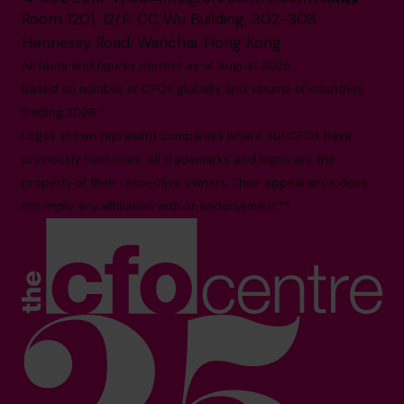
Room 1201, 12/F, CC Wu Building, 302-308
Hennessy Road, Wanchai, Hong Kong
All facts and figures correct as of August 2026
Based on number of CFOs globally and volume of countries
trading 2026.*
Logos shown represent companies where our CFOs have
previously held roles. All trademarks and logos are the
property of their respective owners. Their appearance does
not imply any affiliation with or endorsement.**