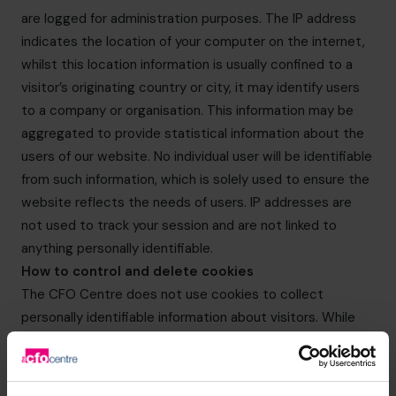
are logged for administration purposes. The IP address
indicates the location of your computer on the internet,
whilst this location information is usually confined to a
visitor’s originating country or city, it may identify users
to a company or organisation. This information may be
aggregated to provide statistical information about the
users of our website. No individual user will be identifiable
from such information, which is solely used to ensure the
website reflects the needs of users. IP addresses are
not used to track your session and are not linked to
anything personally identifiable.
How to control and delete cookies
The CFO Centre does not use cookies to collect
personally identifiable information about visitors. While
users can limit and/or block the cookies provided by The
CFO Centre websites through browser settings, doing
so may impact on your experience of The CFO Centre’s