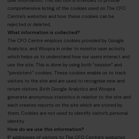
user information. This section is intended to provide
info@cfocentre.com.hk
comprehensive listing of the cookies used on The CFO
Centre’s websites and how these cookies can be
rejected or deleted.
What information is collected?
The CFO Centre employs cookies provided by Google
Analytics, and Woopra in order to monitor user activity
which helps us to understand how our users interact and
use the site. This is done by using both “session” and
“persistent” cookies. These cookies enable us to track
visitors to the site and are used to recognise new and
return visitors. Both Google Analytics and Woopra
generate anonymous statistics in relation to the site and
each creates reports on the site which are stored by
them. Cookies are not used to identify visitor’s personal
identity
How do we use this information?
IP addresses of visitors to The CFO Centre’s websites