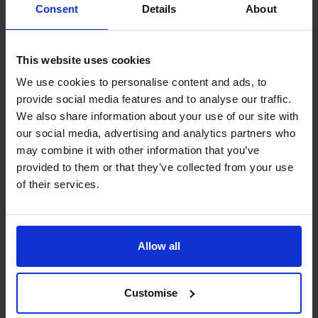
Consent
Details
About
websites, either now or at a future date.
More general information about cookies and how to
restrict them can be found at
www.aboutcookies.org
.
This website uses cookies
You will also find details about how to delete cookies and
We use cookies to personalise content and ads, to
set individual browsers to reject them automatically.
provide social media features and to analyse our traffic.
The CFO Centre also uses a number of third-party
We also share information about your use of our site with
companies, who apply cookies on our behalf, to provide
our social media, advertising and analytics partners who
additional services. For more information about our
may combine it with other information that you’ve
cookies and those provided by third-party companies,
provided to them or that they’ve collected from your use
please see our section on cookie functionality.
of their services.
1. Google Analytics
The CFO Centre uses Google Analytics, a web use
analysis service provided by Google, Inc. Google
Allow all
Analytics sets a cookie in order to evaluate use of the
website and compiles reports for us on this activity.
2. Woopra
Customise
The CFO Centre uses Woopra a web use analysis service