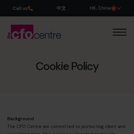
Call us
中文
H
K
, China
Our Expertise
How It Works
Our CFOs
Cookie Policy
Success Stories
About
Join the Team
Book a discovery call
Background
The CFO Centre are committed to protecting client and
+852 2319 4705