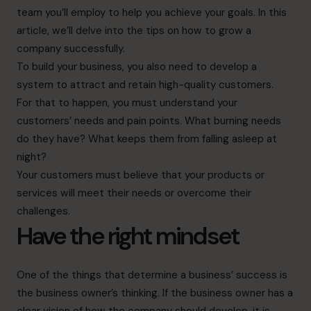
team you’ll employ to help you achieve your goals. In this
article, we’ll delve into the tips on how to grow a
company successfully.
To build your business, you also need to develop a
system to attract and retain high-quality customers.
For that to happen, you must understand your
customers’ needs and pain points. What burning needs
do they have? What keeps them from falling asleep at
night?
Your customers must believe that your products or
services will meet their needs or overcome their
challenges.
Have the right mindset
One of the things
that determine a business’ success is
the business owner’s thinking. If the business owner has a