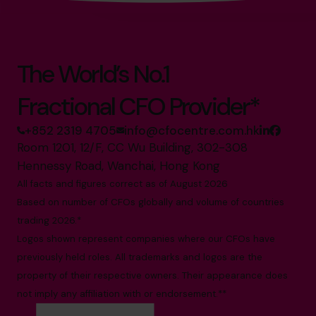
The World’s No.1
Fractional CFO Provider*
+852 2319 4705
info@cfocentre.com.hk
Room 1201, 12/F, CC Wu Building, 302-308
Hennessy Road, Wanchai, Hong Kong
All facts and figures correct as of August 2026
Based on number of CFOs globally and volume of countries
trading 2026.*
Logos shown represent companies where our CFOs have
previously held roles. All trademarks and logos are the
property of their respective owners. Their appearance does
not imply any affiliation with or endorsement.**