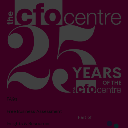
FAQs
Free Business Assessment
Part of
Insights & Resources