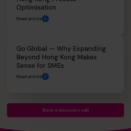
Optimisation
Read article
Go Global — Why Expanding
Beyond Hong Kong Makes
Sense for SMEs
Read article
Book a discovery call