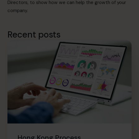
Directors, to show how we can help the growth of your
company.
Recent posts
Hong Kong Process