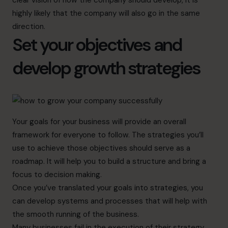
clear vision of how the company should develop, it is
highly likely that the company will also go in the same
direction.
Set your objectives and
develop growth strategies
Your goals for your business will provide an overall
framework for everyone to follow. The strategies you’ll
use to achieve those objectives should serve as a
roadmap. It will help you to build a structure and bring a
focus to decision making.
Once you’ve translated your goals into strategies, you
can develop systems and processes that will help with
the smooth running of the business.
Many businesses fail in the execution of their strategy.