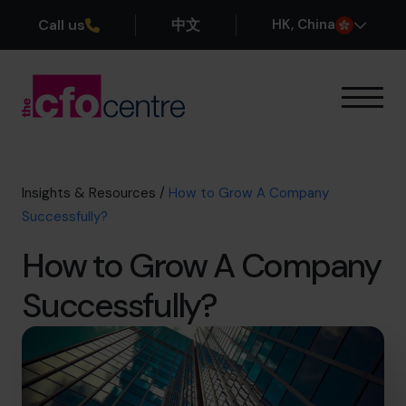
Call us
中文
H
K
, China
Our Expertise
How It Works
Our CFOs
Insights & Resources
/
How to Grow A Company
Success Stories
Successfully?
About
How to Grow A Company
Join the Team
Successfully?
Book a discovery call
+852 2319 4705