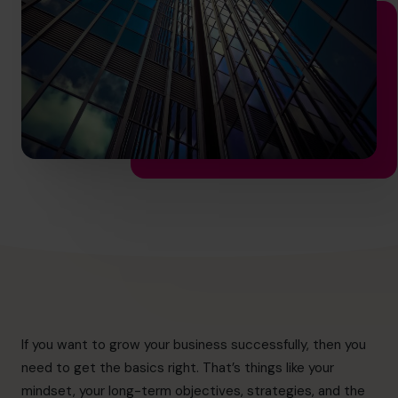
info@cfocentre.com.hk
If you want to grow your business successfully, then you
need to get the basics right. That’s things like your
mindset, your long-term objectives, strategies, and the