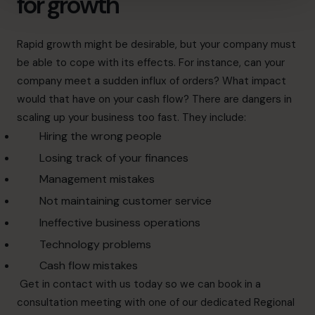
for growth
Rapid growth
might be desirable, but your company must
be able to cope with its effects. For instance, can your
company meet a sudden influx of orders? What impact
would that have on your cash flow?
There are dangers in
scaling up your business too fast
. They include:
Hiring the wrong people
Losing track of your finances
Management mistakes
Not maintaining customer service
Ineffective business operations
Technology problems
Cash flow mistakes
Get in
contact
with us today so we can book in a
consultation meeting with one of our dedicated Regional