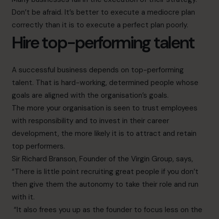
Don’t be afraid. It’s better to execute a mediocre plan
correctly than it is to execute a perfect plan poorly.
Hire top-performing talent
A successful business depends on top-performing
talent. That is hard-working, determined people whose
goals are aligned with the organisation’s goals.
The more your organisation is seen to trust employees
with responsibility and to invest in their career
development, the more likely it is to attract and retain
top performers.
Sir Richard Branson, Founder of the Virgin Group
, says,
“There is little point recruiting great people if you don’t
then give them the autonomy to take their role and run
with it.
“It also frees you up as the founder to focus less on the