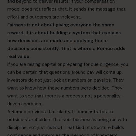
and beyond to deliver results. If your compensation
model does not reflect that, it sends the message that
effort and outcomes are irrelevant.
Fairness is not about giving everyone the same
reward. It is about building a system that explains
how decisions are made and applying those
decisions consistently. That is where a Remco adds
real value.
If you are raising capital or preparing for due diligence, you
can be certain that questions around pay will come up.
Investors do not just look at numbers on payslips. They
want to know how those numbers were decided. They
want to see that there is a process, not a personality-
driven approach.
A Remco provides that clarity. It demonstrates to
outside stakeholders that your business is being run with
discipline, not just instinct. That kind of structure builds
confidence and improves the likelihood of long-term