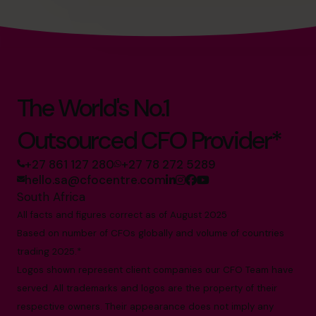
The World's No.1
Outsourced CFO Provider*
+27 861 127 280
+27 78 272 5289
hello.sa@cfocentre.com
South Africa
All facts and figures correct as of August 2025
Based on number of CFOs globally and volume of countries
trading 2025.*
Logos shown represent client companies our CFO Team have
served. All trademarks and logos are the property of their
respective owners. Their appearance does not imply any