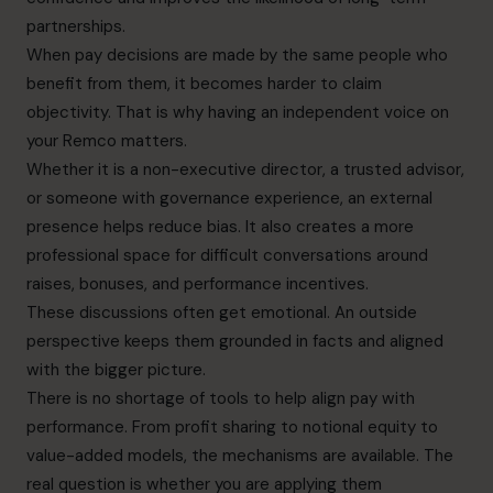
partnerships.
When pay decisions are made by the same people who
benefit from them, it becomes harder to claim
objectivity. That is why having an independent voice on
your Remco matters.
Whether it is a non-executive director, a trusted advisor,
or someone with governance experience, an external
presence helps reduce bias. It also creates a more
professional space for difficult conversations around
raises, bonuses, and performance incentives.
These discussions often get emotional. An outside
perspective keeps them grounded in facts and aligned
with the bigger picture.
There is no shortage of tools to help align pay with
performance. From profit sharing to notional equity to
value-added models, the mechanisms are available. The
real question is whether you are applying them