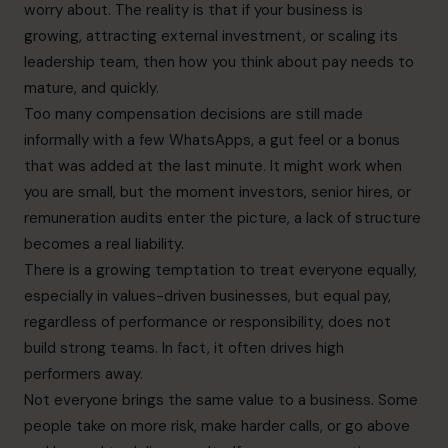
worry about. The reality is that if your business is
growing, attracting external investment, or scaling its
leadership team, then how you think about pay needs to
mature, and quickly.
Too many compensation decisions are still made
informally with a few WhatsApps, a gut feel or a bonus
that was added at the last minute. It might work when
you are small, but the moment investors, senior hires, or
remuneration audits enter the picture, a lack of structure
becomes a real liability.
There is a growing temptation to treat everyone equally,
especially in values-driven businesses, but equal pay,
regardless of performance or responsibility, does not
build strong teams. In fact, it often drives high
performers away.
Not everyone brings the same value to a business. Some
people take on more risk, make harder calls, or go above