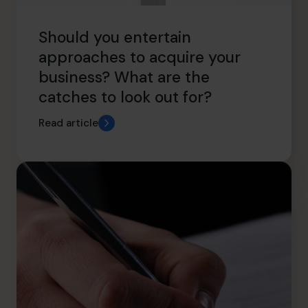
Should you entertain
approaches to acquire your
business? What are the
catches to look out for?
Read article