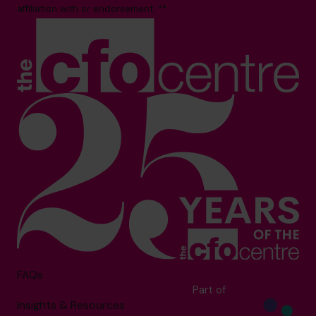
affiliation with or endorsement. **
FAQs
Part of
Insights & Resources