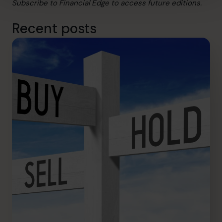
Subscribe
to Financial Edge to access future editions.
Recent posts