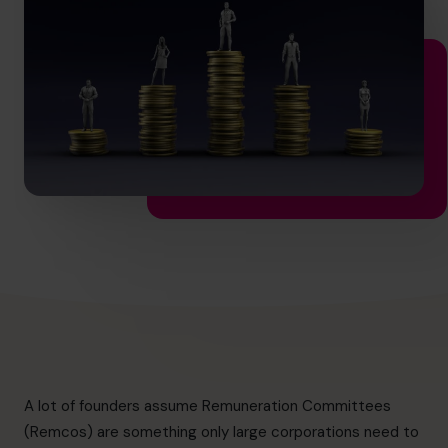
hello.sa@cfocentre.com
A lot of founders assume Remuneration Committees
(Remcos) are something only large corporations need to