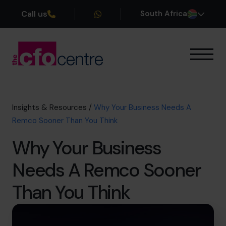
Call us
South Africa
Our Expertise
How It Works
Our CFOs
Insights & Resources
/
Why Your Business Needs A
Success Stories
Remco Sooner Than You Think
About
Why Your Business
Join the Team
Needs A Remco Sooner
Book a discovery call
Than You Think
+27 861 127 280