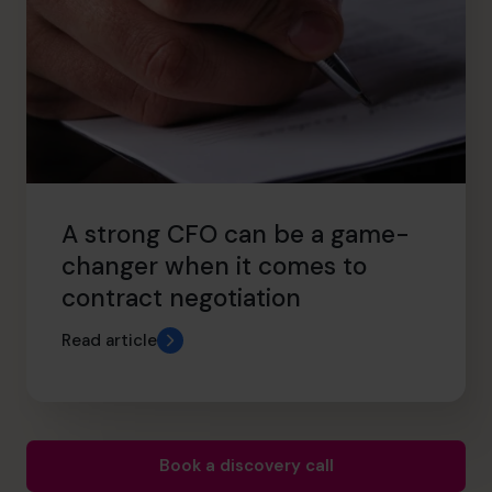
A strong CFO can be a game-
changer when it comes to
contract negotiation
Read article
Book a discovery call