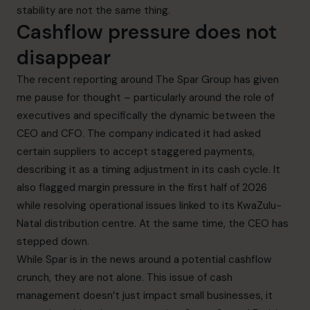
stability are not the same thing.
Cashflow pressure does not
disappear
The recent reporting around The Spar Group has given
me pause for thought – particularly around the role of
executives and specifically the dynamic between the
CEO and CFO. The company indicated it had asked
certain suppliers to accept staggered payments,
describing it as a timing adjustment in its cash cycle. It
also flagged margin pressure in the first half of 2026
while resolving operational issues linked to its KwaZulu-
Natal distribution centre. At the same time, the CEO has
stepped down.
While Spar is in the news around a potential cashflow
crunch, they are not alone. This issue of cash
management doesn’t just impact small businesses, it