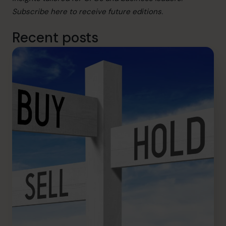
Subscribe
here
to receive future editions.
Recent posts