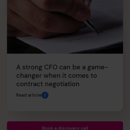
A strong CFO can be a game-
changer when it comes to
contract negotiation
Read article
Book a discovery call