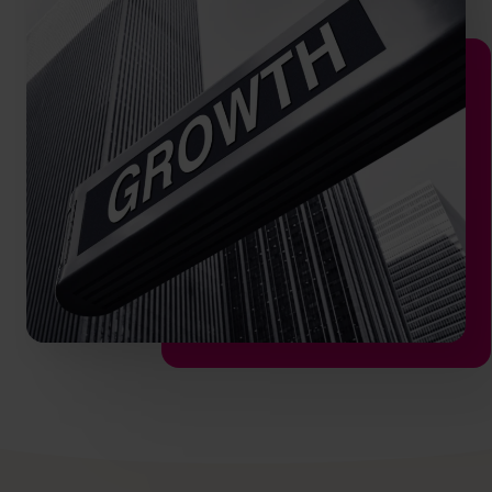
hello.sa@cfocentre.com