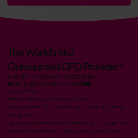
The World's No.1
Outsourced CFO Provider*
+27 861 127 280
+27 78 272 5289
hello.sa@cfocentre.com
South Africa
All facts and figures correct as of August 2025
Based on number of CFOs globally and volume of countries
trading 2025.*
Logos shown represent client companies our CFO Team have
served. All trademarks and logos are the property of their