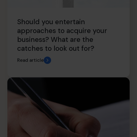
Should you entertain
approaches to acquire your
business? What are the
catches to look out for?
Read article