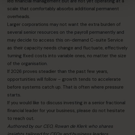
led financial management but are not yet operating at a
scale that comfortably absorbs additional permanent
overheads.
Larger corporations may not want the extra burden of
several senior resources on the payroll permanently and
may decide to access this on-demand C-suite Service
as their capacity needs change and fluctuate, effectively
turning fixed costs into variable ones, no matter the size
of the organisation.
If 2026 proves steadier than the past few years,
opportunities will follow – growth tends to accelerate
before systems catch up. That is often where pressure
starts.
If you would like to discuss investing in a senior fractional
financial leader for your business, please do not hesitate
to reach out.
Authored by our CEO, Rowan de Klerk who shares
insights tailored for CFOs and business leaders.