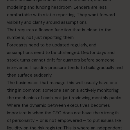
modelling and funding headroom. Lenders are less
comfortable with static reporting. They want forward
visibility and clarity around assumptions.
That requires a finance function that is close to the
numbers, not just reporting them.
Forecasts need to be updated regularly, and
assumptions need to be challenged. Debtor days and
stock turns cannot drift for quarters before someone
intervenes. Liquidity pressure tends to build gradually and
then surface suddenly.
The businesses that manage this well usually have one
thing in common: someone senior is actively monitoring
the mechanics of cash, not just reviewing monthly packs.
Where the dynamic between executives becomes
important is when the CFO does not have the strength
of personality – or is not empowered – to put issues like
liquidity on the risk register. This is where an independent