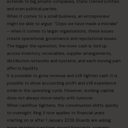
extends to big private companies, State Owned Entities
and even political parties.
When it comes to a small business, an entrepreneur
might be able to argue: “Oops we have made a mistake”
– when it comes to larger organisations, these issues
create operational, governance and reputational issues.
The bigger the operation, the more cash is tied up
across inventory, receivables, supplier arrangements,
distribution networks and systems, and each moving part
affects liquidity.
It is possible to grow revenue and still tighten cash. It is
possible to show accounting profit and still experience
strain in the operating cycle. However, working capital
does not always move neatly with turnover.
When cashflow tightens, the conversation shifts quickly
to oversight. King V now applies to financial years
starting on or after 1 January 2026. Boards are asking
more detailed questions around forecasts, scenario