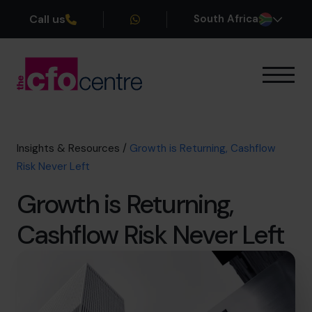
Call us
South Africa
Our Expertise
How It Works
Our CFOs
Insights & Resources
/
Growth is Returning, Cashflow
Success Stories
Risk Never Left
About
Growth is Returning,
Join the Team
Cashflow Risk Never Left
Book a discovery call
+27 861 127 280