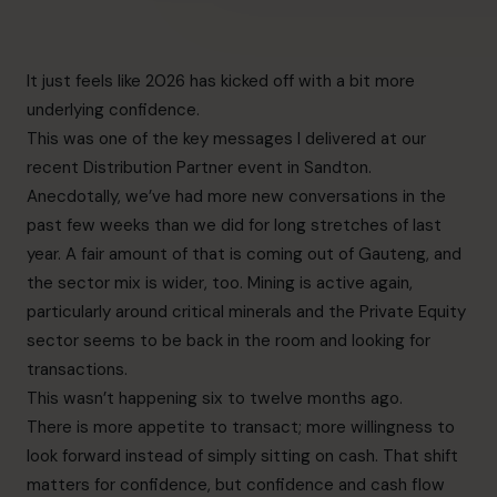
It just feels like 2026 has kicked off with a bit more
underlying confidence.
This was one of the key messages I delivered at our
recent Distribution Partner event in Sandton.
Anecdotally, we’ve had more new conversations in the
past few weeks than we did for long stretches of last
year. A fair amount of that is coming out of Gauteng, and
the sector mix is wider, too. Mining is active again,
particularly around critical minerals and the Private Equity
sector seems to be back in the room and looking for
transactions.
This wasn’t happening six to twelve months ago.
There is more appetite to transact; more willingness to
look forward instead of simply sitting on cash. That shift
matters for confidence, but confidence and cash flow