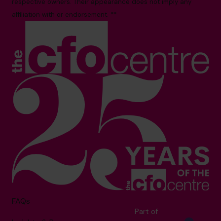
respective owners. Their appearance does not imply any
affiliation with or endorsement. **
FAQs
Part of