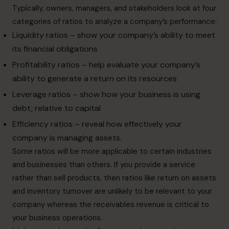
Typically, owners, managers, and stakeholders look at four
categories of ratios to analyze a company’s performance:
Liquidity ratios – show your company’s ability to meet
its financial obligations
Profitability ratios – help evaluate your company’s
ability to generate a return on its resources
Leverage ratios – show how your business is using
debt, relative to capital
Efficiency ratios – reveal how effectively your
company is managing assets.
Some ratios will be more applicable to certain industries
and businesses than others. If you provide a service
rather than sell products, then ratios like return on assets
and inventory turnover are unlikely to be relevant to your
company whereas the receivables revenue is critical to
your business operations.