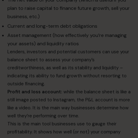
plan to raise capital to finance future growth, sell your
business, etc.)
Current and long-term debt obligations
Asset management (how effectively you’re managing
your assets) and liquidity ratios
Lenders, investors and potential customers can use your
balance sheet to assess your company’s
creditworthiness, as well as its stability and liquidity –
indicating its ability to fund growth without resorting to
outside financing.
Profit and loss account:
while the balance sheet is like a
still image posted to Instagram, the P&L account is more
like a video. It is the main way businesses determine how
well they’re performing over time.
This is the main tool businesses use to gauge their
profitability. It shows how well (or not) your company