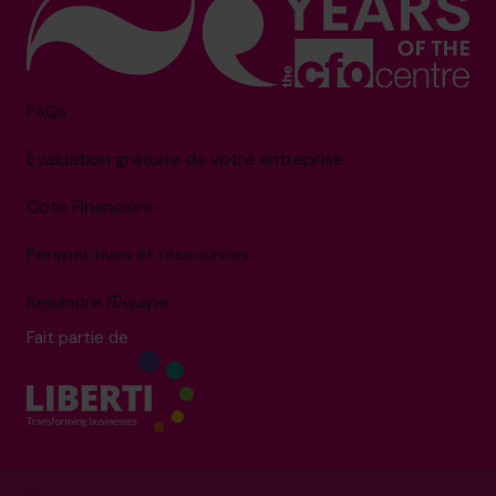
FAQs
Évaluation gratuite de votre entreprise
Cote Financière
Perspectives et ressources
Rejoindre l’Équipe
Fait partie de