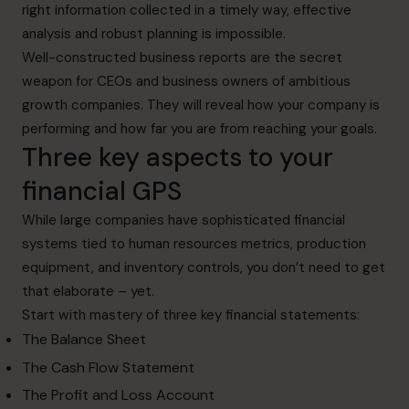
right information collected in a timely way, effective
analysis and robust planning is impossible.
Well-constructed business reports are the secret
weapon for CEOs and business owners of ambitious
growth companies. They will reveal how your company is
performing and how far you are from reaching your goals.
Three key aspects to your
financial GPS
While large companies have sophisticated financial
systems tied to human resources metrics, production
equipment, and inventory controls, you don’t need to get
that elaborate – yet.
Start with mastery of three key financial statements:
The Balance Sheet
The Cash Flow Statement
The Profit and Loss Account