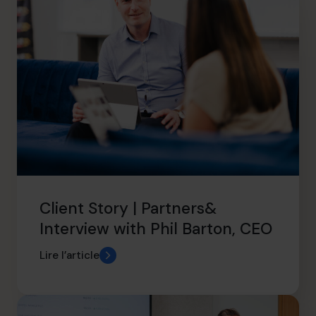
Client Story | Partners&
Interview with Phil Barton, CEO
Lire l’article