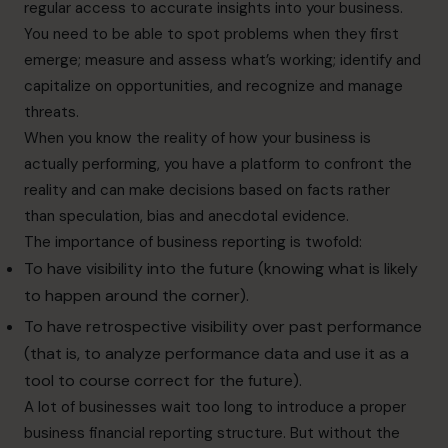
regular access to accurate insights into your business.
You need to be able to spot problems when they first
emerge; measure and assess what’s working; identify and
capitalize on opportunities, and recognize and manage
threats.
When you know the reality of how your business is
actually performing, you have a platform to confront the
reality and can make decisions based on facts rather
than speculation, bias and anecdotal evidence.
The importance of business reporting is twofold:
To have visibility into the future (knowing what is likely
to happen around the corner).
To have retrospective visibility over past performance
(that is, to analyze performance data and use it as a
tool to course correct for the future).
A lot of businesses wait too long to introduce a proper
business financial reporting structure. But without the