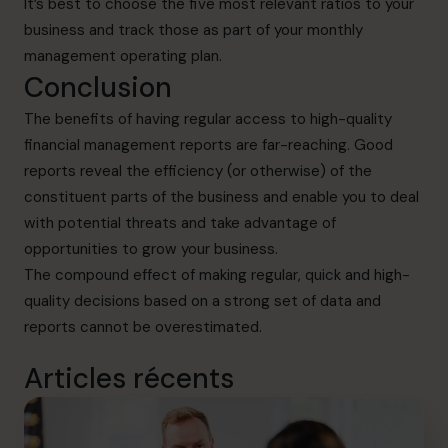
It’s best to choose the five most relevant ratios to your
business and track those as part of your monthly
management operating plan.
Conclusion
The benefits of having regular access to high-quality
financial management reports are far-reaching. Good
reports reveal the efficiency (or otherwise) of the
constituent parts of the business and enable you to deal
with potential threats and take advantage of
opportunities to grow your business.
The compound effect of making regular, quick and high-
quality decisions based on a strong set of data and
reports cannot be overestimated.
Articles récents