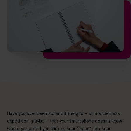
info.ca@cfocentre.com
Have you ever been so far off the grid – on a wilderness
expedition, maybe – that your smartphone doesn’t know
where you are? If you click on your “maps” app, your