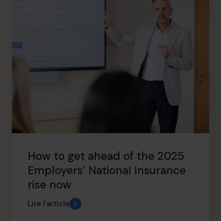
How to get ahead of the 2025
Employers’ National Insurance
rise now
Lire l’article