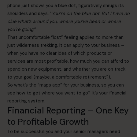
phone just shows you a blue dot, figuratively shrugs its
shoulders and says, “
You’re on the blue dot. But I have no
clue what’s around you, where you’ve been or where
you’re going
.”
That uncomfortable “lost” feeling applies to more than
just wilderness trekking. It can apply to your business –
when you have no clear idea of which products or
services are most profitable, how much you can afford to
spend on new equipment, and whether you are on track
to your goal (maybe, a comfortable retirement?).
So what’s the “maps app” for your business, so you can
see how to get where you want to go? It’s your financial
reporting system.
Financial Reporting – One Key
to Profitable Growth
To be successful, you and your senior managers need