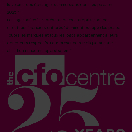
le volume des échanges commerciaux dans les pays en
2025.*
Les logos affichés représentent les entreprises où nos
directeurs financiers ont précédemment occupé des postes.
Toutes les marques et tous les logos appartiennent à leurs
détenteurs respectifs. Leur présence n'implique aucune
affiliation ni aucune approbation.**