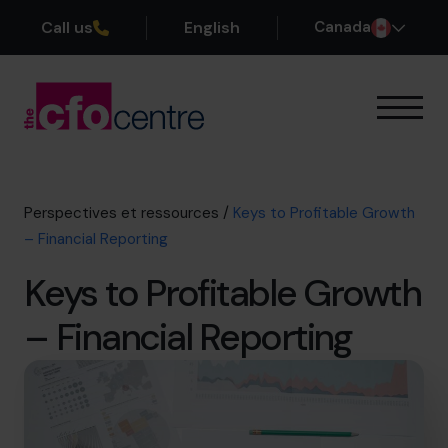
Call us
English
Canada
Notre expertise
Mode de fonctionnement
Nos CFO
Perspectives et ressources
/
Keys to Profitable Growth
Réussites
– Financial Reporting
À propos
Keys to Profitable Growth
Rejoindre l’Équipe
– Financial Reporting
Réservez une session de découverte
514-906-8839