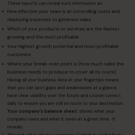
These reports can reveal such information as:
How effective your team is at controlling costs and
deploying expenses to generate sales
Which of your products or services are the fastest
growing and the most profitable
Your highest growth potential and most profitable
customers
Where your break-even point is (how much sales the
business needs to produce to cover all its costs)
Having all your business data at your fingertips means
that you can spot gaps and weaknesses at a glance,
have clear visibility over the future and course correct
daily to ensure you are still en route to your destination.
Your company’s balance sheet:
shows what your
company owes and what it owes at a given time. It
reveals:
The net value of your company (which is useful if you