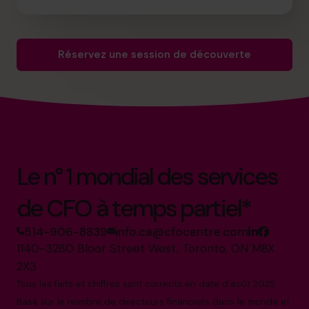
Réservez une session de découverte
Le n° 1 mondial des services
de CFO à temps partiel*
514-906-8839
info.ca@cfocentre.com
1140-3280 Bloor Street West, Toronto, ON M8X
2X3
Tous les faits et chiffres sont corrects en date d'août 2025.
Basé sur le nombre de directeurs financiers dans le monde et