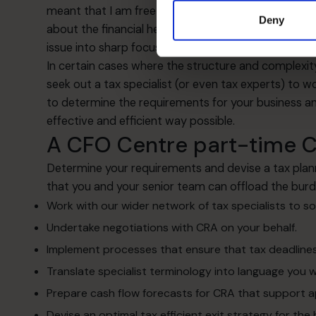
meant that I am free to think about all the other t
Deny
about the financial health of the business. When I 
issue into sharp focus then.”
In certain cases where the structure and complexit
seek out a tax specialist (or even tax experts) to w
to determine the requirements for your business an
effective and efficient way possible.
A CFO Centre part-time CF
Determine your requirements and devise a tax plan
that you and your senior team can offload the burd
Work with our wider network of tax specialists to s
Undertake negotiations with CRA on your behalf.
Implement processes that ensure that tax deadlines
Translate specialist terminology into language you wi
Prepare cash flow forecasts for CRA that support a
Devise an optimal tax efficient exit strategy for the 