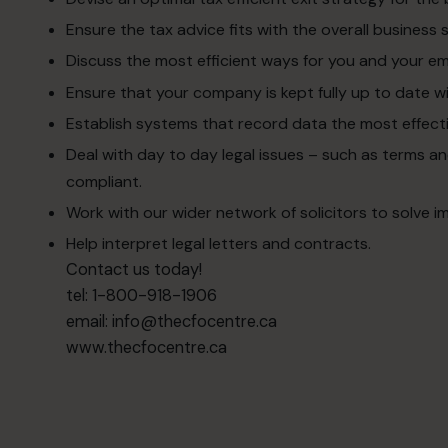
Ensure the tax advice fits with the overall business 
Discuss the most efficient ways for you and your e
Ensure that your company is kept fully up to date wi
Establish systems that record data the most effecti
Deal with day to day legal issues – such as terms 
compliant.
Work with our wider network of solicitors to solve i
Help interpret legal letters and contracts.
Contact us today!
tel: 1-800-918-1906
email:
info@thecfocentre.ca
www.thecfocentre.ca