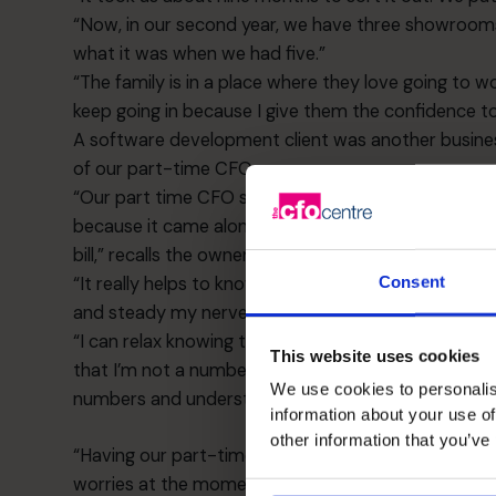
“Now, in our second year, we have three showrooms 
what it was when we had five.”
“The family is in a place where they love going to 
keep going in because I give them the confidence t
A software development client was another busines
of our part-time CFOs.
“Our part time CFO sorted out the R and D tax credi
because it came along at a time where life could ha
bill,” recalls the owner. “We hadn’t even considered 
“It really helps to know that the finances are being 
Consent
and steady my nerves if we are going through a diff
“I can relax knowing that I’ve got somebody watching
This website uses cookies
that I’m not a numbers person and that it could all 
We use cookies to personalis
numbers and understand what was happening.
information about your use of
other information that you’ve
“Having our part-time CFO has given my confidence
worries at the moment because our CFO lets me kn