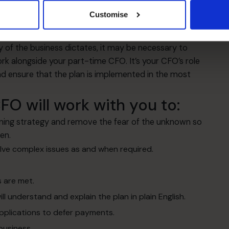
hings that I’m trying to do without worrying too much
Customise
do need to look at something urgently he can bring the
y of the business dictates, it may be necessary to
ork alongside your part-time CFO. It’s your CFO’s role
d ensure that the plan is implemented in the most
O will work with you to:
ning strategy and remove the fear of the unknown so
en.
olve complex issues as and when required.
 are met.
ll understand and explain the plan in plain English.
pplications to defer payments.
business.