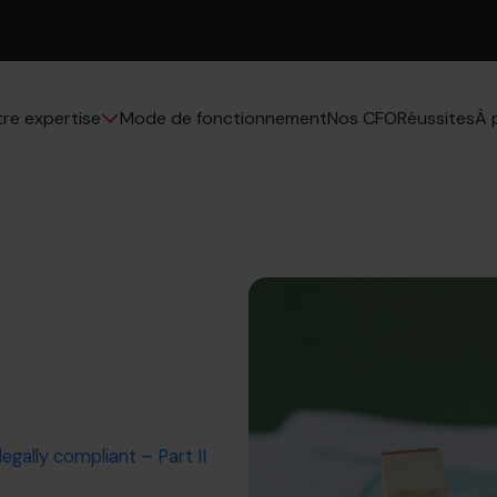
Mode de fonctionnement
Nos CFO
Réussites
re expertise
À 
egally compliant – Part II