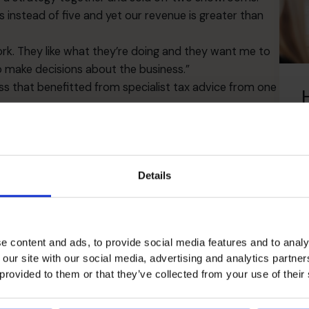
instead of five and yet our revenue is greater than
work. They like what they’re doing and they want me to
o make decisions about the business.”
s that benefitted from specialist tax advice from one
ts, which has also been a big help particularly
ve got quite tough if we’d had to pay out a huge tax
the R and D tax credits so this was a big win.
L
professionally looked after. Our CFO is able to come in
Details
icult patch.
 over the financial side of things. Because I recognize
go completely awry if it were left to me to look at the
e content and ads, to provide social media features and to analy
 our site with our social media, advertising and analytics partn
 provided to them or that they’ve collected from your use of their
 in the business an enormous boost. I have no
ow when I need to focus on something. His input has