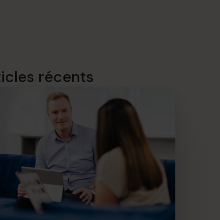
ticles récents