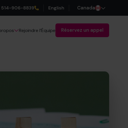
514-906-8839
English
Canada
Réservez un appel
Rejoindre l’Équipe
propos