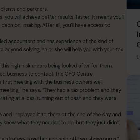
clients and partners.
, you will achieve better results, faster. It means you’ll
ecision-making. After all, you’ll have access to
I
ified accountant and has experience of the kind of
beyond solving, he or she will help you with your tax
L
 this high-risk area is being looked after for them.
ned business to contact The CFO Centre.
 first meeting with the business owners well.
 meeting,” he says. “They had a tax problem and they
ating at a loss, running out of cash and they were
and I replayed it to them at the end of the day and
They knew what they needed to do, but they just didn’t
ut a strategy together and sold off two showrooms.”