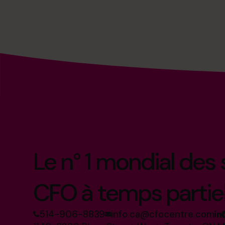
Le n° 1 mondial des
CFO à temps partie
514-906-8839
info.ca@cfocentre.com