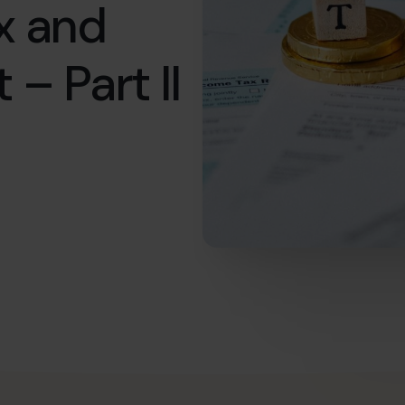
x and
 – Part II