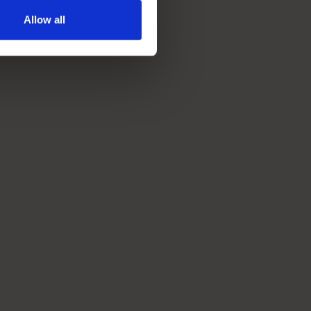
Allow all