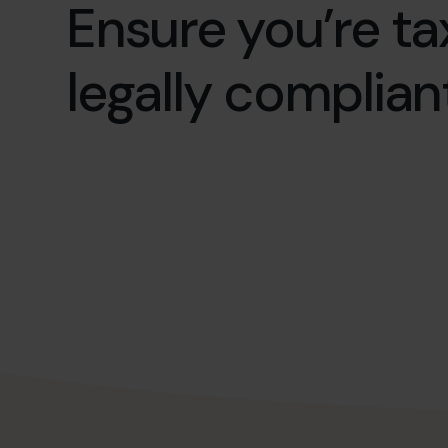
Ensure you’re ta
legally compliant