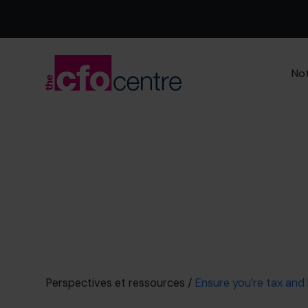
Not
Perspectives et ressources
/
Ensure you’re tax and l