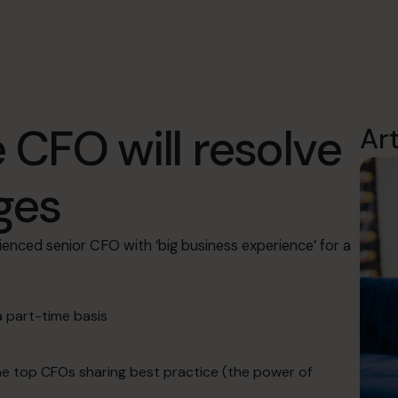
 CFO will resolve
Ar
ges
ienced senior CFO with ‘big business experience’ for a
a part-time basis
the top CFOs sharing best practice (the power of