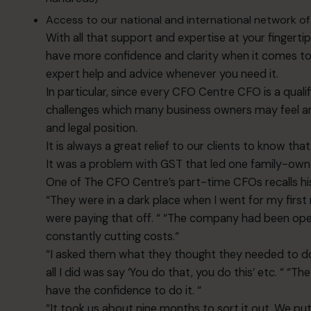
Access to our national and international network of 
With all that support and expertise at your fingertips
have more confidence and clarity when it comes to d
expert help and advice whenever you need it.
In particular, since every CFO Centre CFO is a qual
challenges which many business owners may feel are 
and legal position.
It is always a great relief to our clients to know that
It was a problem with GST that led one family-ow
One of The CFO Centre’s part-time CFOs recalls his
“They were in a dark place when I went for my first
were paying that off. “ “The company had been oper
constantly cutting costs.“
“I asked them what they thought they needed to do 
all I did was say ‘You do that, you do this’ etc. “ “
have the confidence to do it. “
“It took us about nine months to sort it out. We p