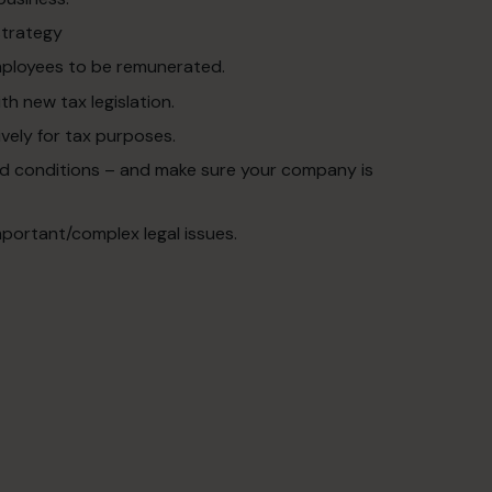
strategy
mployees to be remunerated.
th new tax legislation.
vely for tax purposes.
and conditions – and make sure your company is
mportant/complex legal issues.