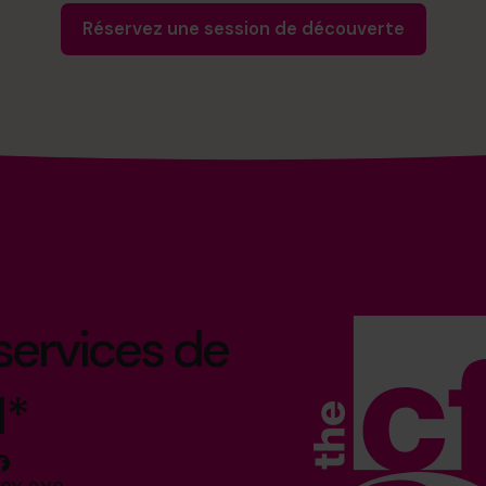
Réservez une session de découverte
 services de
l*