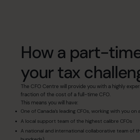
How a part-time
your tax challen
The CFO Centre will provide you with a highly exper
fraction of the cost of a full-time CFO.
This means you will have:
One of Canada’s leading CFOs, working with you on 
A local support team of the highest calibre CFOs
A national and international collaborative team of 
hundreds)