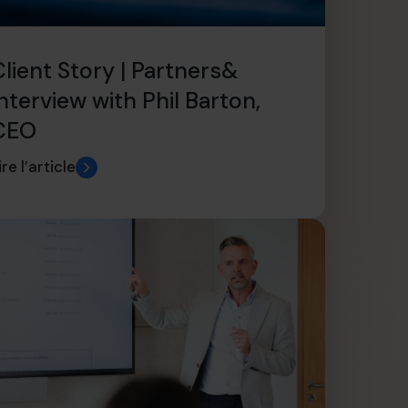
Client Story | Partners&
nterview with Phil Barton,
CEO
ire l’article