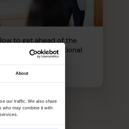
How to get ahead of the
2025 Employers’ National
Insurance rise now
ire l’article
About
se our traffic. We also share
ers who may combine it with
 services.