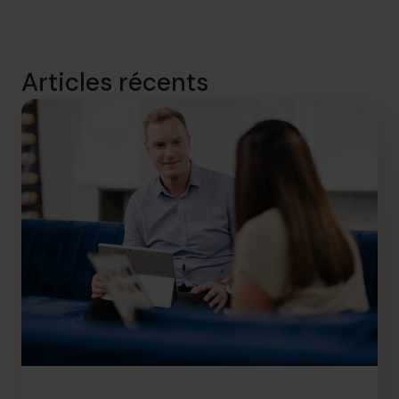
Articles récents