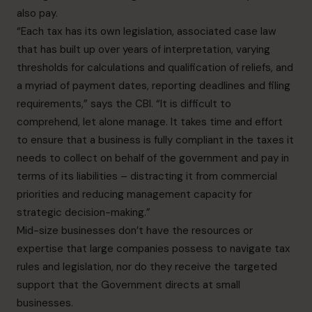
also pay.
“Each tax has its own legislation, associated case law
that has built up over years of interpretation, varying
thresholds for calculations and qualification of reliefs, and
a myriad of payment dates, reporting deadlines and filing
requirements,” says the CBI. “It is difficult to
comprehend, let alone manage. It takes time and effort
to ensure that a business is fully compliant in the taxes it
needs to collect on behalf of the government and pay in
terms of its liabilities – distracting it from commercial
priorities and reducing management capacity for
strategic decision-making.”
Mid-size businesses don’t have the resources or
expertise that large companies possess to navigate tax
rules and legislation, nor do they receive the targeted
support that the Government directs at small
businesses.