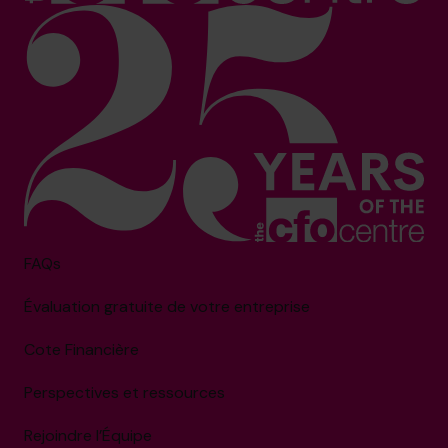
FAQs
Évaluation gratuite de votre entreprise
Cote Financière
Perspectives et ressources
Rejoindre l’Équipe