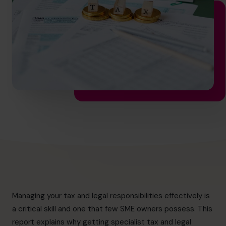
info.ca@cfocentre.com
Managing your tax and legal responsibilities effectively is
a critical skill and one that few SME owners possess. This
report explains why getting specialist tax and legal