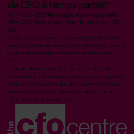
de CFO à temps partiel*
514-906-8839
info.ca@cfocentre.com
1140-3280 Bloor Street West, Toronto, ON M8X
2X3
Tous les faits et chiffres sont corrects en date d'août 2025.
Basé sur le nombre de directeurs financiers dans le monde et
le volume des échanges commerciaux dans les pays en
2025.*
Les logos affichés représentent les entreprises où nos
directeurs financiers ont précédemment occupé des postes.
Toutes les marques et tous les logos appartiennent à leurs
détenteurs respectifs. Leur présence n'implique aucune
affiliation ni aucune approbation.**