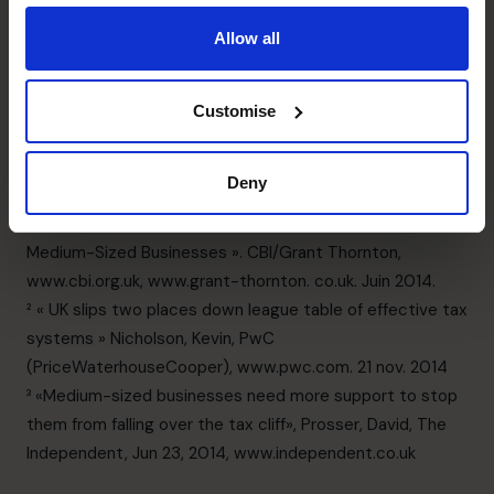
deadlines will be met without you having to take on the
Allow all
responsibility personally will allow you to focus on
growing the business while we take care of the details.
Come back for part II of our tax compliant article to find
Customise
out how a part-time CFO can help you navigate the tax
season!
Deny
____________
¹ « Stuck In The Middle: Addressing The Tax Burden For
Medium-Sized Businesses ». CBI/Grant Thornton,
www.cbi.org.uk, www.grant-thornton. co.uk. Juin 2014.
² « UK slips two places down league table of effective tax
systems » Nicholson, Kevin, PwC
(PriceWaterhouseCooper), www.pwc.com. 21 nov. 2014
³ «Medium-sized businesses need more support to stop
them from falling over the tax cliff», Prosser, David, The
Independent, Jun 23, 2014, www.independent.co.uk