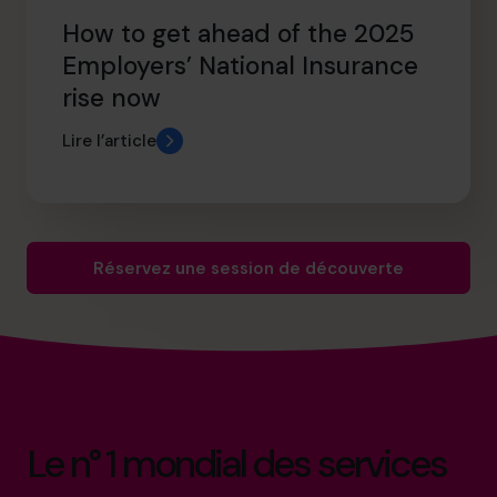
How to get ahead of the 2025
Employers’ National Insurance
rise now
Lire l’article
Réservez une session de découverte
Le n° 1 mondial des services