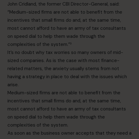
John Cridland, the former CBI Director-General, said:
“Medium-sized firms are not able to benefit from the
incentives that small firms do and, at the same time,
most cannot afford to have an army of tax consultants
on speed dial to help them wade through the
complexities of the system.”³
It’s no doubt why tax worries so many owners of mid-
sized companies. As is the case with most finance-
related matters, the anxiety usually stems from not
having a strategy in place to deal with the issues which
arise.
Medium-sized firms are not able to benefit from the
incentives that small firms do and, at the same time,
most cannot afford to have an army of tax consultants
on speed dial to help them wade through the
complexities of the system.
As soon as the business owner accepts that they need a