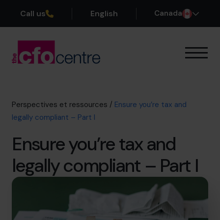
Call us
English
Canada
Notre expertise
Mode de fonctionnement
Nos CFO
Perspectives et ressources
/
Ensure you’re tax and
Réussites
legally compliant – Part I
À propos
Ensure you’re tax and
Rejoindre l’Équipe
legally compliant – Part I
Réservez une session de découverte
514-906-8839