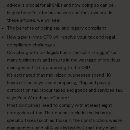
advice is crucial for all SMEs and how doing so can be
hugely beneficial for businesses and their owners. In
these articles, we will see:
The benefits of being tax and legally compliant
How a part-time CFO will resolve your tax and legal
compliance challenges
Complying with tax legislation is “an uphill struggle” for
many businesses and results in the wastage of precious
management time, according to the CBI.¹
It’s estimated that mid-sized businesses spend 110
hours or nine days a year preparing, filing and paying
corporation tax, labour taxes and goods and services tax,
says PriceWaterhouseCooper.²
Most companies need to comply with at least eight
categories of tax. That doesn’t include the industry-
specific taxes (such as those in the construction, waste
management, and oil & gas industries) that they must