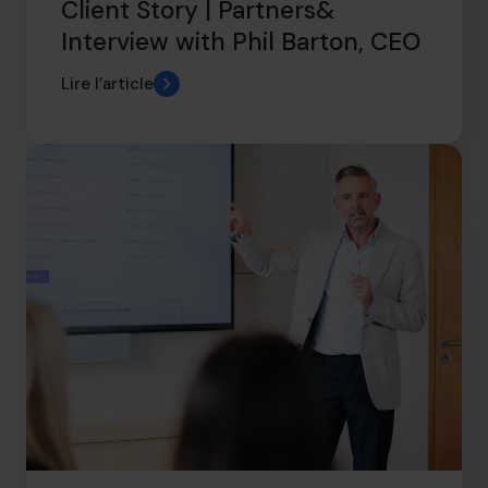
Client Story | Partners&
Interview with Phil Barton, CEO
Lire l’article