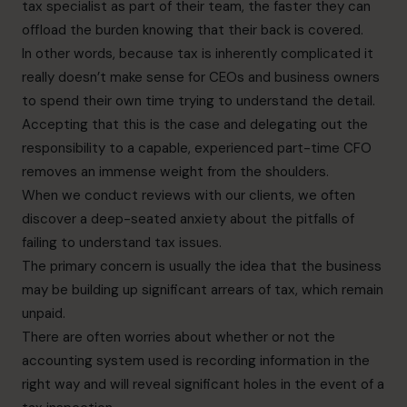
tax specialist as part of their team, the faster they can
offload the burden knowing that their back is covered.
In other words, because tax is inherently complicated it
really doesn’t make sense for CEOs and business owners
to spend their own time trying to understand the detail.
Accepting that this is the case and delegating out the
responsibility to a capable, experienced part-time CFO
removes an immense weight from the shoulders.
When we conduct reviews with our clients, we often
discover a deep-seated anxiety about the pitfalls of
failing to understand tax issues.
The primary concern is usually the idea that the business
may be building up significant arrears of tax, which remain
unpaid.
There are often worries about whether or not the
accounting system used is recording information in the
right way and will reveal significant holes in the event of a