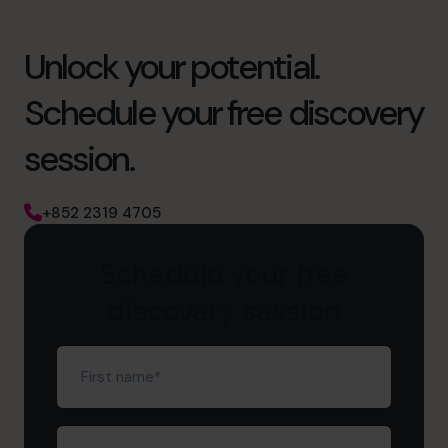
Unlock your potential.
Schedule your free discovery
session.
+852 2319 4705
Schedule your free
discovery session
First
name
(Required)
Last