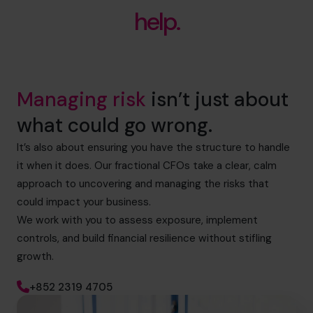
help.
Managing risk
isn’t just about
what could go wrong.
It’s also about ensuring you have the structure to handle
it when it does. Our fractional CFOs take a clear, calm
approach to uncovering and managing the risks that
could impact your business.
We work with you to assess exposure, implement
controls, and build financial resilience without stifling
growth.
+852 2319 4705