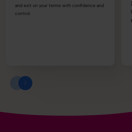
and exit on your terms with confidence and
control.