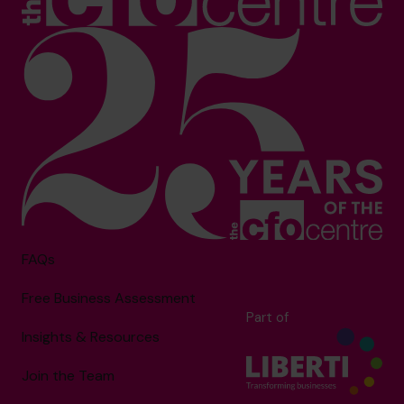
FAQs
Free Business Assessment
Part of
Insights & Resources
Join the Team