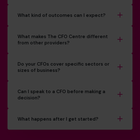
What kind of outcomes can I expect?
What makes The CFO Centre different
from other providers?
Do your CFOs cover specific sectors or
sizes of business?
Can I speak to a CFO before making a
decision?
What happens after I get started?