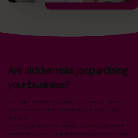
Are hidden risks jeopardising
your business?
• You don’t know what threats are around the corner
• Compliance demands are increasing and constantly
changing
• You’re growing fast but without the checks to match
Every business carries risk. But unmanaged risk can stop