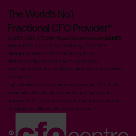
The World’s No.1
Fractional CFO Provider*
+852 2319 4705
info@cfocentre.com.hk
Room 1201, 12/F, CC Wu Building, 302-308
Hennessy Road, Wanchai, Hong Kong
All facts and figures correct as of August 2026
Based on number of CFOs globally and volume of countries
trading 2026.*
Logos shown represent companies where our CFOs have
previously held roles. All trademarks and logos are the
property of their respective owners. Their appearance does
not imply any affiliation with or endorsement.**