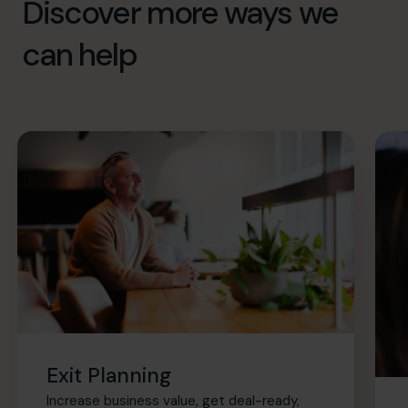
Discover more ways we
can help
Exit Planning
Increase business value, get deal-ready,