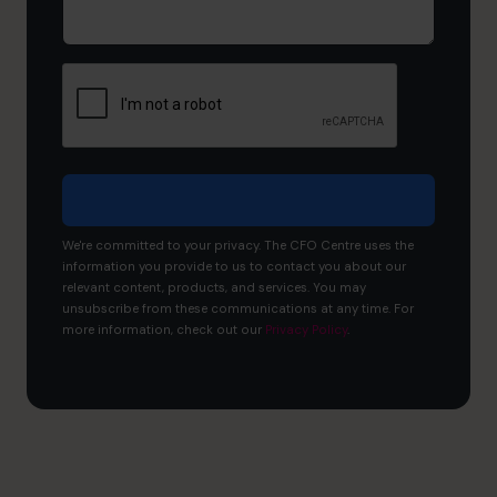
would
you
like
to
achieve?
We're committed to your privacy. The CFO Centre uses the
information you provide to us to contact you about our
relevant content, products, and services. You may
unsubscribe from these communications at any time. For
more information, check out our
Privacy Policy
.