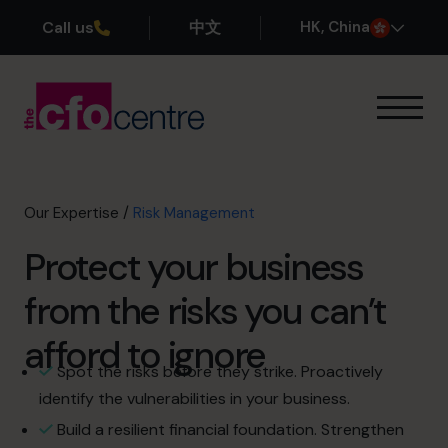
Call us
中文
H
K
, China
Our Expertise
How It Works
Our CFOs
Our Expertise
/
Risk Management
Success Stories
Protect your business
About
Join the Team
from the risks you can’t
afford to ignore
Book a discovery call
Spot the risks before they strike. Proactively
identify the vulnerabilities in your business.
+852 2319 4705
Build a resilient financial foundation. Strengthen