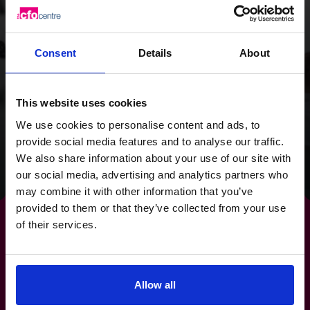
on cash flow, we
provided the Wild
Consent
Details
About
Planet Trust with a
clear focus for the
This website uses cookies
future.
We use cookies to personalise content and ads, to
provide social media features and to analyse our traffic.
We also share information about your use of our site with
Read success story
our social media, advertising and analytics partners who
may combine it with other information that you’ve
provided to them or that they’ve collected from your use
of their services.
Make
risk management
a
Allow all
strength, not a stress.