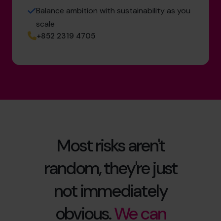
Balance ambition with sustainability as you
scale
+852 2319 4705
Most risks aren't
random, they're just
not immediately
obvious.
We can