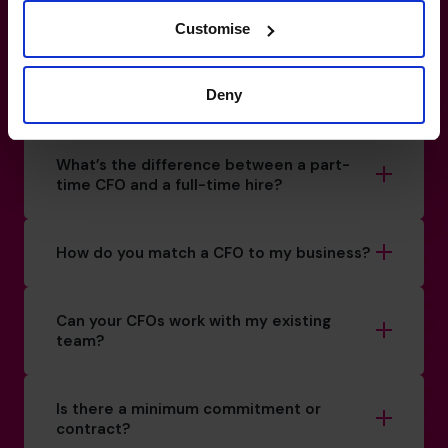
Customise
+852 2319 4705
Deny
How do I know if I really need a CFO?
What’s the difference between a part-
time CFO and a full-time hire?
How do you match a CFO to my business?
Can your CFOs work with my existing
team?
Is there a minimum commitment or
contract?