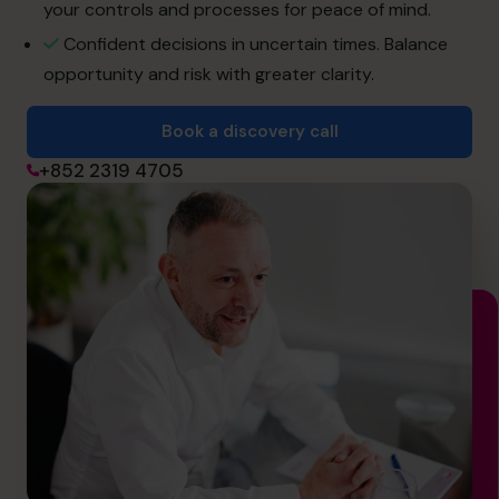
info@cfocentre.com.hk
your controls and processes for peace of mind.
Confident decisions in uncertain times. Balance
opportunity and risk with greater clarity.
Book a discovery call
+852 2319 4705