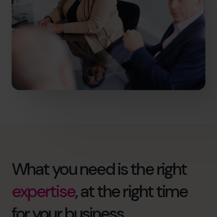
What you need is the right
expertise
, at the right time
for your business.