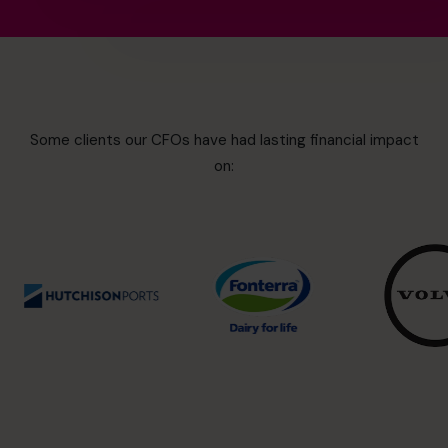
Some clients our CFOs have had lasting financial impact
on: