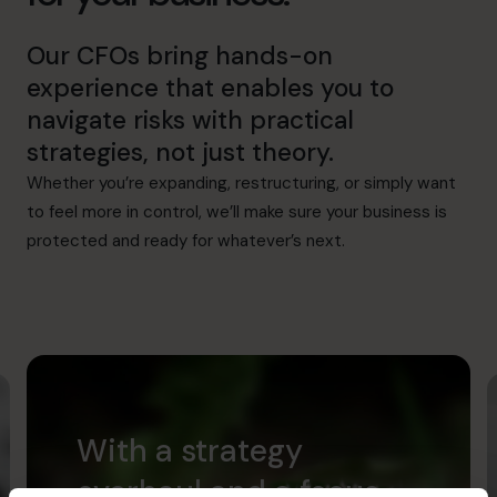
Our CFOs bring hands-on
experience that enables you to
navigate risks with practical
strategies, not just theory.
Whether you’re expanding, restructuring, or simply want
to feel more in control, we’ll make sure your business is
protected and ready for whatever’s next.
With a strategy
overhaul and a focus