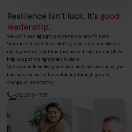
Resilience isn’t luck. It’s
good
leadership
.
We don’t just highlight problems; we help fix them.
Whether it’s cash flow volatility, regulatory compliance,
rapid growth, or systems that haven’t kept up, our CFOs
help you put the right plans in place.
With strong financial governance and risk awareness, your
business can act with confidence through growth,
change, or uncertainty.
+852 2319 4705