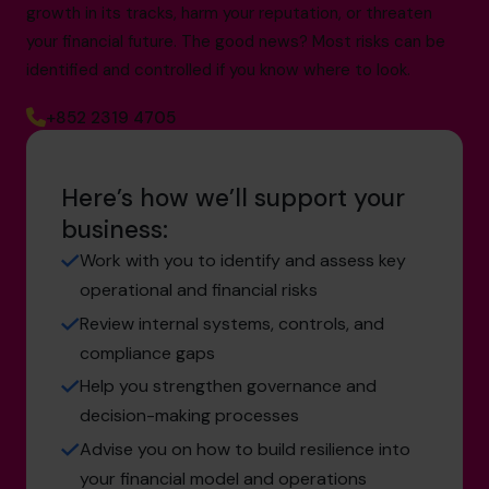
growth in its tracks, harm your reputation, or threaten
your financial future. The good news? Most risks can be
identified and controlled if you know where to look.
+852 2319 4705
Here’s how we’ll support your
business:
Work with you to identify and assess key
operational and financial risks
Review internal systems, controls, and
compliance gaps
Help you strengthen governance and
decision-making processes
Advise you on how to build resilience into
your financial model and operations