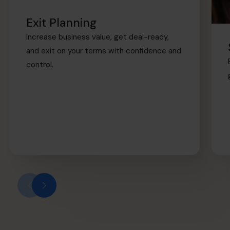
Exit Planning
Increase business value, get deal-ready,
and exit on your terms with confidence and
control.