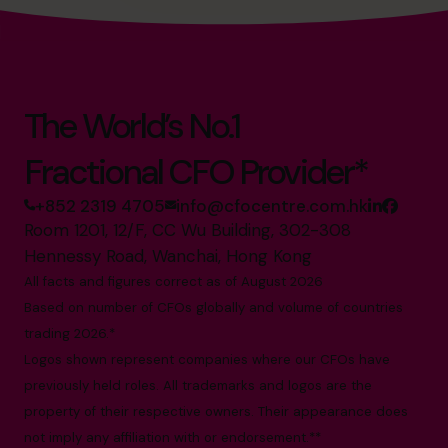
The World’s No.1
Fractional CFO Provider*
+852 2319 4705
info@cfocentre.com.hk
Room 1201, 12/F, CC Wu Building, 302-308
Hennessy Road, Wanchai, Hong Kong
All facts and figures correct as of August 2026
Based on number of CFOs globally and volume of countries
trading 2026.*
Logos shown represent companies where our CFOs have
previously held roles. All trademarks and logos are the
property of their respective owners. Their appearance does
not imply any affiliation with or endorsement.**