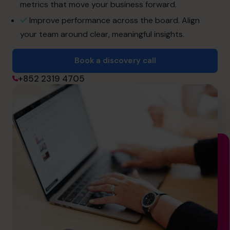
info@cfocentre.com.hk
metrics that move your business forward.
Improve performance across the board. Align
your team around clear, meaningful insights.
Book a discovery call
+852 2319 4705