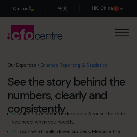
Call us
中文
H
K
, China
Our Expertise
How It Works
Our CFOs
Our Expertise
/
Enhance Reporting & Statistics
Success Stories
See the story behind the
About
Join the Team
numbers, clearly and
consistently
Book a discovery call
Make faster, smarter decisions. Access the data
you need, when you need it.
+852 2319 4705
Track what really drives success. Measure the