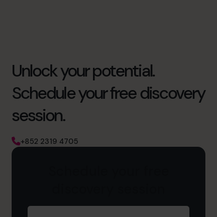
Unlock your potential.
Schedule your free discovery
session.
+852 2319 4705
Schedule your free
discovery session
First