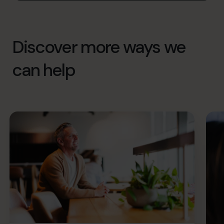
Discover more ways we
can help