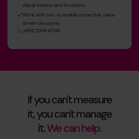
departments and locations
Work with you to enable proactive, data-
driven decisions
+852 2319 4705
If you can't measure
it, you can't manage
it.
We can help.