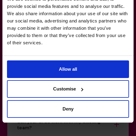
Make your
reporting
work for
provide social media features and to analyse our traffic.
We also share information about your use of our site with
you, not against you.
our social media, advertising and analytics partners who
may combine it with other information that you’ve
provided to them or that they’ve collected from your use
+852 2319 4705
of their services.
How do I know if I really need a CFO?
Allow all
What’s the difference between a part-
time CFO and a full-time hire?
Customise
How do you match a CFO to my business?
Deny
Can your CFOs work with my existing
team?