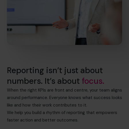
Reporting isn’t just about
numbers. It’s about
focus.
When the right KPIs are front and centre, your team aligns
around performance. Everyone knows what success looks
like and how their work contributes to it.
We help you build a rhythm of reporting that empowers
faster action and better outcomes.