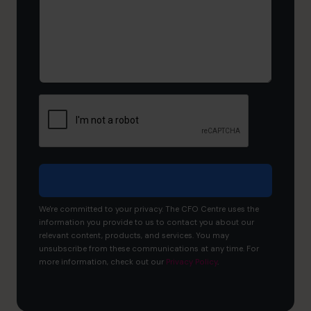
now,
and
what
would
you
like
to
achieve?
We're committed to your privacy. The CFO Centre uses the
information you provide to us to contact you about our
relevant content, products, and services. You may
unsubscribe from these communications at any time. For
more information, check out our
Privacy Policy
.