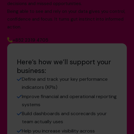
decisions and missed opportunities.
Being able to see and rely on your data gives you control,
confidence and focus. It turns gut instinct into informed
action.
+852 2319 4705
Here’s how we’ll support your
business:
Define and track your key performance
indicators (KPIs)
Improve financial and operational reporting
systems
Build dashboards and scorecards your
team actually uses
Help you increase visibility across