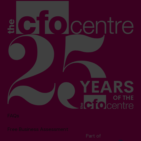
FAQs
Free Business Assessment
Part of