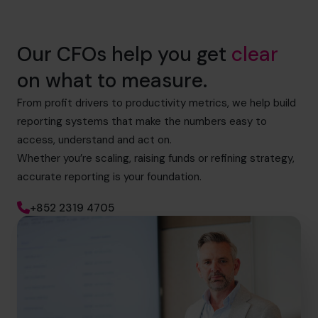
Our CFOs help you get
clear
on what to measure.
From profit drivers to productivity metrics, we help build
reporting systems that make the numbers easy to
access, understand and act on.
Whether you’re scaling, raising funds or refining strategy,
accurate reporting is your foundation.
+852 2319 4705