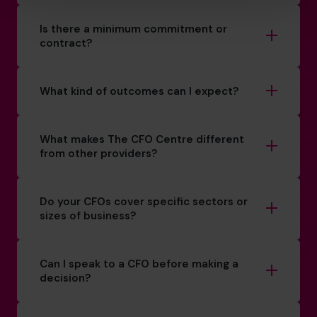
Is there a minimum commitment or
contract?
What kind of outcomes can I expect?
What makes The CFO Centre different
from other providers?
Do your CFOs cover specific sectors or
sizes of business?
Can I speak to a CFO before making a
decision?