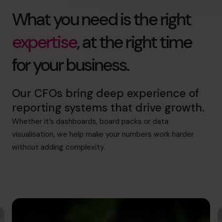
What you need is the right
expertise
, at the right time
for your business.
Our CFOs bring deep experience of
reporting systems that drive growth.
Whether it’s dashboards, board packs or data
visualisation, we help make your numbers work harder
without adding complexity.