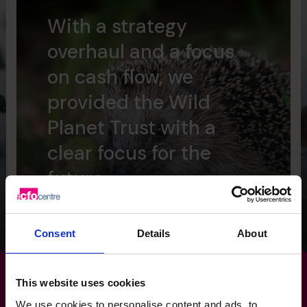
With a strategy
overhaul and a focus
on cash flow, we
provided the Wild
Planet Trust with a
clear focus for the
future.
Read success story
Consent
Details
About
This website uses cookies
We use cookies to personalise content and ads, to