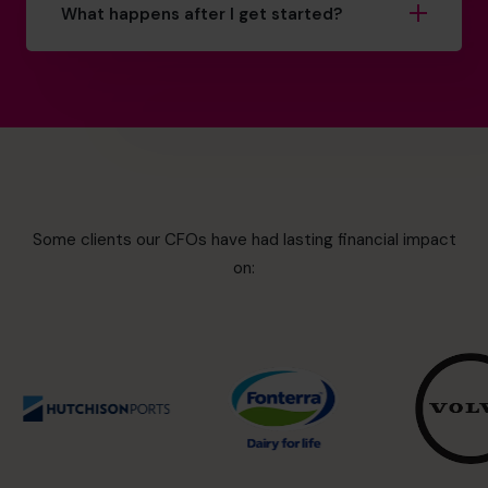
What happens after I get started?
Some clients our CFOs have had lasting financial impact
on: