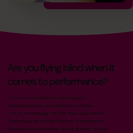
Are you flying blind when it
comes to performance?
• You’re not confident in the numbers
• Reports are late, inconsistent or unclear
• You’re not tracking the KPIs that really matter
These days, data is the lifeblood of businesses.
Inaccurate or incomplete reporting leads to poor