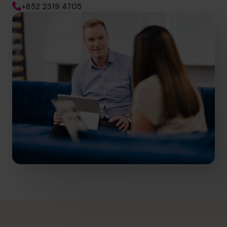
+852 2319 4705