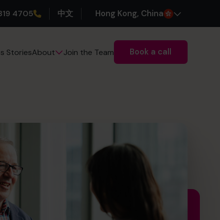
319 4705
中文
H
ong
K
ong
, China
Book a call
s Stories
Join the Team
About