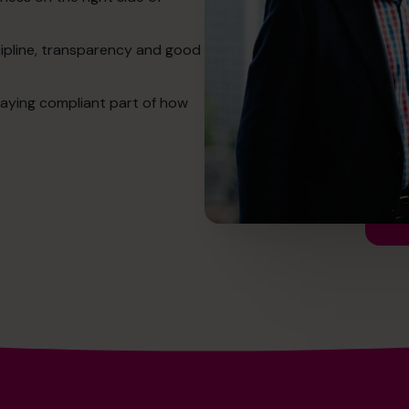
cipline, transparency and good
aying compliant part of how