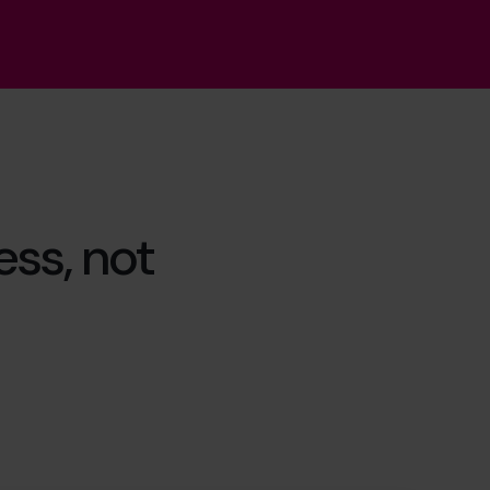
ss, not