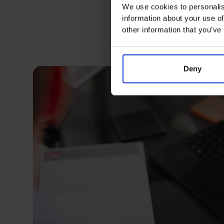
We use cookies to personalis
information about your use of
other information that you’ve
Deny