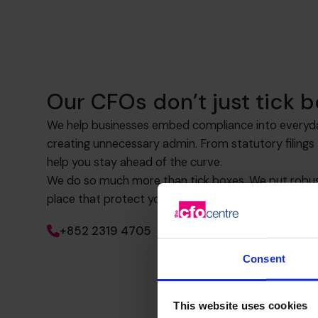
Our CFOs don’t just tick b
We help businesses embed compliance into everyd
creating unnecessary admin. From statutory filing
help you stay ahead of the curve.
We do so much more than tick boxes. We put robust
place that protect your business now and as you g
+852 2319 4705
Consent
This website uses cookies