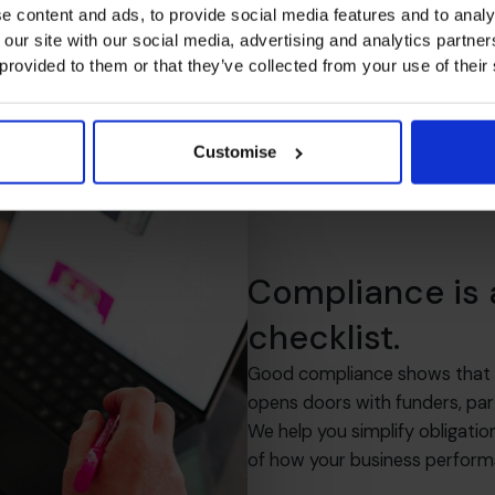
e content and ads, to provide social media features and to analy
 our site with our social media, advertising and analytics partn
 provided to them or that they’ve collected from your use of their
Customise
Compliance is
checklist.
Good compliance shows that you
opens doors with funders, par
We help you simplify obligatio
of how your business perform