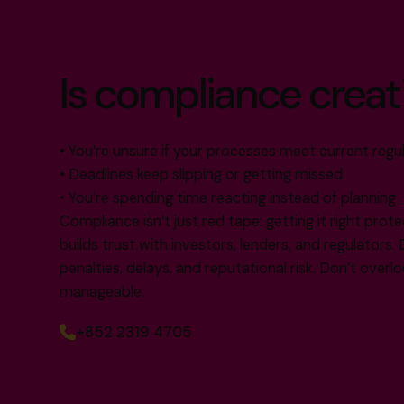
Is compliance creat
• You’re unsure if your processes meet current regu
• Deadlines keep slipping or getting missed
• You’re spending time reacting instead of planning
Compliance isn’t just red tape: getting it right prote
builds trust with investors, lenders, and regulators. 
penalties, delays, and reputational risk. Don’t overlook
manageable.
+852 2319 4705