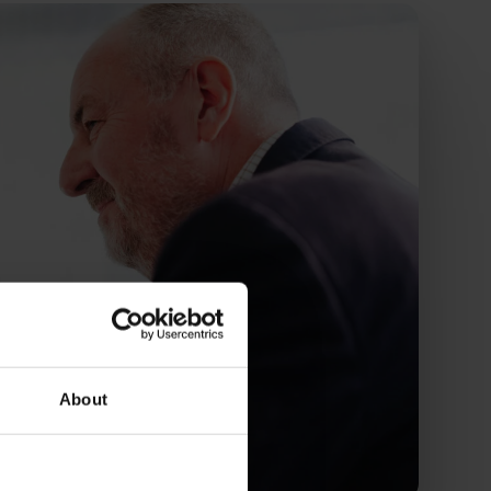
About