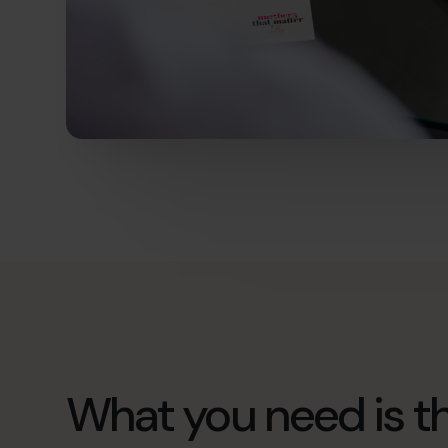
What you need is th