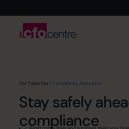
Our Expertise
/
Compliance Assurance
Stay safely ahea
compliance
Avoid costly fines and surprises. Keep your busi