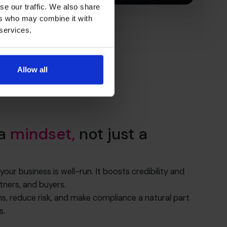
se our traffic. We also share
ers who may combine it with
 services.
Allow all
 a
mindset,
not just a
r business is well-run. It boosts credibility and
tners, and buyers.
ns, reduce risk, and make compliance a natural part
s.