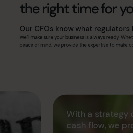
the right time for y
Our CFOs know what regulators l
We’ll make sure your business is always ready. Whet
peace of mind, we provide the expertise to make co
With a strategy 
cash flow, we pr