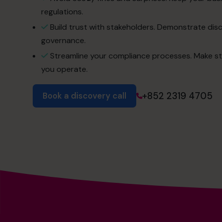
regulations.
Build trust with stakeholders. Demonstrate dis
governance.
Streamline your compliance processes. Make st
you operate.
+852 2319 4705
Book a discovery call