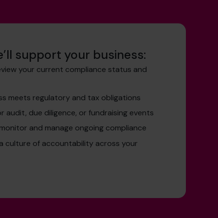
’ll support your business:
eview your current compliance status and
ss meets regulatory and tax obligations
r audit, due diligence, or fundraising events
 monitor and manage ongoing compliance
 a culture of accountability across your