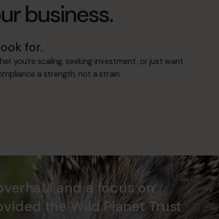
our business.
ook for.
her you’re scaling, seeking investment, or just want
mpliance a strength, not a strain.
overhaul and a focus on
ovided the Wild Planet Trust