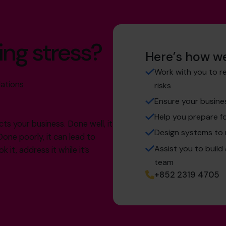
ing stress?
Here’s how we
Work with you to r
lations
risks
Ensure your busine
Help you prepare fo
cts your business. Done well, it
Design systems to
Done poorly, it can lead to
Assist you to build
 it, address it while it’s
team
+852 2319 4705