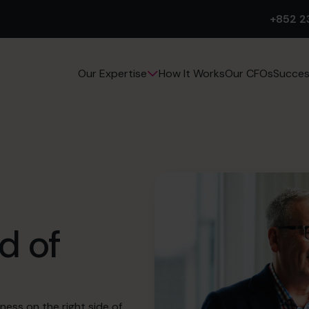
+852 2
How It Works
Our CFOs
Succes
Our Expertise
d of
ness on the right side of