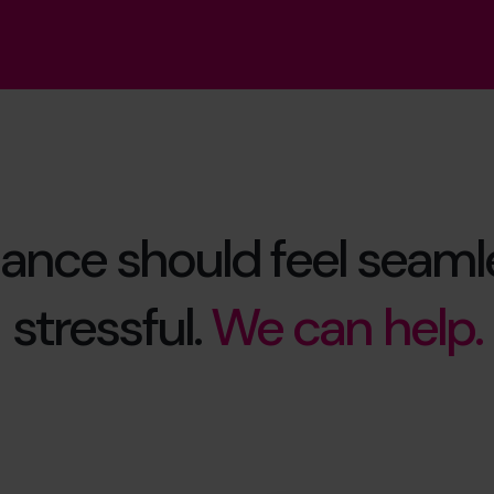
ance should feel seamle
stressful.
We can help.