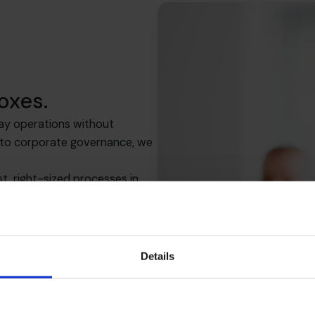
oxes.
ay operations without
s to corporate governance, we
, right-sized processes in
row.
Details