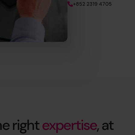
+852 2319 4705
e right
expertise
, at