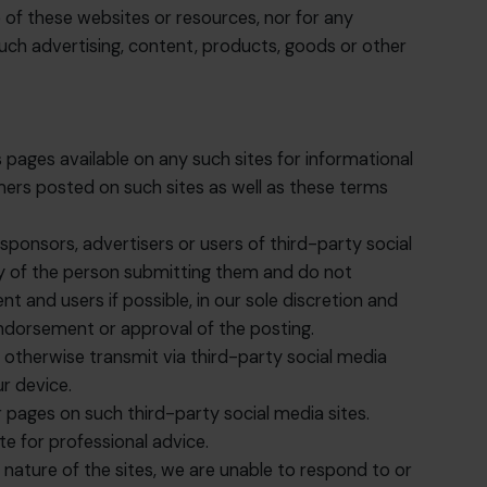
e of these websites or resources, nor for any
such advertising, content, products, goods or other
 pages available on any such sites for informational
mers posted on such sites as well as these terms
ponsors, advertisers or users of third-party social
ty of the person submitting them and do not
 and users if possible, in our sole discretion and
ndorsement or approval of the posting.
r otherwise transmit via third-party social media
ur device.
pages on such third-party social media sites.
e for professional advice.
ature of the sites, we are unable to respond to or