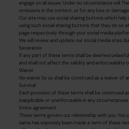
engage on all issues. Under no circumstance will The
omissions in the content, or for any loss or damage
Our site may use social sharing buttons which help
using such social sharing buttons that they do so 
page respectively through your social media platf
We will review and update our social media sites du
Severance
If any part of these terms shall be deemed unlawfu
and shall not affect the validity and enforceability 
Waiver
No waiver by us shall be construed as a waiver of 
Survival
Each provision of these terms shall be construed as 
inapplicable or unenforceable in any circumstances
Entire agreement
These terms govern our relationship with you. You c
same has expressly been made a term of these term