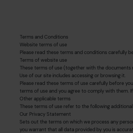
Terms and Conditions
Website terms of use
Please read these terms and conditions carefully bef
Terms of website use
These terms of use (together with the documents r
Use of our site includes accessing or browsing it.
Please read these terms of use carefully before you s
terms of use and you agree to comply with them. If
Other applicable terms
These terms of use refer to the following additional
Our Privacy Statement
Sets out the terms on which we process any persona
you warrant that all data provided by you is accura