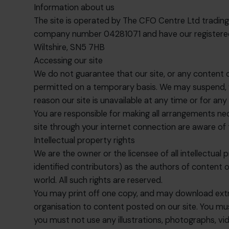
Information about us
The site is operated by The CFO Centre Ltd tradin
company number 04281071 and have our registered 
Wiltshire, SN5 7HB
Accessing our site
We do not guarantee that our site, or any content on 
permitted on a temporary basis. We may suspend, with
reason our site is unavailable at any time or for any
You are responsible for making all arrangements nec
site through your internet connection are aware of
Intellectual property rights
We are the owner or the licensee of all intellectual p
identified contributors) as the authors of content
world. All such rights are reserved.
You may print off one copy, and may download extra
organisation to content posted on our site. You mu
you must not use any illustrations, photographs, v