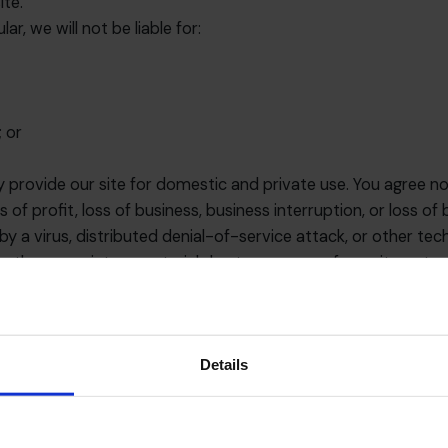
ite.
ar, we will not be liable for:
; or
y provide our site for domestic and private use. You agree n
s of profit, loss of business, business interruption, or loss of
by a virus, distributed denial-of-service attack, or other tec
er proprietary material due to your use of our site or to 
ites linked on our site. Such links should not be interprete
rise from your use of them.
Details
free from bugs or viruses.
he content of this website is virus free, we would recomme
e CFO Centre cannot accept any liability for damage sustaine