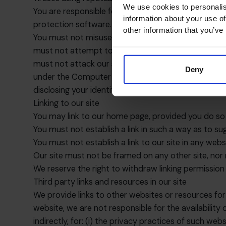
We use cookies to personalis
You are responsible for configuring your informati
information about your use of
protection software.
other information that you’ve
You must not misuse our site by knowingly introduci
must not attempt to gain unauthorised access to ou
must not attack our site via a denial-of-service att
Deny
under the Computer Misuse Act 1990. We will report
disclosing your identity to them. In the event of suc
Linking to our site
You may link to our home page, provided you do so i
You must not establish a link in such a way as to s
You must not establish a link to our site in any web
Our site must not be framed on any other site, nor 
We reserve the right to withdraw linking permission
Third party links and resources in our site
We provide links to other websites or resources for
website, we are not responsible for the availability 
indirectly, for: (i) the privacy practices of such we