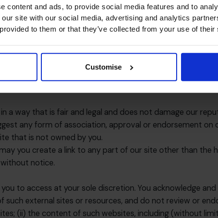
e content and ads, to provide social media features and to analy
on technology, computer programmes and platform in order to
 our site with our social media, advertising and analytics partn
 provided to them or that they’ve collected from your use of their
ng viruses, trojans, worms, logic bombs or other material whi
r site, the server on which our site is stored or any server
ack or a distributed denial-of service attack. By breaching t
Customise
 any such breach to the relevant law enforcement authoritie
h a breach, your right to use our site will cease immediately.
n a way that is fair and legal and does not damage our reput
uggest any form of association, approval or endorsement on 
site that is not owned by you.
may you create a link to any part of our site other than the
 without notice.
 you to access at your sole discretion. You acknowledge and 
of such external sites or resources, and do not review or endo
bsites; (ii) the content of such websites, including (without li