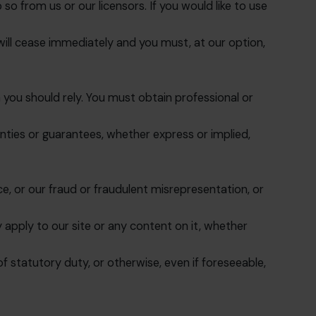
o from us or our licensors. If you would like to use
e will cease immediately and you must, at our option,
 you should rely. You must obtain professional or
ties or guarantees, whether express or implied,
nce, or our fraud or fraudulent misrepresentation, or
 apply to our site or any content on it, whether
of statutory duty, or otherwise, even if foreseeable,