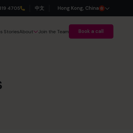
319 4705
中文
H
ong
K
ong
, China
Book a call
s Stories
Join the Team
About
s