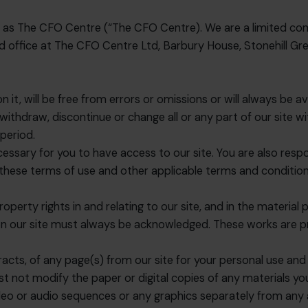
g as The CFO Centre (“The CFO Centre). We are a limited co
office at The CFO Centre Ltd, Barbury House, Stonehill Gre
it, will be free from errors or omissions or will always be av
draw, discontinue or change all or any part of our site witho
 period.
essary for you to have access to our site. You are also respo
 these terms of use and other applicable terms and conditio
roperty rights in and relating to our site, and in the material
 on our site must always be acknowledged. These works are p
cts, of any page(s) from our site for your personal use and
st not modify the paper or digital copies of any materials y
ideo or audio sequences or any graphics separately from an