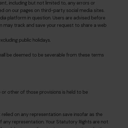
t, including but not limited to, any errors or
d on our pages on third-party social media sites.
ia platform in question. Users are advised before
orm may track and save your request to share a web
cluding public holidays.
 shall be deemed to be severable from these terms
or other of those provisions is held to be
 relied on any representation save insofar as the
 any representation. Your Statutory Rights are not