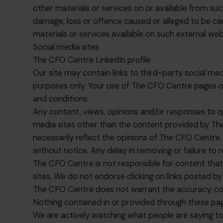
other materials or services on or available from suc
damage, loss or offence caused or alleged to be cau
materials or services available on such external web
Social media sites
The CFO Centre LinkedIn profile
Our site may contain links to third-party social me
purposes only. Your use of The CFO Centre pages on 
and conditions.
Any content, views, opinions and/or responses to q
media sites other than the content provided by The
necessarily reflect the opinions of The CFO Centre. 
without notice. Any delay in removing or failure t
The CFO Centre is not responsible for content that t
sites. We do not endorse clicking on links posted by
The CFO Centre does not warrant the accuracy, comp
Nothing contained in or provided through these page
We are actively watching what people are saying to