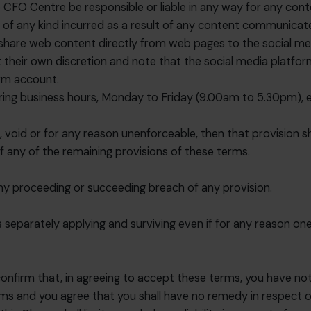
 CFO Centre be responsible or liable in any way for any conten
 of any kind incurred as a result of any content communicate
 share web content directly from web pages to the social med
at their own discretion and note that the social media platf
orm account.
ring business hours, Monday to Friday (9.00am to 5.30pm), ex
l, void or for any reason unenforceable, then that provision
of any of the remaining provisions of these terms.
any proceeding or succeeding breach of any provision.
separately applying and surviving even if for any reason one 
.
onfirm that, in agreeing to accept these terms, you have not
s and you agree that you shall have no remedy in respect of