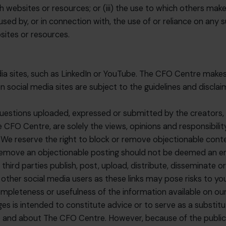
h websites or resources; or (iii) the use to which others mak
sed by, or in connection with, the use of or reliance on any 
sites or resources.
dia sites, such as LinkedIn or YouTube. The CFO Centre makes
social media sites are subject to the guidelines and disclai
uestions uploaded, expressed or submitted by the creators, s
 CFO Centre, are solely the views, opinions and responsibili
We reserve the right to block or remove objectionable content
o remove an objectionable posting should not be deemed an e
hird parties publish, post, upload, distribute, disseminate o
 other social media users as these links may pose risks to yo
leteness or usefulness of the information available on our 
s is intended to constitute advice or to serve as a substitut
 and about The CFO Centre. However, because of the public n