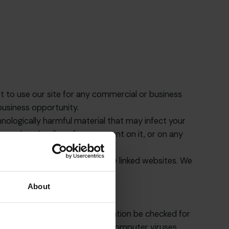
ot to use our site for any commercial or business
 business opportunity.
hnologically harmful material that may infect your
your downloading of any content on it, or on any
d as endorsement by us of those linked websites. We
About
nd that any downloaded information be checked for
d as a result of infection by computer viruses.