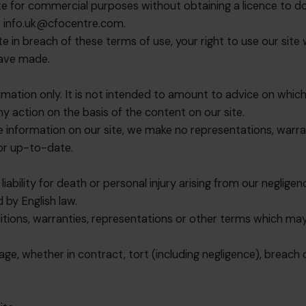
e for commercial purposes without obtaining a licence to do s
t
info.uk@cfocentre.com
.
ite in breach of these terms of use, your right to use our sit
have made.
rmation only. It is not intended to amount to advice on which
any action on the basis of the content on our site.
information on our site, we make no representations, warran
 or up-to-date.
liability for death or personal injury arising from our neglige
 by English law.
itions, warranties, representations or other terms which may
age, whether in contract, tort (including negligence), breach 