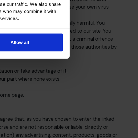
se our traffic. We also share
 access our site. You should use your own virus
ers who may combine it with
 services.
ch is malicious or technologically harmful. You
, computer or database connected to our site. You
his provision, you would commit a criminal offence
Allow all
s and we will co-operate with those authorities by
ation or take advantage of it.
our part where none exists.
 home page.
agree that, as you have chosen to enter the linked
rse and are not responsible or liable, directly or
mitation) any advertising, content, products, goods or