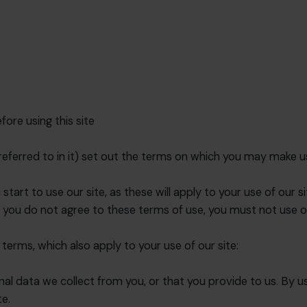
ore using this site
eferred to in it) set out the terms on which you may make u
tart to use our site, as these will apply to your use of our s
 you do not agree to these terms of use, you must not use ou
 terms, which also apply to your use of our site:
l data we collect from you, or that you provide to us. By us
te.