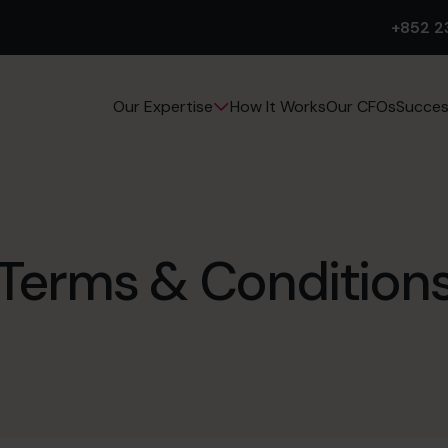
+852 2
How It Works
Our CFOs
Succes
Our Expertise
Terms & Condition