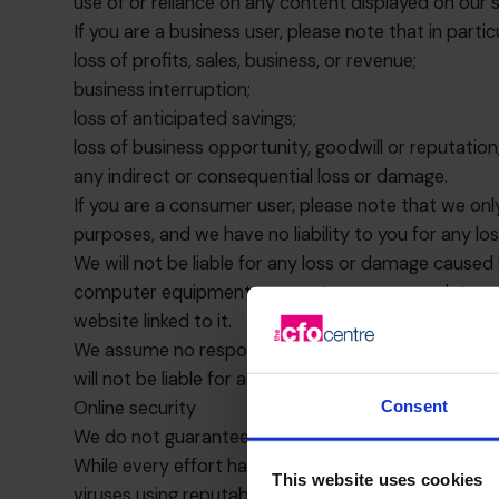
use of or reliance on any content displayed on our s
If you are a business user, please note that in particul
loss of profits, sales, business, or revenue;
business interruption;
loss of anticipated savings;
loss of business opportunity, goodwill or reputation
any indirect or consequential loss or damage.
If you are a consumer user, please note that we onl
purposes, and we have no liability to you for any los
We will not be liable for any loss or damage caused 
computer equipment, computer programs, data or oth
website linked to it.
We assume no responsibility for the content of webs
will not be liable for any loss or damage that may a
Consent
Online security
We do not guarantee that our site will be secure or 
While every effort has been made to ensure that t
This website uses cookies
viruses using reputable virus-checking software. Th