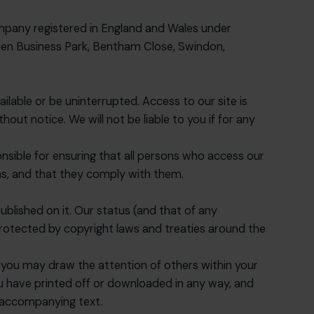
mpany registered in England and Wales under
en Business Park, Bentham Close, Swindon,
ailable or be uninterrupted. Access to our site is
ut notice. We will not be liable to you if for any
nsible for ensuring that all persons who access our
ns, and that they comply with them.
 published on it. Our status (and that of any
rotected by copyright laws and treaties around the
 you may draw the attention of others within your
ou have printed off or downloaded in any way, and
y accompanying text.