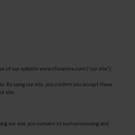
se of our website www.cfocentre.com (“our site”).
ite. By using our site, you confirm you accept these
r site.
ing our site, you consent to such processing and