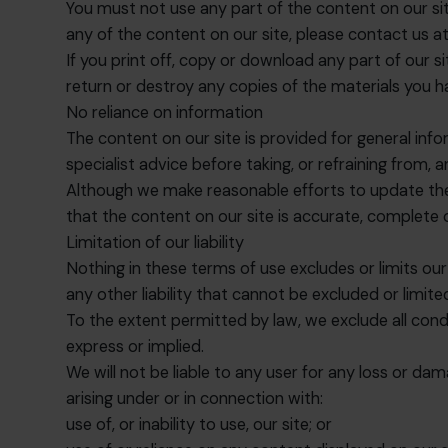
You must not use any part of the content on our sit
any of the content on our site, please contact us a
If you print off, copy or download any part of our s
return or destroy any copies of the materials you 
No reliance on information
The content on our site is provided for general info
specialist advice before taking, or refraining from, 
Although we make reasonable efforts to update the 
that the content on our site is accurate, complete
Limitation of our liability
Nothing in these terms of use excludes or limits our 
any other liability that cannot be excluded or limited
To the extent permitted by law, we exclude all cond
express or implied.
We will not be liable to any user for any loss or dam
arising under or in connection with:
use of, or inability to use, our site; or