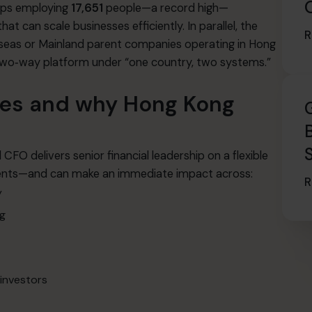
ups employing
17,651
people—a record high—
 can scale businesses efficiently. In parallel, the
R
eas or Mainland parent companies operating in Hong
 two‑way platform under “one country, two systems.”
oes and why Hong Kong
CFO delivers senior financial leadership on a flexible
clients—and can make an immediate impact across:
R
y
ng
 investors