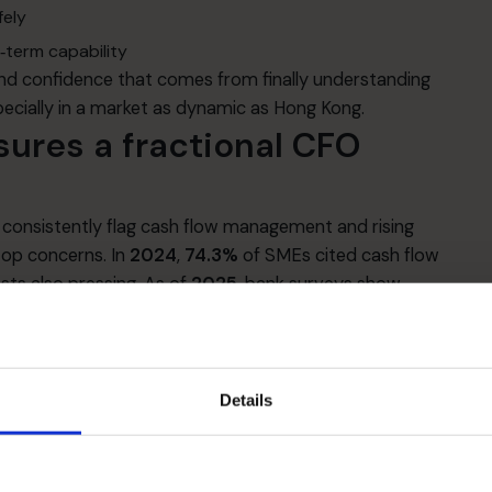
fely
‑term capability
 and confidence that comes from finally understanding
ecially in a market as dynamic as Hong Kong.
sures a fractional CFO
consistently flag cash flow management and rising
top concerns. In
2024
,
74.3%
of SMEs cited cash flow
sts also pressing. As of
2025
, bank surveys show
flow, even as they look for expansion opportunities in
com]
arterly surveys indicate that SMEs’ perceived bank
st respondents seeing similar or easier approval
Details
s can swing with headlines and sector sentiment.
uarantee Scheme (SFGS)
(80%, 90% guarantees and
d to ease repayment pressure and extend tenors.