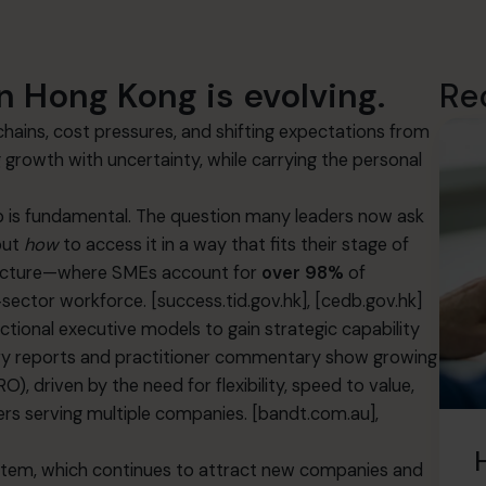
n Hong Kong is evolving.
Re
ains, cost pressures, and shifting expectations from
rowth with uncertainty, while carrying the personal
hip is fundamental. The question many leaders now ask
but
how
to access it in a way that fits their stage of
tructure—where SMEs account for
over 98%
of
‑sector workforce.
[success.tid.gov.hk]
,
[cedb.gov.hk]
tional executive models to gain strategic capability
dustry reports and practitioner commentary show growing
), driven by the need for flexibility, speed to value,
ers serving multiple companies.
[bandt.com.au]
,
ystem, which continues to attract new companies and