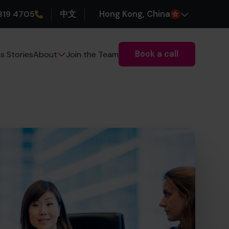
319 4705
中文
H
ong
K
ong
, China
Book a call
s Stories
Join the Team
About