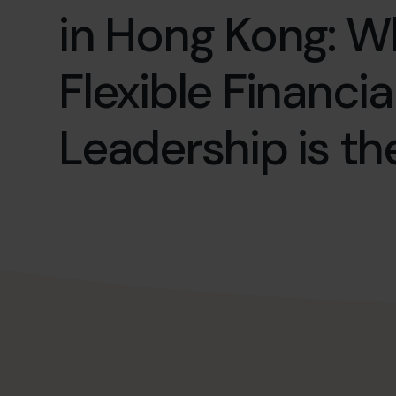
in Hong Kong: 
Flexible Financia
Leadership is th