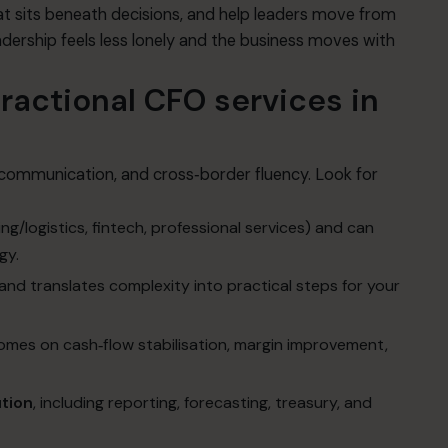
t sits beneath decisions, and help leaders move from
ership feels less lonely and the business moves with
ractional CFO services in
l communication, and cross‑border fluency. Look for
ng/logistics, fintech, professional services) and can
gy.
and translates complexity into practical steps for your
comes on cash‑flow stabilisation, margin improvement,
ution
, including reporting, forecasting, treasury, and