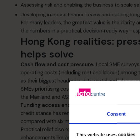
Assessing risk and enabling the business to scale sa
Developing in‑house finance teams and building long
For many leaders, the greatest value is the clarity
the numbers in a practical, decision‑ready way—esp
Hong Kong realities: pres
helps solve
Cash flow and cost pressure.
Local SME surveys 
operating costs (including rent and labour) among 
as their biggest headache, with rental and labour co
SMEs prioritising cost control and consistent cash 
the Mainland and ASEAN.
[chamber.org.hk]
[scmp.
Funding access and credit conditions.
HKMA’s qu
credit stance has remained broadly stable, with mo
Consent
compared with six months prior—though perception
Practical relief also exists via the
SME Financing G
This website uses cookies
enhancements like principal moratoriums), designe