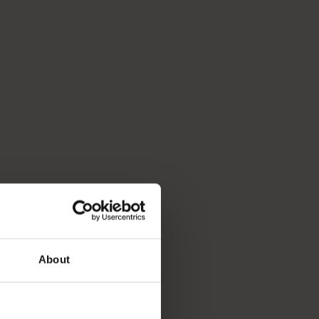
About