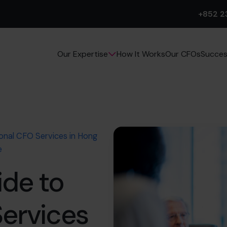
+852 2
How It Works
Our CFOs
Succes
Our Expertise
ional CFO Services in Hong
e
ide to
Services