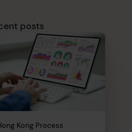
cent posts
Hong Kong Process