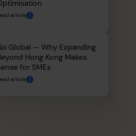
Optimisation
ead article
Go Global — Why Expanding
Beyond Hong Kong Makes
Sense for SMEs
ead article