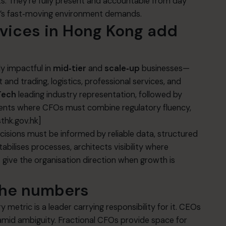
s. They’re fully present and accountable from day
y’s fast‑moving environment demands.
rvices in Hong Kong
add
ly impactful in
mid‑tier
and
scale‑up
businesses—
 and trading, logistics, professional services, and
Tech
leading industry representation, followed by
ts where CFOs must combine regulatory fluency,
sthk.gov.hk]
isions must be informed by reliable data, structured
tabilises processes, architects visibility where
t give the organisation direction when growth is
the numbers
metric is a leader carrying responsibility for it. CEOs
amid ambiguity. Fractional CFOs provide space for