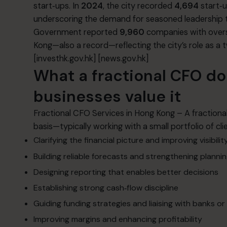
start‑ups. In
2024
, the city recorded
4,694
start‑
underscoring the demand for seasoned leadership that
Government reported
9,960
companies with overs
Kong—also a record—reflecting the city’s role as a
[investhk.gov.hk]
[news.gov.hk]
What a fractional CFO d
businesses value it
Fractional CFO Services in Hong Kong – A fractional 
basis—typically working with a small portfolio of 
Clarifying the financial picture and improving visibilit
Building reliable forecasts and strengthening planni
Designing reporting that enables better decisions
Establishing strong cash‑flow discipline
Guiding funding strategies and liaising with banks or
Improving margins and enhancing profitability