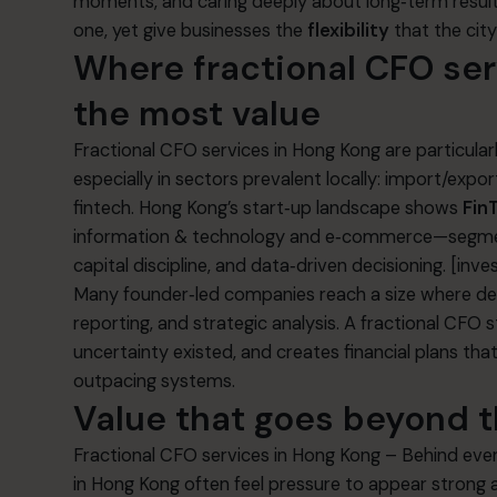
moments, and caring deeply about long‑term result
one, yet give businesses the
flexibility
that the cit
Where fractional CFO se
the most value
Fractional CFO services in Hong Kong are particular
especially in sectors prevalent locally: import/export
fintech. Hong Kong’s start‑up landscape shows
Fin
information & technology and e‑commerce—segmen
capital discipline, and data‑driven decisioning.
[inve
Many founder‑led companies reach a size where dec
reporting, and strategic analysis. A fractional CFO s
uncertainty existed, and creates financial plans tha
outpacing systems.
Value that goes beyond 
Fractional CFO services in Hong Kong – Behind every 
in Hong Kong often feel pressure to appear strong 