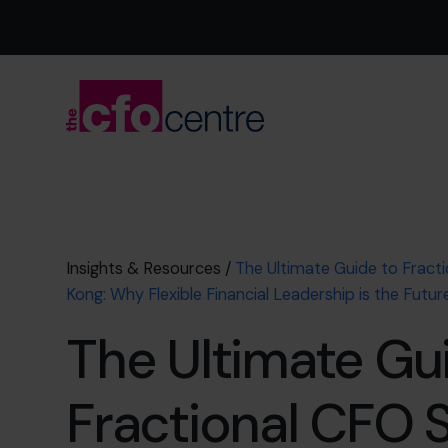
Insights & Resources
/
The Ultimate Guide to Fract
Kong: Why Flexible Financial Leadership is the Futur
The Ultimate Gu
Fractional CFO 