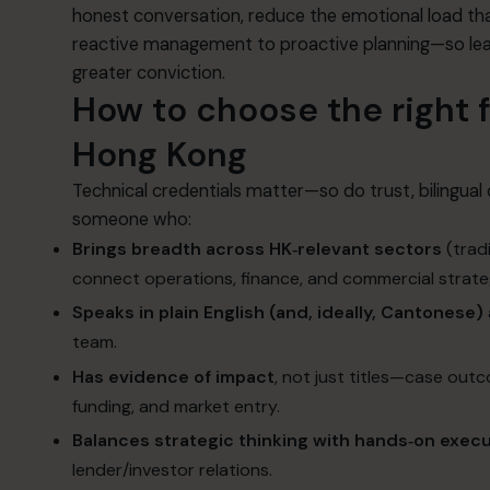
honest conversation, reduce the emotional load tha
reactive management to proactive planning—so lead
greater conviction.
How to choose the right f
Hong Kong
Technical credentials matter—so do trust, bilingua
someone who:
Brings breadth across HK‑relevant sectors
(tradi
connect operations, finance, and commercial strate
Speaks in plain English (and, ideally, Cantonese)
team.
Has evidence of impact
, not just titles—case out
funding, and market entry.
Balances strategic thinking with hands‑on exec
lender/investor relations.