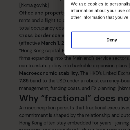
We use cookies to personalis
[hkma.gov.hk]
information about your use of
Office and property dynamics.
Grade‑A office v
other information that you’ve
rents and a flight to quality. This context pushes C
total occupancy cost as part of cash‑flow planning
Cross‑border scale‑up.
Hong Kong’s
CEPA
framewo
Deny
(effective
March 1, 2025
) for services trade—remo
“Hong Kong capital, Hong Kong law” arrangements in p
firms expanding into the Mainland’s service sector
can translate policy into bankable expansion plans.
Macroeconomic stability.
The HKD’s Linked Excha
7.85
band to the USD under a robust currency‑bo
management, funding costs, and FX planning.
[hkma
Why “fractional” does no
A misconception persists that fractional executives
commitment is shaped by the relationship and outc
Hong Kong often stay embedded for years—joining lea