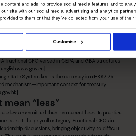
e content and ads, to provide social media features and to analy
 our site with our social media, advertising and analytics partn
acancy has been elevated, with downward pressure on
 provided to them or that they’ve collected from your use of their
FOs to scrutinise lease terms, location trade‑offs, and
.
[cbre.com]
,
[colliers.com]
rk now includes further liberalisation measures
Customise
ving or relaxing certain requirements and enabling
ilot GBA cities. This materially lowers barriers for HK
s. A fractional CFO versed in CEPA and GBA structures
[english.www.gov.cn]
nge Rate System keeps the currency in a
HK$7.75–
ard mechanism—important context for treasury
.gov.hk]
t mean “less”
 are less committed than permanent hires. In practice,
omes, not the payroll category. Fractional CFOs in
dership discussions, bringing objectivity to difficult