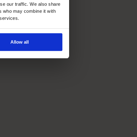
se our traffic. We also share
ers who may combine it with
 services.
Allow all