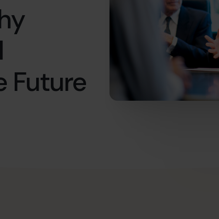
Why
l
e Future