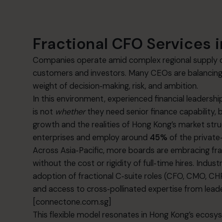
Fractional CFO Services i
Companies operate amid complex regional supply ch
customers and investors. Many CEOs are balancing g
weight of decision‑making, risk, and ambition.
In this environment, experienced financial leaders
is not
whether
they need senior finance capability, 
growth and the realities of Hong Kong’s market s
enterprises and employ around
45%
of the private
Across Asia‑Pacific, more boards are embracing frac
without the cost or rigidity of full‑time hires. In
adoption of fractional C‑suite roles (CFO, CMO, CHRO
and access to cross‑pollinated expertise from lead
[connectone.com.sg]
This flexible model resonates in Hong Kong’s ecos