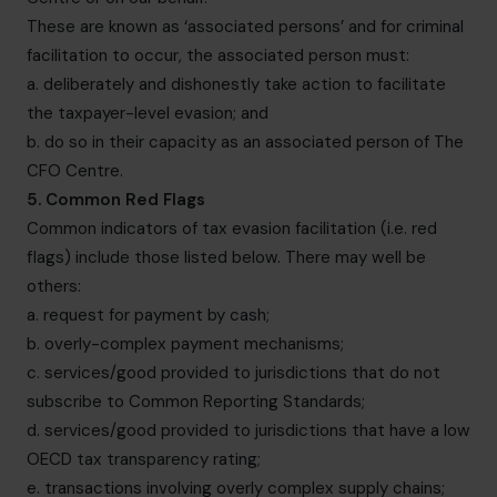
These are known as ‘associated persons’ and for criminal
facilitation to occur, the associated person must:
a. deliberately and dishonestly take action to facilitate
the taxpayer-level evasion; and
b. do so in their capacity as an associated person of The
CFO Centre.
5. Common Red Flags
Common indicators of tax evasion facilitation (i.e. red
flags) include those listed below. There may well be
others:
a. request for payment by cash;
b. overly-complex payment mechanisms;
c. services/good provided to jurisdictions that do not
subscribe to Common Reporting Standards;
d. services/good provided to jurisdictions that have a low
OECD tax transparency rating;
e. transactions involving overly complex supply chains;