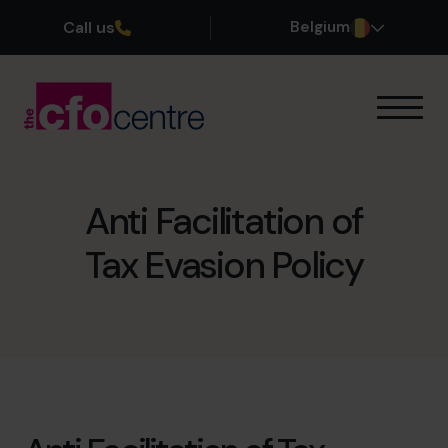
Call us
Belgium
Onze expertise
Onze werkwijze
Onze CFO’s
Anti Facilitation of
Getuigenissen
Tax Evasion Policy
Over ons
Word lid van ons team
Plan een kennismakingsgesprek
03 808 8767