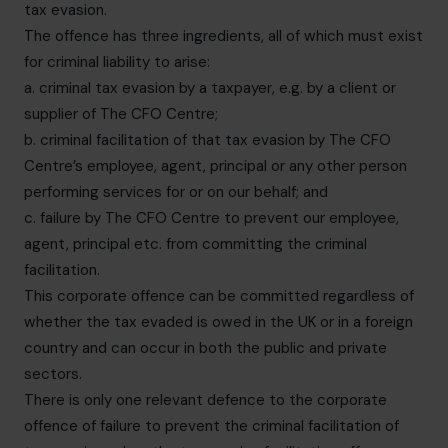
tax evasion.
The offence has three ingredients, all of which must exist
for criminal liability to arise:
a. criminal tax evasion by a taxpayer, e.g. by a client or
supplier of The CFO Centre;
b. criminal facilitation of that tax evasion by The CFO
Centre’s employee, agent, principal or any other person
performing services for or on our behalf; and
c. failure by The CFO Centre to prevent our employee,
agent, principal etc. from committing the criminal
facilitation.
This corporate offence can be committed regardless of
whether the tax evaded is owed in the UK or in a foreign
country and can occur in both the public and private
sectors.
There is only one relevant defence to the corporate
offence of failure to prevent the criminal facilitation of