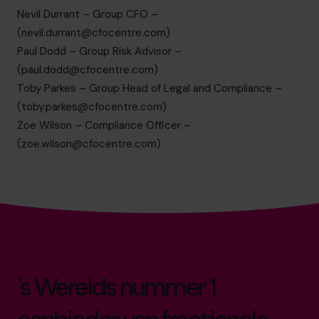
Nevil Durrant – Group CFO –
(
nevil.durrant@cfocentre.com
)
Paul Dodd – Group Risk Advisor –
(
paul.dodd@cfocentre.com
)
Toby Parkes – Group Head of Legal and Compliance –
(
toby.parkes@cfocentre.com
)
Zoe Wilson – Compliance Officer –
(
zoe.wilson@cfocentre.com
)
's Werelds nummer 1