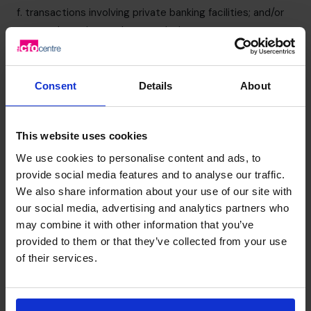
f. transactions involving private banking facilities; and/or
g. records are incomplete or missing.
6. Risk Assessment
We aim to ensure our tax evasion facilitation procedures
are proportionate to the risks we face.
Consent
Details
About
We have performed an assessment of the risk of our
organisation being exposed to tax evasion facilitation.
This website uses cookies
This Tax evasion facilitation prevention policy has been
developed in response to the results of that risk
We use cookies to personalise content and ads, to
assessment. Where necessary, we will review our risk
provide social media features and to analyse our traffic.
We also share information about your use of our site with
assessment and make appropriate changes to this policy.
our social media, advertising and analytics partners who
We have identified certain aspects of our business that
may combine it with other information that you’ve
present a higher risk than others of involvement in tax
provided to them or that they’ve collected from your use
evasion facilitation. These include:
of their services.
a. Accounts preparation and tax services provided by our
Principals to our clients; and
b. Transactions giving rise to contingent or part-