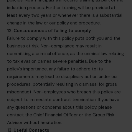
policies. New Principals will receive training as part of the
induction process. Further training will be provided at
least every two years or whenever there is a substantial
change in the law or our policy and procedure.
12. Consequences of failing to comply
Failure to comply with this policy puts both you and the
business at risk. Non-compliance may result in
committing a criminal offence, as the criminal law relating
to tax evasion carries severe penalties. Due to the
policy’s importance, any failure to adhere to its
requirements may lead to disciplinary action under our
procedures, potentially resulting in dismissal for gross
misconduct. Non-employees who breach this policy are
subject to immediate contract termination. If you have
any questions or concerns about this policy, please
contact the Chief Financial Officer or the Group Risk
Advisor without hesitation.
13. Useful Contacts