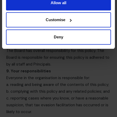
Allow all
contingent or success-driven fees (e.g. in relation to
business sales and fundraising).
7. Records
Customise
It is essential that we keep full and accurate records of
all our financial dealing. False or misleading records could
be very damaging to us.
Deny
8. Overall responsibility for this policy
The Board has overall responsibility for this policy. The
Board is responsible for ensuring this policy is adhered to
by all staff and Principals.
9. Your responsibilities
Everyone in the organisation is responsible for:
a. reading and being aware of the contents of this policy;
b. complying with this policy and any related policies; and
c. reporting cases where you know, or have a reasonable
suspicion, that tax evasion facilitation has occurred or is
likely to occur.