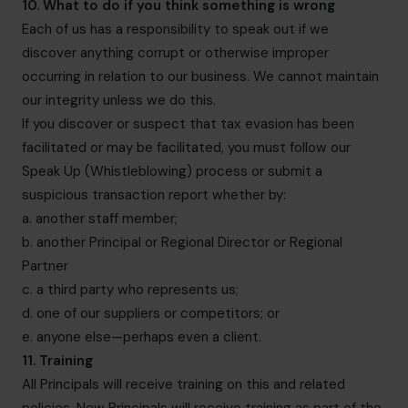
10. What to do if you think something is wrong
Each of us has a responsibility to speak out if we
discover anything corrupt or otherwise improper
occurring in relation to our business. We cannot maintain
our integrity unless we do this.
If you discover or suspect that tax evasion has been
facilitated or may be facilitated, you must follow our
Speak Up (Whistleblowing) process or submit a
suspicious transaction report whether by:
a. another staff member;
b. another Principal or Regional Director or Regional
Partner
c. a third party who represents us;
d. one of our suppliers or competitors; or
e. anyone else—perhaps even a client.
11. Training
All Principals will receive training on this and related