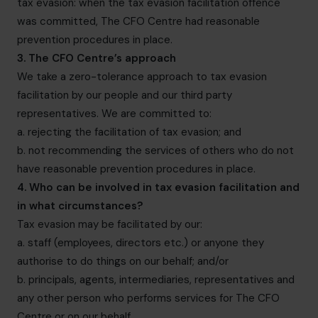
tax evasion: when the tax evasion facilitation offence
was committed, The CFO Centre had reasonable
prevention procedures in place.
3. The CFO Centre’s approach
We take a zero-tolerance approach to tax evasion
facilitation by our people and our third party
representatives. We are committed to:
a. rejecting the facilitation of tax evasion; and
b. not recommending the services of others who do not
have reasonable prevention procedures in place.
4. Who can be involved in tax evasion facilitation and
in what circumstances?
Tax evasion may be facilitated by our:
a. staff (employees, directors etc.) or anyone they
authorise to do things on our behalf; and/or
b. principals, agents, intermediaries, representatives and
any other person who performs services for The CFO
Centre or on our behalf.