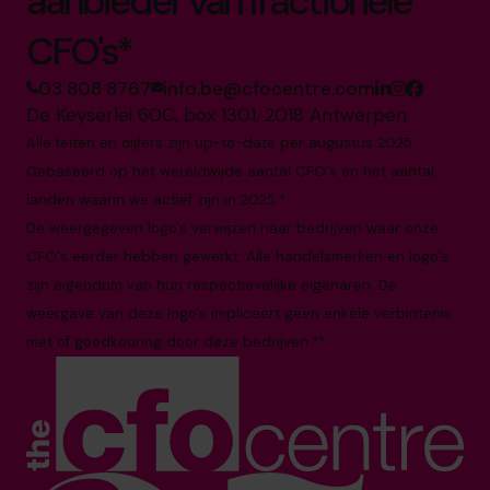
aanbieder van fractionele
CFO's*
03 808 8767
info.be@cfocentre.com
De Keyserlei 60C, box 1301, 2018 Antwerpen
Alle feiten en cijfers zijn up-to-date per augustus 2025
Gebaseerd op het wereldwijde aantal CFO's en het aantal
landen waarin we actief zijn in 2025.*
De weergegeven logo's verwijzen naar bedrijven waar onze
CFO's eerder hebben gewerkt. Alle handelsmerken en logo's
zijn eigendom van hun respectievelijke eigenaren. De
weergave van deze logo's impliceert geen enkele verbintenis
met of goedkeuring door deze bedrijven.**