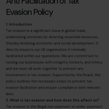
Anti Facilitation of Tax
info.be@cfocentre.com
Evasion Policy
1. Introduction
Tax evasion is a significant issue in global trade,
undermining societies by diverting essential resources,
thereby hindering economic and social development. It
directly impacts our UK organisation if criminally
facilitated within our operations. We are committed to
running our businesses with integrity, honesty, and ethics,
and we must all work together to prevent any
involvement in tax evasion. Supported by the Board, this
policy outlines the necessary steps to prevent tax
evasion facilitation and ensure compliance with relevant
laws.
2. What is tax evasion and how does this affect us?
Tax evasion is the illegal non-payment or under-payment