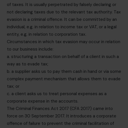
of taxes. It is usually perpetrated by falsely declaring or
not declaring taxes due to the relevant tax authority. Tax
evasion is a criminal offence. It can be committed by an
individual, e.g. in relation to income tax or VAT, or a legal
entity, e.g. in relation to corporation tax.
Circumstances in which tax evasion may occur in relation
to our business include:
a. structuring a transaction on behalf of a client in such a
way as to evade tax;
b. a supplier asks us to pay them cash in hand or via some
complex payment mechanism that allows them to evade
tax; or
c. a client asks us to treat personal expenses as a
corporate expense in the accounts.
The Criminal Finances Act 2017 (CFA 2017) came into
force on 30 September 2017. It introduces a corporate
offence of failure to prevent the criminal facilitation of