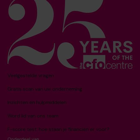
Veelgestelde vragen
Gratis scan van uw onderneming
Inzichten en hulpmiddelen
Word lid van ons team
F-score test: hoe staan je financiën er voor?
Onderdeel van