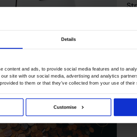
Str
En
How to Drive Organic
Growth in your Business
Details
阅读文章
阅读
e content and ads, to provide social media features and to analy
 our site with our social media, advertising and analytics partn
 provided to them or that they’ve collected from your use of their
Customise