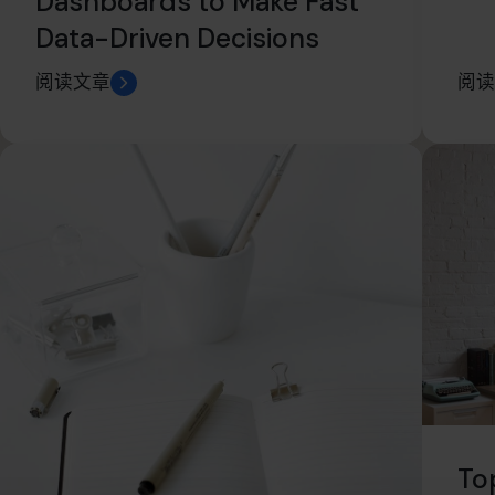
Dashboards to Make Fast
Data-Driven Decisions
阅读文章
阅读
To