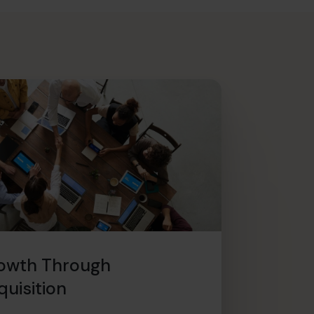
owth Through
quisition