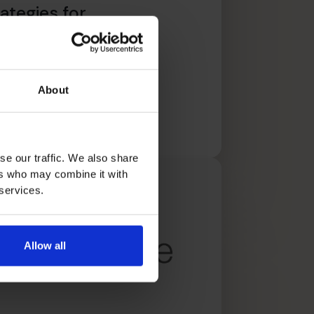
ategies for
trepreneurs
About
文章
se our traffic. We also share
ers who may combine it with
 services.
Allow all