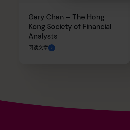
Gary Chan – The Hong
Kong Society of Financial
Analysts
阅读文章