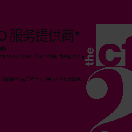
O 服务提供商*
ennessy Road, Wanchai, Hong Kong
均为其各自所有者的财产。其展示并不代表任何隶