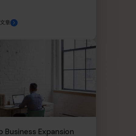
文章
p Business Expansion