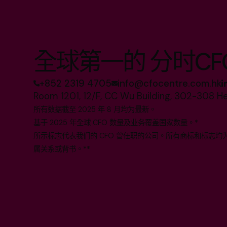
全球第一的 分时CF
+852 2319 4705
info@cfocentre.com.hk
Room 1201, 12/F, CC Wu Building, 302-308 H
所有数据截至 2025 年 8 月均为最新。
基于 2025 年全球 CFO 数量及业务覆盖国家数量。*
所示标志代表我们的 CFO 曾任职的公司。所有商标和标志
属关系或背书。**