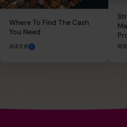
St
Where To Find The Cash
Ma
You Need
Pr
阅读文章
阅读