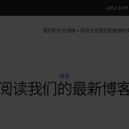
+852 2319
运作方式
我们的首席财
我们的专业领域
博客
阅读我们的最新博