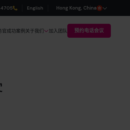
 4705
English
H
ong
K
ong
, China
预约电话会议
务官
成功案例
加入团队
关于我们
客