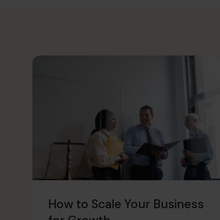
How to Scale Your Business