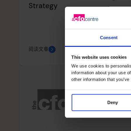
Strategy
Consent
阅读文章
This website uses cookies
We use cookies to personalis
information about your use of
other information that you’ve
Deny