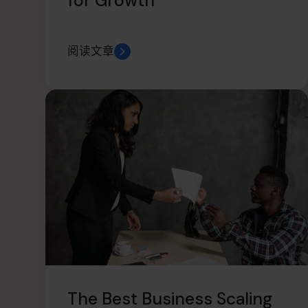
for Growth
阅读文章
The Best Business Scaling