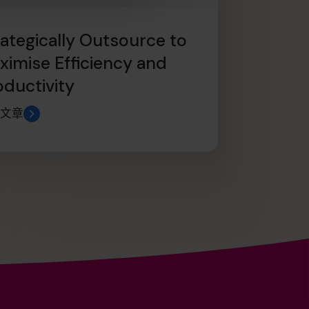
rategically Outsource to
ximise Efficiency and
oductivity
文章