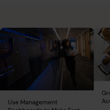
Gr
Ac
Use Management