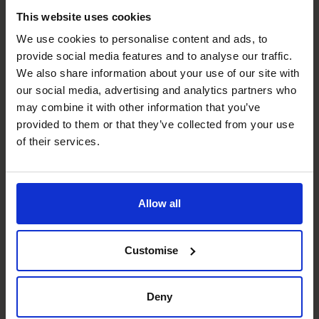
and services you need to invest most of your funds.
This website uses cookies
Your research should make it easier to know what new
We use cookies to personalise content and ads, to
product lines or services will appeal to your target
provide social media features and to analyse our traffic.
market.
We also share information about your use of our site with
It will also allow you to tailor your marketing efforts and
our social media, advertising and analytics partners who
the pricing of your products or services towards your
may combine it with other information that you’ve
ideal customers. They’re the ones who buy the most
provided to them or that they’ve collected from your use
products most frequently.
of their services.
Social media marketing
For example, the research could reveal that most of your
customers come to your online retail shop via
Allow all
recommendations they find on social media. These might
include social networks such as Facebook, Twitter and
Customise
Instagram, blogs, vlogs, forums and consumer review
sites.
This insight could mean you decide to focus most of your
Deny
marketing efforts on getting more organic sales by