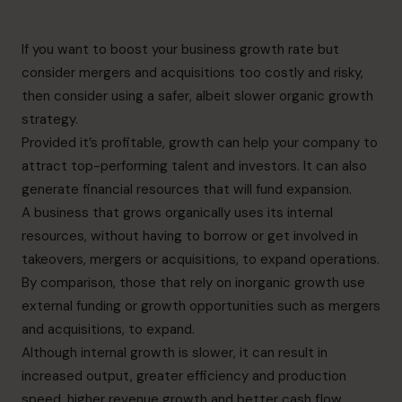
If you want to boost your business growth rate but
consider mergers and acquisitions too costly and risky,
then consider using a safer, albeit slower organic growth
strategy.
Provided it’s profitable, growth can help your company to
attract top-performing talent and investors. It can also
generate financial resources that will fund expansion.
A business that grows organically uses its internal
resources, without having to borrow or get involved in
takeovers, mergers or acquisitions, to expand operations.
By comparison, those that rely on inorganic growth use
external funding or growth opportunities such as mergers
and acquisitions, to expand.
Although internal growth is slower, it can result in
increased output, greater efficiency and production
speed, higher revenue growth and better cash flow,