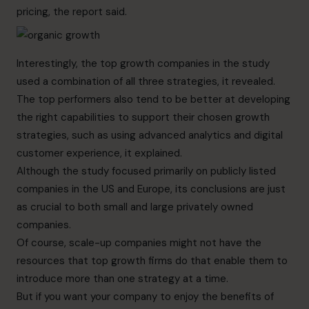
pricing, the report said.
Interestingly, the top growth companies in the study
used a combination of all three strategies, it revealed.
The top performers also tend to be better at developing
the right capabilities to support their chosen growth
strategies, such as using advanced analytics and digital
customer experience, it explained.
Although the study focused primarily on publicly listed
companies in the US and Europe, its conclusions are just
as crucial to both small and large privately owned
companies.
Of course, scale-up companies might not have the
resources that top growth firms do that enable them to
introduce more than one strategy at a time.
But if you want your company to enjoy the benefits of