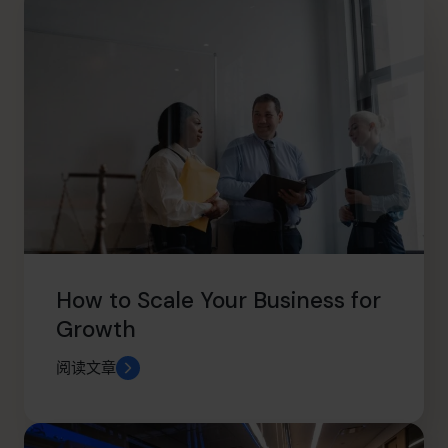
How to Scale Your Business for
Growth
阅读文章