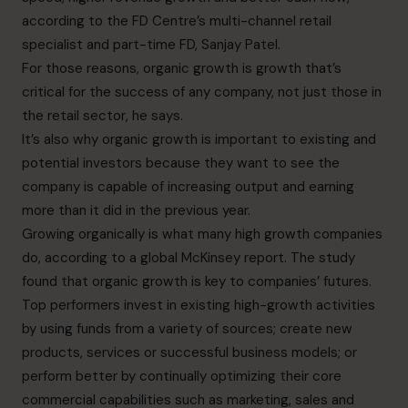
according to the FD Centre’s
multi-channel retail
specialist and part-time FD,
Sanjay Patel.
For those reasons, organic growth is growth that’s
critical for the success of any company, not just those in
the retail sector, he says.
It’s also why organic growth is important to existing and
potential investors because they want to see the
company is capable of increasing output and earning
more than it did in the previous year.
Growing organically is what many high growth companies
do, according to a
global McKinsey report
. The study
found that organic growth is key to companies’ futures.
Top performers invest in existing high-growth activities
by using funds from a variety of sources; create new
products, services or successful business models; or
perform better by continually optimizing their core
commercial capabilities such as marketing, sales and