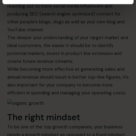
reaching out to more social media influencers and
producing SEO (search engine optimized) content for
other people’s blogs, vlogs as well as your own blog and
YouTube channel.
The deeper your understanding of your target market and
ideal customers, the easier it should be to identify
potential markets, invest in product line extension and
create future revenue streams.
While becoming more effective at generating sales and
annual revenue should result in better top-line figures, it’s
also important for your company to become more
efficient in spending and managing your operating costs.
The right mindset
To be one of the top growth companies,
your business
needs a growth mindset as opposed to a fixed mindset.