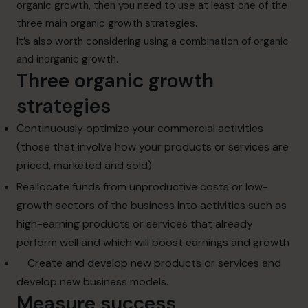
organic growth, then you need to use at least one of the
three main organic growth strategies.
It’s also worth considering using a combination of organic
and inorganic growth.
Three organic growth
strategies
Continuously optimize your commercial activities
(those that involve how your products or services are
priced, marketed and sold)
Reallocate funds from
unproductive costs or low-
growth sectors
of the business into activities such as
high-earning products or services that already
perform well and which will boost earnings and growth
Create and develop new products or services and
develop new business models.
Measure success