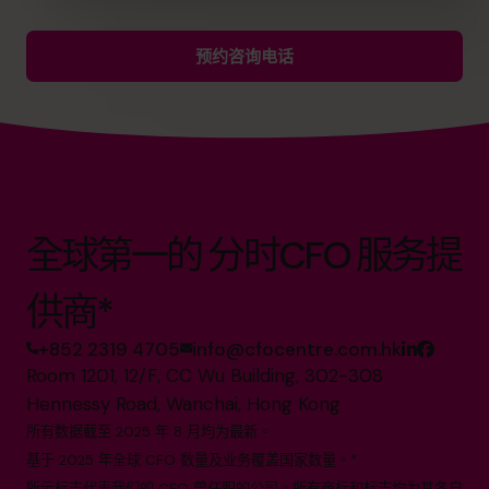
预约咨询电话
全球第一的 分时CFO 服务提
供商*
+852 2319 4705
info@cfocentre.com.hk
Room 1201, 12/F, CC Wu Building, 302-308
Hennessy Road, Wanchai, Hong Kong
所有数据截至 2025 年 8 月均为最新。
基于 2025 年全球 CFO 数量及业务覆盖国家数量。*
所示标志代表我们的 CFO 曾任职的公司。所有商标和标志均为其各自