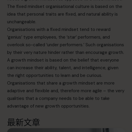
The fixed mindset organisational culture is based on the
idea that personal traits are fixed, and natural ability is
unchangeable.
Organisations with a fixed mindset tend to reward
‘genius’ type employees, the ‘star’ performers, and
overlook so-called ‘under performers.’ Such organisations
by their very nature hinder rather than encourage growth.
A growth mindset is based on the belief that everyone
can increase their ability, talent, and intelligence, given
the right opportunities to learn and be curious.
Organisations that share a growth mindset are more
adaptive and flexible and, therefore more agile – the very
qualities that a company needs to be able to take
advantage of new growth opportunities.
最新文章