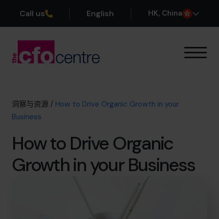
Call us
English
H
K
, China
我们的专业领域
运作方式
我们的首席财务官
洞察与资源
/
How to Drive Organic Growth in your
成功案例
Business
关于我们
How to Drive Organic
加入团队
Growth in your Business
预约咨询电话
+852 2319 4705