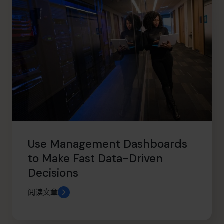
Use Management Dashboards
to Make Fast Data-Driven
Decisions
阅读文章