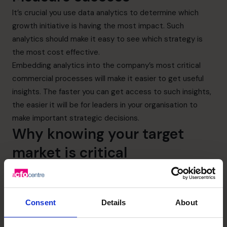
It’s crucial you use data analytics to determine which
growth initiative is having the most impact. Such
analytics should make it easy to see which strategy is
the most cost effective.
Embedding analytics into the company’s most critical
commercial processes will make it easier to get useful
insights. The faster you can get access to such insights,
the easier it will be for leaders in your organisation to
make important strategic decisions.
Why knowing your target
market is critical
Thorough knowledge of your target market is essential
for long-term organic growth. Without it, it’s unlikely you’ll
be able to increase your market share.
Consent
Details
About
If you know how your target customers or clients think,
behave, and make decisions, you’ll know in which products