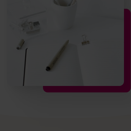
info@cfocentre.com.hk