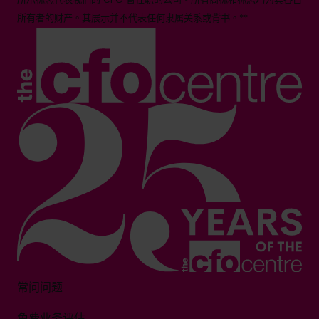
所有者的财产。其展示并不代表任何隶属关系或背书。**
常问问题
免费业务评估