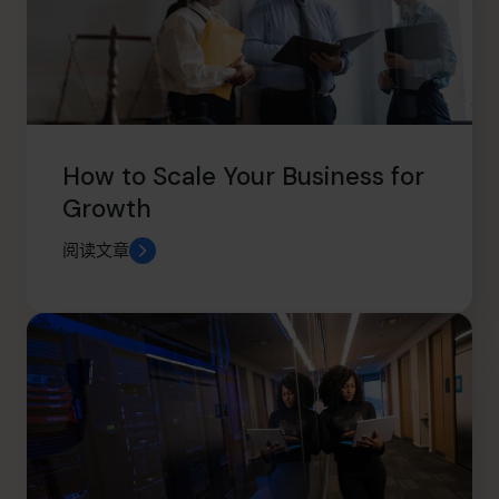
How to Scale Your Business for
Growth
阅读文章