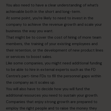
You also need to have a clear understanding of what’s
achievable both in the short and long-term.
At some point, you’re likely to need to invest in the
company to achieve the revenue growth and scale your
business the way you want.
That might be to cover the cost of hiring of more team
members, the training of your existing employees and
their retention, or the development of new product lines
or services to boost sales.
Like some companies, you might need additional funding
to be able to hire in external experts such as the FD
Centre’s part-time FDs to fill the personnel gaps within
the company as it scales up.
You will also have to decide how you will fund the
additional resources you need to sustain your growth.
Companies that enjoy strong growth are prepared to
employ the right people and to raise the money they