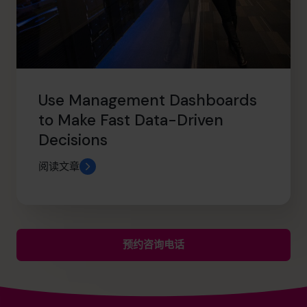
Use Management Dashboards
to Make Fast Data-Driven
Decisions
阅读文章
预约咨询电话