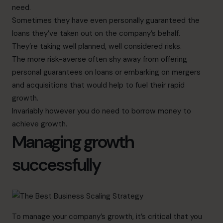
need.
Sometimes they have even personally guaranteed the
loans they’ve taken out on the company’s behalf.
They’re taking well planned, well considered risks.
The more risk-averse often shy away from offering
personal guarantees on loans or embarking on mergers
and acquisitions that would help to fuel their rapid
growth.
Invariably however you do need to borrow money to
achieve growth.
Managing growth
successfully
To manage your company’s growth, it’s critical that you