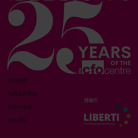
常问问题
免费业务评估
隸屬於
洞察与资源
加入团队