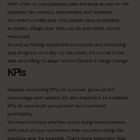
refer often to your business plan and keep an eye on the
business’ key metrics, benchmarks and timelines.
You need to make sure that people have actionable
activities; things that they can do and which can be
measured.
As well as having repeatable processes and measuring
your progress on a day-to-day basis, it’s crucial to be
able and willing to adapt and be flexible if things change.
KPIs
Besides monitoring KPIs for turnover, gross profit
percentage and salaries, it’s also important to establish
KPIs for your profit per product and customer
profitability.
You need to know whether you’re doing more business
with each of your customers than you were doing the
previous year, for example. That’s more important than