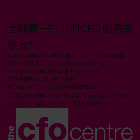
全球第一的 分时CFO 服务提
供商*
+852 2319 4705
info@cfocentre.com.hk
Room 1201, 12/F, CC Wu Building, 302-308
Hennessy Road, Wanchai, Hong Kong
所有数据截至 2025 年 8 月均为最新。
基于 2025 年全球 CFO 数量及业务覆盖国家数量。*
所示标志代表我们的 CFO 曾任职的公司。所有商标和标志均为其各自
所有者的财产。其展示并不代表任何隶属关系或背书。**