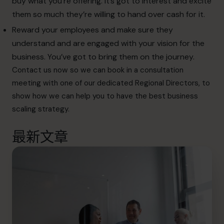
buy what you’re offering. It’s got to interest and excite
them so much they’re willing to hand over cash for it.
Reward your employees and make sure they
understand and are engaged with your vision for the
business. You’ve got to bring them on the journey.
Contact
us now so we can book in a consultation
meeting with one of our dedicated Regional Directors, to
show how we can help you to have the best business
scaling strategy.
最新文章