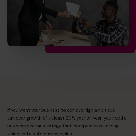
info@cfocentre.com.hk
If you want your business to achieve high ambitious
turnover growth of at least 20% year on year, you need a
business scaling strategy that incorporates a strong
vision and a solid business plan.