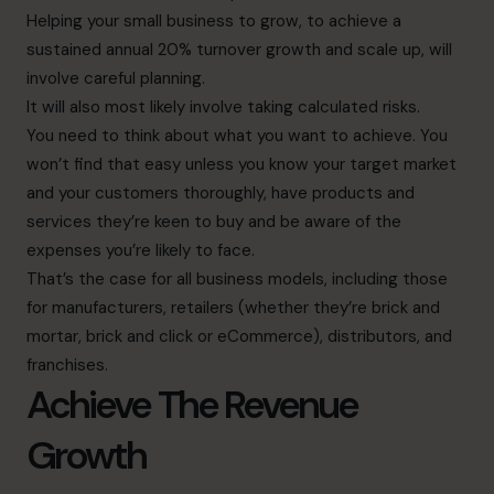
Helping your small business to grow, to achieve a
sustained annual 20% turnover growth and scale up, will
involve careful planning.
It will also most likely involve taking calculated risks.
You need to think about what you want to achieve. You
won’t find that easy unless you know your target market
and your customers thoroughly, have products and
services they’re keen to buy and be aware of the
expenses you’re likely to face.
That’s the case for all business models, including those
for manufacturers, retailers (whether they’re brick and
mortar, brick and click or eCommerce), distributors, and
franchises.
Achieve The Revenue
Growth