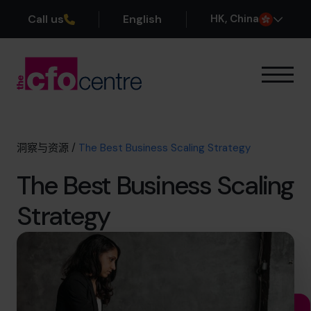
Call us
English
H
K
, China
我们的专业领域
运作方式
我们的首席财务官
洞察与资源
/
The Best Business Scaling Strategy
成功案例
The Best Business Scaling
关于我们
加入团队
Strategy
预约咨询电话
+852 2319 4705