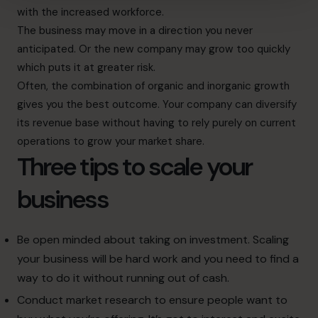
with the increased workforce.
The business may move in a direction you never
anticipated. Or the new company may grow too quickly
which puts it at greater risk.
Often, the combination of organic and inorganic growth
gives you the best outcome. Your company can diversify
its revenue base without having to rely purely on current
operations to grow your market share.
Three tips to scale your
business
Be open minded about taking on investment. Scaling
your business will be hard work and you need to find a
way to do it without running out of cash.
Conduct market research to ensure people want to