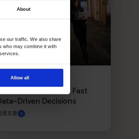
About
se our traffic. We also share
ers who may combine it with
 services.
Allow all
Use Management
Dashboards to Make Fast
Data-Driven Decisions
阅读文章