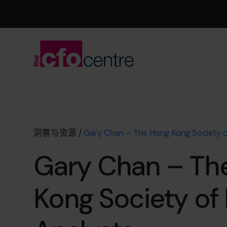
洞察与资源
/
Gary Chan – The Hong Kong Society of
Gary Chan – Th
Kong Society of 