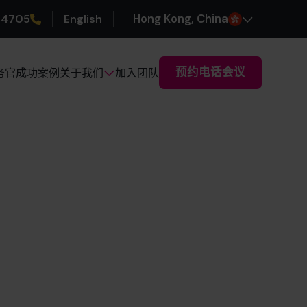
 4705
English
H
ong
K
ong
, China
预约电话会议
务官
成功案例
加入团队
关于我们