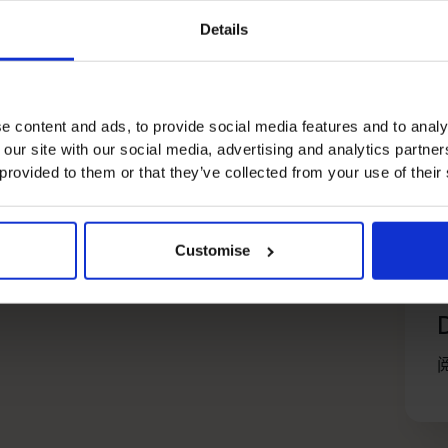
Details
e content and ads, to provide social media features and to analy
 our site with our social media, advertising and analytics partn
 provided to them or that they’ve collected from your use of their
Customise