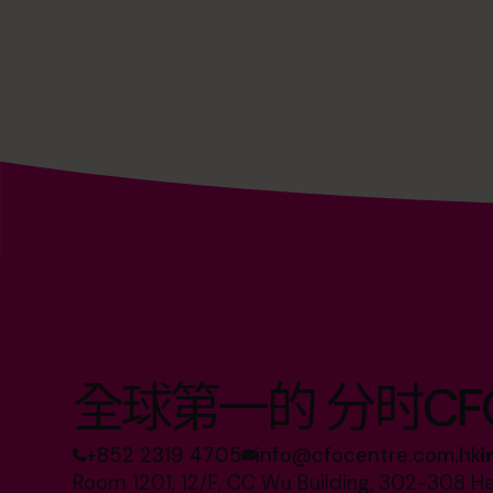
全球第一的 分时CF
+852 2319 4705
info@cfocentre.com.hk
Room 1201, 12/F, CC Wu Building, 302-308 H