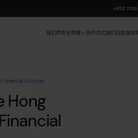
+852 2319
运作方式
我们的首席财
我们的专业领域
 Financial Analysts
e Hong
Financial