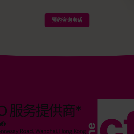
预约咨询电话
O 服务提供商*
ennessy Road, Wanchai, Hong Kong