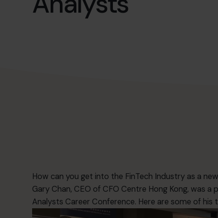
Analysts
How can you get into the FinTech Industry as a n
Gary Chan, CEO of CFO Centre Hong Kong, was a pa
Analysts Career Conference. Here are some of his t