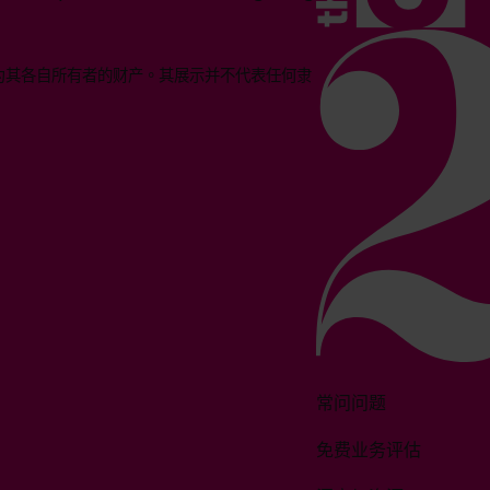
均为其各自所有者的财产。其展示并不代表任何隶
常问问题
免费业务评估