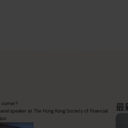
ew comer?
最
nel speaker at The Hong Kong Society of Financial
ips: