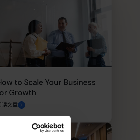
How to Scale Your Business
for Growth
阅读文章