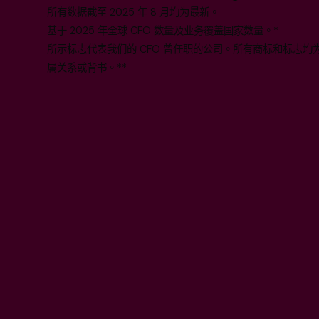
所有数据截至 2025 年 8 月均为最新。
基于 2025 年全球 CFO 数量及业务覆盖国家数量。*
所示标志代表我们的 CFO 曾任职的公司。所有商标和标志
属关系或背书。**