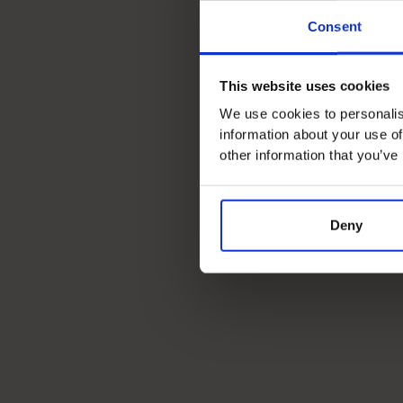
Consent
This website uses cookies
We use cookies to personalis
information about your use of
other information that you’ve
Deny