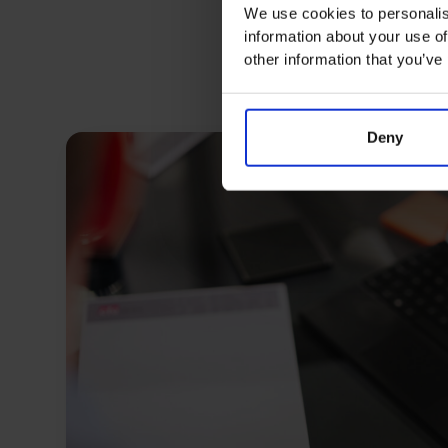
We use cookies to personalis
information about your use of
other information that you’ve
Deny