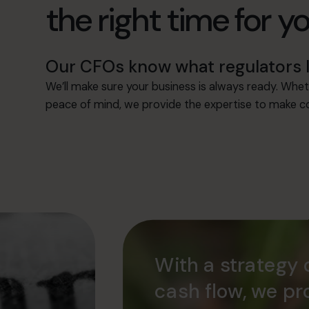
the right time for y
Our CFOs know what regulators l
We’ll make sure your business is always ready. Whet
peace of mind, we provide the expertise to make co
With a strategy 
cash flow, we pr