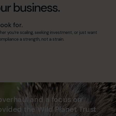
our business.
ook for.
her you’re scaling, seeking investment, or just want
mpliance a strength, not a strain.
overhaul and a focus on
ovided the Wild Planet Trust