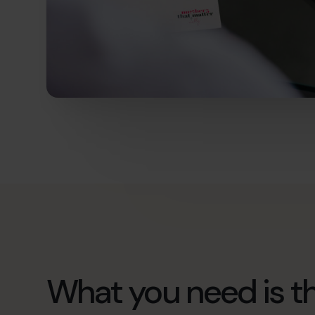
What you need is th