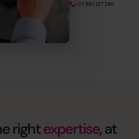
+27 861 127 280
e right
expertise
, at