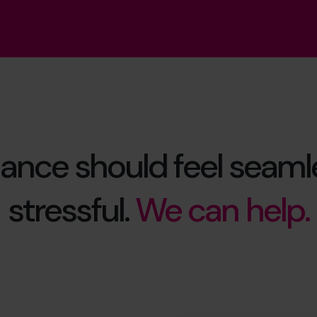
ance should feel seamle
stressful.
We can help.