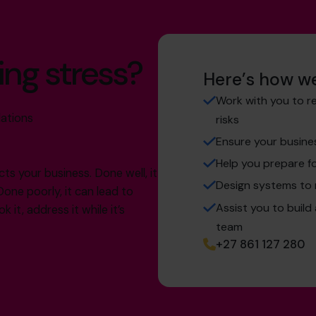
ing stress?
Here’s how we
Work with you to r
lations
risks
Ensure your busine
Help you prepare fo
cts your business. Done well, it
Design systems to
Done poorly, it can lead to
Assist you to build
 it, address it while it’s
team
+27 861 127 280