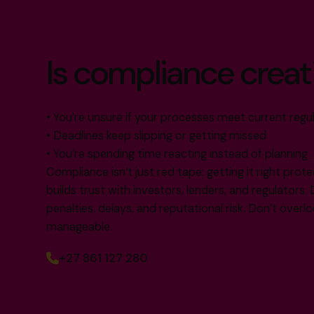
Is compliance creat
• You’re unsure if your processes meet current regu
• Deadlines keep slipping or getting missed
• You’re spending time reacting instead of planning
Compliance isn’t just red tape: getting it right prote
builds trust with investors, lenders, and regulators. 
penalties, delays, and reputational risk. Don’t overlook
manageable.
+27 861 127 280