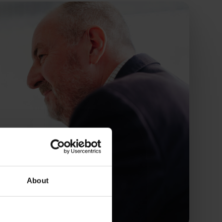
About