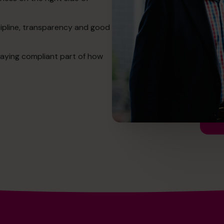
cipline, transparency and good
aying compliant part of how