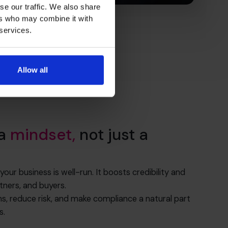
se our traffic. We also share
ers who may combine it with
 services.
Allow all
 a
mindset,
not just a
r business is well-run. It boosts credibility and
tners, and buyers.
ns, reduce risk, and make compliance a natural part
s.