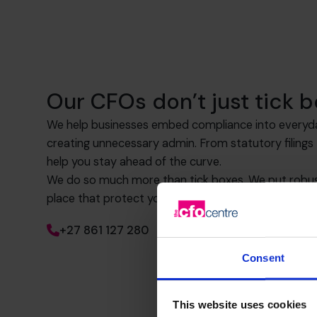
Our CFOs don’t just tick b
We help businesses embed compliance into everyd
creating unnecessary admin. From statutory filing
help you stay ahead of the curve.
We do so much more than tick boxes. We put robust
place that protect your business now and as you g
+27 861 127 280
Consent
This website uses cookies