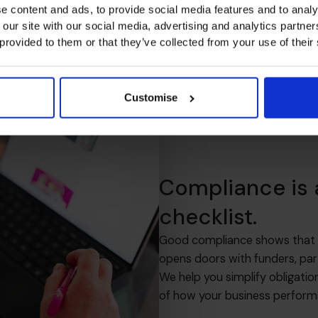
e content and ads, to provide social media features and to analy
 our site with our social media, advertising and analytics partn
 provided to them or that they’ve collected from your use of their
Customise
Compliance is
checklist.
Good compliance shows that you
opens doors with funders, par
We help you simplify obligatio
of how your business perform