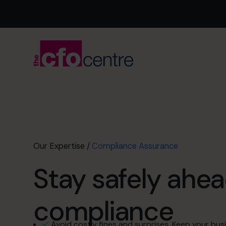
Our Expertise
/
Compliance Assurance
Stay safely ahea
compliance
Avoid costly fines and surprises. Keep your busi