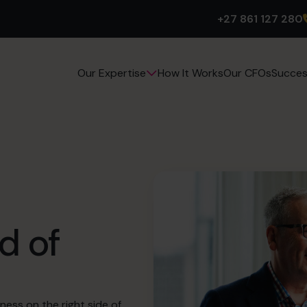
+27 861 127 280
How It Works
Our CFOs
Succes
Our Expertise
d of
ness on the right side of