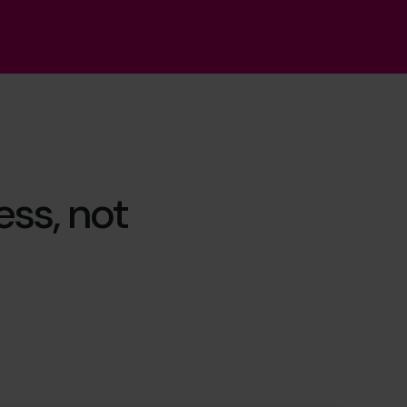
ss, not