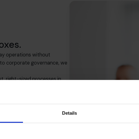
oxes.
ay operations without
s to corporate governance, we
, right-sized processes in
row.
Details