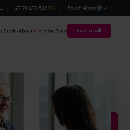
+27 78 272 5289
South Africa
Book a call
s Stories
Join the Team
About