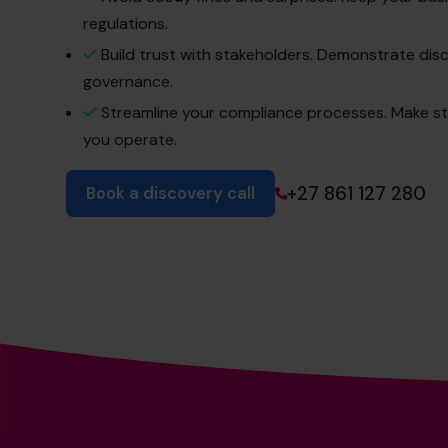
regulations.
Build trust with stakeholders. Demonstrate dis
governance.
Streamline your compliance processes. Make st
you operate.
+27 861 127 280
Book a discovery call