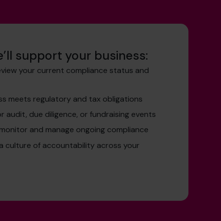
’ll support your business:
eview your current compliance status and
ss meets regulatory and tax obligations
r audit, due diligence, or fundraising events
 monitor and manage ongoing compliance
 a culture of accountability across your