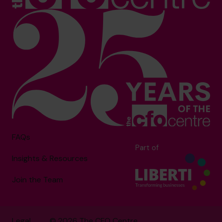
FAQs
Part of
Insights & Resources
Join the Team
Legal
© 2026 The CFO Centre