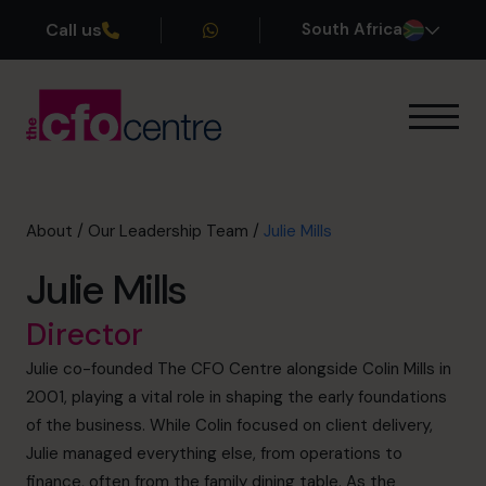
Call us
South Africa
Our Expertise
How It Works
Our CFOs
About
/
Our Leadership Team
/
Julie Mills
Success Stories
Julie Mills
About
Join the Team
Director
Julie co-founded The CFO Centre alongside Colin Mills in
Book a discovery call
2001, playing a vital role in shaping the early foundations
of the business. While Colin focused on client delivery,
Julie managed everything else, from operations to
+27 861 127 280
finance, often from the family dining table. As the