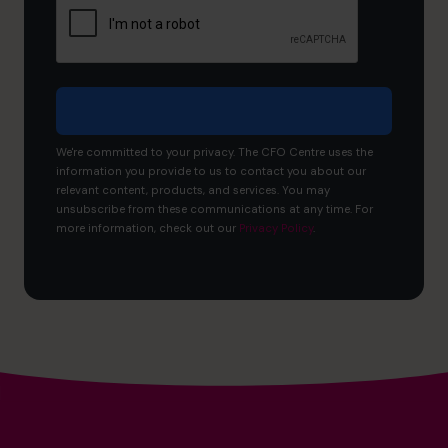
to
achieve?
We're committed to your privacy. The CFO Centre uses the
information you provide to us to contact you about our
relevant content, products, and services. You may
unsubscribe from these communications at any time. For
more information, check out our
Privacy Policy
.