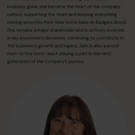
hello.sa@cfocentre.com
business grew, she became the heart of the company
culture, supporting the team and keeping everything
running smoothly from their home base at Badgers Brook.
She remains a major shareholder and is actively involved
in key investment decisions, continuing to contribute to
the business’s growth and legacy. Julie is also a proud
mum to four sons—each playing a part in the next
generation of the company’s journey.