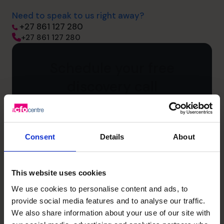
Need to speak to us right away?
+27 861 127 280
+27 861 127 280
Schedule your free
discovery call
First
name
(Required)
Consent
Details
About
Last
name
(Required)
This website uses cookies
Phone
We use cookies to personalise content and ads, to
number
provide social media features and to analyse our traffic.
We also share information about your use of our site with