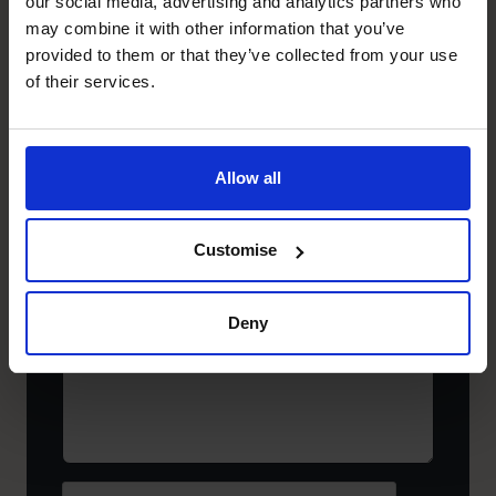
our social media, advertising and analytics partners who
Company
(Required)
may combine it with other information that you’ve
provided to them or that they’ve collected from your use
of their services.
Business
email
address*
Allow all
(Required)
Select
Your
Region
Customise
Where
are
you
Deny
now,
and
what
would
you
like