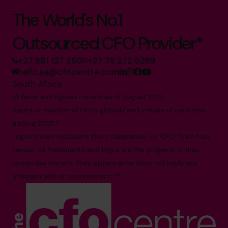
The World's No.1
Outsourced CFO Provider*
+27 861 127 280
+27 78 272 5289
hello.sa@cfocentre.com
South Africa
All facts and figures correct as of August 2025
Based on number of CFOs globally and volume of countries
trading 2025.*
Logos shown represent client companies our CFO Team have
served. All trademarks and logos are the property of their
respective owners. Their appearance does not imply any
affiliation with or endorsement. **