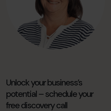
Unlock your business’s
potential – schedule your
free discovery call