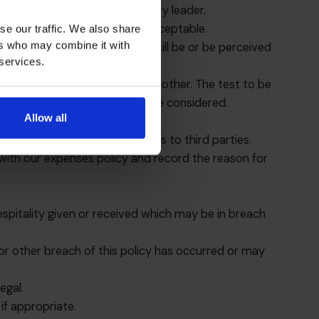
, divisional director or country leader.
ess partners will usually be acceptable.
se our traffic. We also share
ers who may combine it with
ft of a lesser amount could still be or be perceived
 services.
n one region may not be in another. The test to be
ention behind it should always be considered.
Allow all
ess reason for making payments to third parties.
 with our expenses policy and record the reason for
ospitality given or received which may be in breach
n or other breach of this policy has occurred or may
egal.
if appropriate.