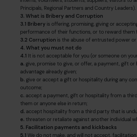
interns; volunteers; students; suppliers; visitors t
Principals, Regional Partners and Country Leaders).
3. What is Bribery and Corruption
3.1
Bribery
is offering, promising, giving or accepti
performance of their functions, or to reward them 
3.2
Corruption
is the abuse of entrusted power or p
4. What you must not do
4.1
It is not acceptable for you (or someone on your
a.
give, promise to give, or offer, a payment, gift o
advantage already given;
b.
give or accept a gift or hospitality during any co
outcome;
c.
accept a payment, gift or hospitality from a thir
them or anyone else in return;
d.
accept hospitality from a third party that is und
e.
threaten or retaliate against another individual 
5. Facilitation payments and kickbacks
5.1
We do not make, and will not accept, facilitatio