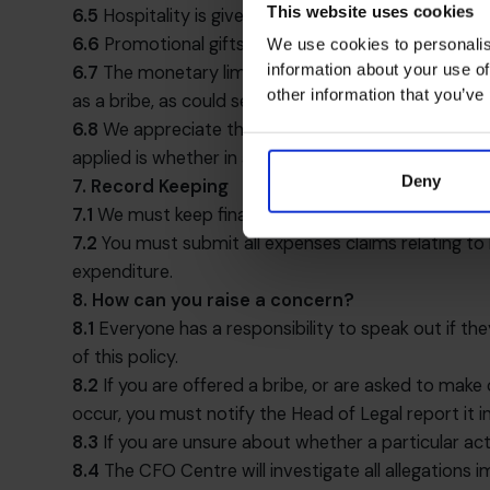
This website uses cookies
6.5
Hospitality is given or received anything over th
6.6
Promotional gifts of low value such as branded s
We use cookies to personalis
information about your use of
6.7
The monetary limits in clause 6.4 and 6.5 are i
other information that you’ve
as a bribe, as could several small gifts to the same
6.8
We appreciate that practice varies between cou
applied is whether in all the circumstances the gift,
Deny
7. Record Keeping
7.1
We must keep financial records and have appropri
7.2
You must submit all expenses claims relating to 
expenditure.
8. How can you raise a concern?
8.1
Everyone has a responsibility to speak out if the
of this policy.
8.2
If you are offered a bribe, or are asked to make 
occur, you must notify the Head of Legal report it 
8.3
If you are unsure about whether a particular act 
8.4
The CFO Centre will investigate all allegations 