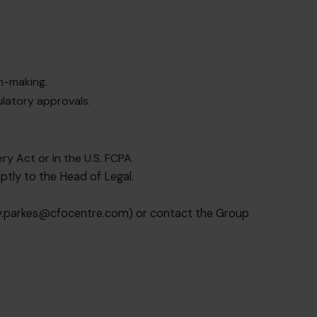
on-making.
ulatory approvals.
ry Act or in the U.S. FCPA.
ptly to the Head of Legal.
y.parkes@cfocentre.com
) or contact the Group