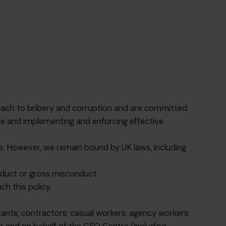
proach to bribery and corruption and are committed
rate and implementing and enforcing effective
ate. However, we remain bound by UK laws, including
onduct or gross misconduct.
h this policy.
ltants; contractors; casual workers; agency workers;