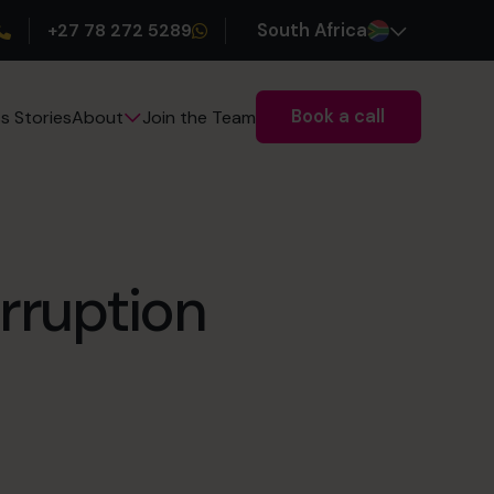
+27 78 272 5289
South Africa
Book a call
s Stories
Join the Team
About
rruption