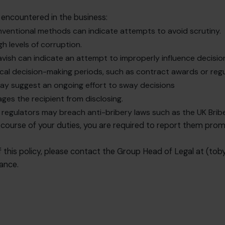
encountered in the business:
onventional methods can indicate attempts to avoid scrutiny.
gh levels of corruption.
 lavish can indicate an attempt to improperly influence decisi
itical decision-making periods, such as contract awards or reg
may suggest an ongoing effort to sway decisions
rages the recipient from disclosing.
r regulators may breach anti-bribery laws such as the UK Bribe
 course of your duties, you are required to report them prom
 this policy, please contact the Group Head of Legal at (
tob
tance.