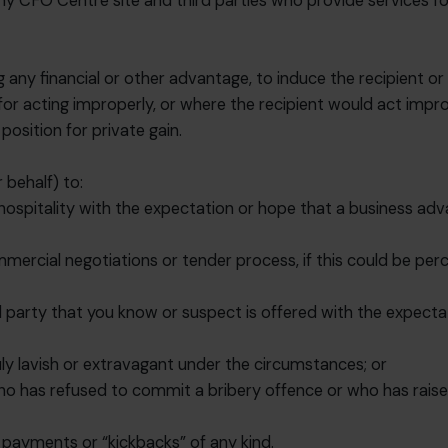
o any CFO Centre site and third parties who provide services 
ng any financial or other advantage, to induce the recipient o
for acting improperly, or where the recipient would act impr
osition for private gain.
 behalf) to:
r hospitality with the expectation or hope that a business adv
mmercial negotiations or tender process, if this could be perce
d party that you know or suspect is offered with the expectat
uly lavish or extravagant under the circumstances; or
who has refused to commit a bribery offence or who has raise
n payments or “kickbacks” of any kind.