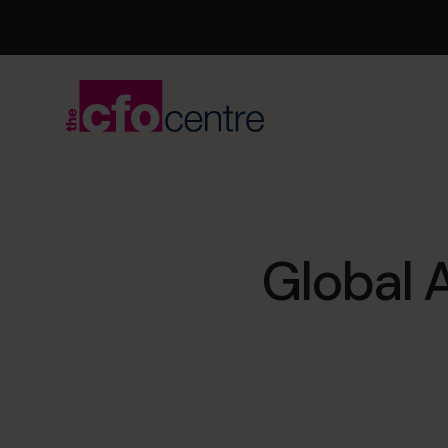
Global 