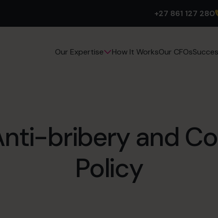
+27 861 127 280
How It Works
Our CFOs
Succes
Our Expertise
Anti-bribery and Co
Policy