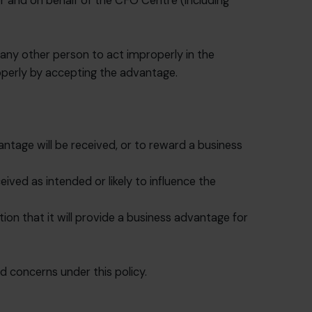
for and on behalf of the CFO Centre (including
r any other person to act improperly in the
operly by accepting the advantage.
antage will be received, or to reward a business
ived as intended or likely to influence the
ion that it will provide a business advantage for
d concerns under this policy.