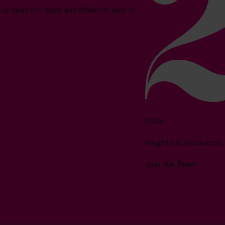
e does not imply any affiliation with or
FAQs
Insights & Resources
Join the Team