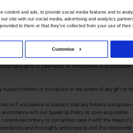
e value of £150 must receive approval from the functional lead
tationery to or from existing customers, suppliers and busin
e content and ads, to provide social media features and to analy
 our site with our social media, advertising and analytics partn
ntended as a minimum. Depending upon the circumstances, a gi
 provided to them or that they’ve collected from your use of their
 person
ntries and regions and what may be normal and acceptable i
 hospitality or payment is reasonable and justifiable. The int
Customise
ate internal controls in place which will evidence the busin
hospitality, gifts or payments to third parties in accordance
y suspect bribery or corruption or are aware of any gift or h
one, or if you believe or suspect that any bribery, corruptio
in accordance with our
Speak Up Policy
as soon as possible.
constitutes bribery or corruption, raise it with the Head of L
immediately and thoroughly and properly end the relationship 