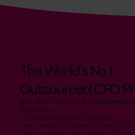
The World's No.1
Outsourced CFO Pr
+27 861 127 280
+27 78 272 5289
hello.
South Africa
All facts and figures correct as of August 2025
Based on number of CFOs globally and volume of countri
Logos shown represent client companies our CFO Team h