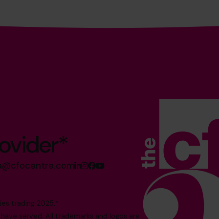
ovider*
sa@cfocentre.com
es trading 2025.*
ave served. All trademarks and logos are