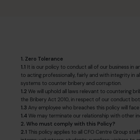
1. Zero Tolerance
1.1
It is our policy to conduct all of our business 
to acting professionally, fairly and with integrity 
systems to counter bribery and corruption.
1.2
We will uphold all laws relevant to countering br
the Bribery Act 2010, in respect of our conduct b
1.3
Any employee who breaches this policy will face 
1.4
We may terminate our relationship with other indi
2. Who must comply with this Policy?
2.1
This policy applies to all CFO Centre Group staff