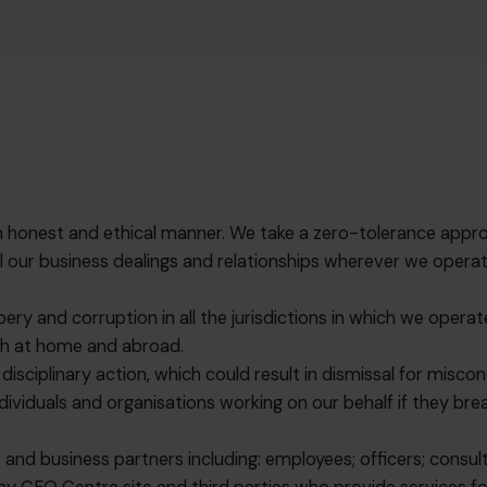
in an honest and ethical manner. We take a zero-tolerance ap
in all our business dealings and relationships wherever we ope
ibery and corruption in all the jurisdictions in which we oper
oth at home and abroad.
disciplinary action, which could result in dismissal for misc
viduals and organisations working on our behalf if they breac
 and business partners including: employees; officers; consu