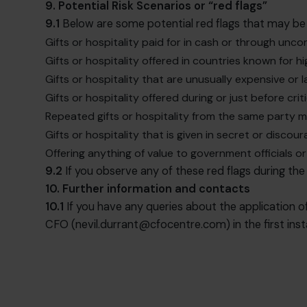
9. Potential Risk Scenarios or “red flags”
9.1
Below are some potential red flags that may be 
Gifts or hospitality paid for in cash or through unc
Gifts or hospitality offered in countries known for hi
Gifts or hospitality that are unusually expensive or
Gifts or hospitality offered during or just before cr
Repeated gifts or hospitality from the same party 
Gifts or hospitality that is given in secret or discou
Offering anything of value to government officials o
9.2
If you observe any of these red flags during the
10. Further information and contacts
10.1
If you have any queries about the application of
CFO (
nevil.durrant@cfocentre.com
) in the first ins