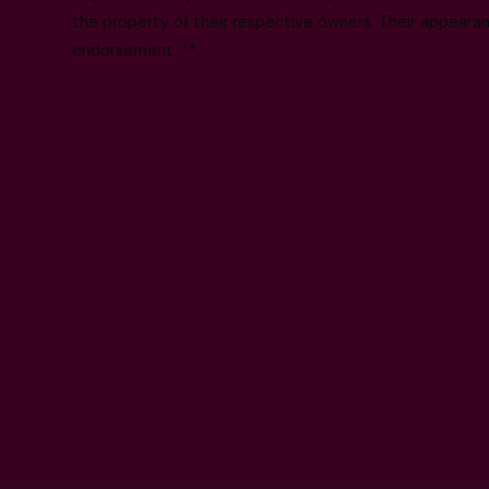
the property of their respective owners. Their appearanc
endorsement. **