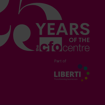
Part of