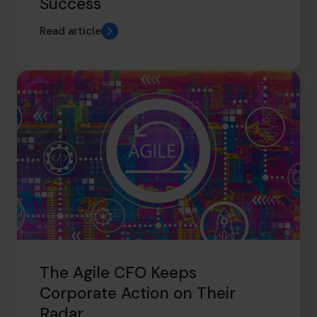
Success
Read article
The Agile CFO Keeps
Corporate Action on Their
Radar