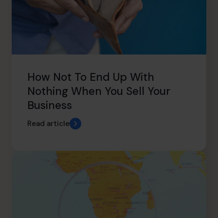
How Not To End Up With
Nothing When You Sell Your
Business
Read article