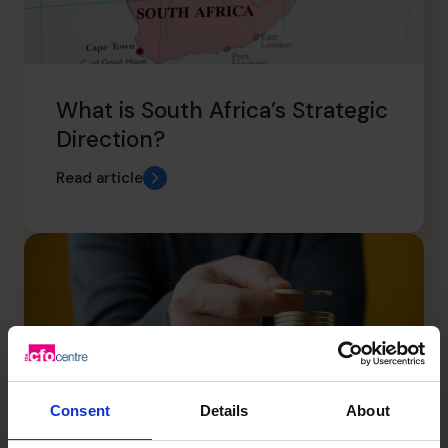
What is South Africa’s Strategic
Direction?
Read article
Consent
Details
About