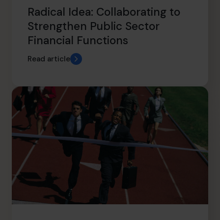
Radical Idea: Collaborating to
Strengthen Public Sector
Financial Functions
Read article