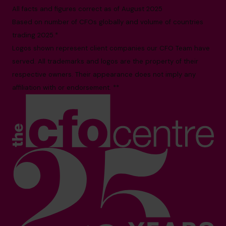
All facts and figures correct as of August 2025
Based on number of CFOs globally and volume of countries
trading 2025.*
Logos shown represent client companies our CFO Team have
served. All trademarks and logos are the property of their
respective owners. Their appearance does not imply any
affiliation with or endorsement. **