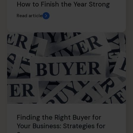
How to Finish the Year Strong
Read article
Finding the Right Buyer for
Your Business: Strategies for