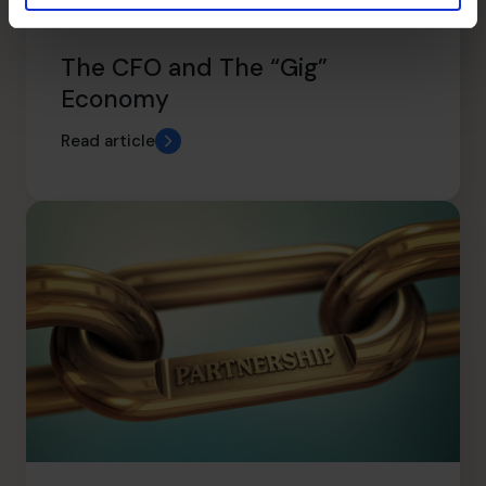
The CFO and The “Gig”
Economy
Read article