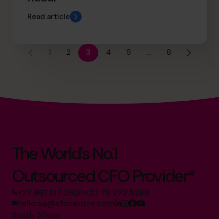
Read article
1
2
3
4
5
…
8
The World's No.1
Outsourced CFO Provider*
+27 861 127 280
+27 78 272 5289
hello.sa@cfocentre.com
South Africa