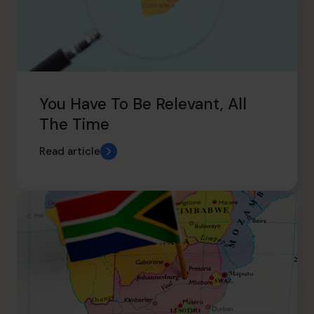
You Have To Be Relevant, All
The Time
Read article