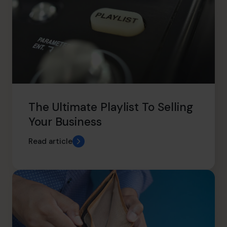
The Ultimate Playlist To Selling
Your Business
Read article