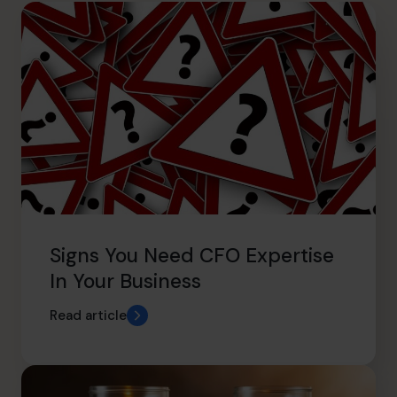
hello.sa@cfocentre.com
Signs You Need CFO Expertise
In Your Business
Read article