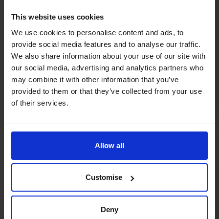
This website uses cookies
What Should You Stop, Start,
We use cookies to personalise content and ads, to
provide social media features and to analyse our traffic.
and Continue In 2025 To Drive
We also share information about your use of our site with
Profitability?
our social media, advertising and analytics partners who
may combine it with other information that you’ve
Read article
provided to them or that they’ve collected from your use
of their services.
Allow all
Customise
Deny