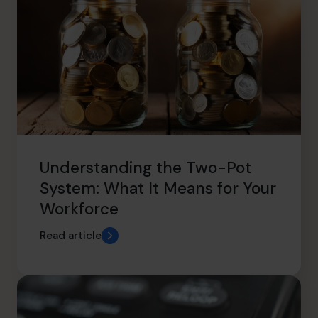
Understanding the Two-Pot
System: What It Means for Your
Workforce
Read article