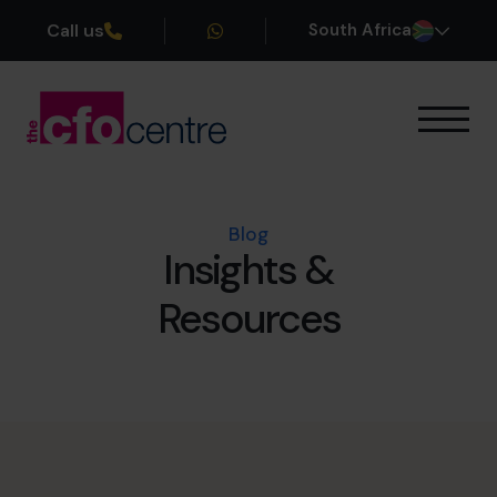
Call us
South Africa
Our Expertise
How It Works
Our CFOs
Blog
Insights &
Success Stories
About
Resources
Join the Team
Book a discovery call
+27 861 127 280