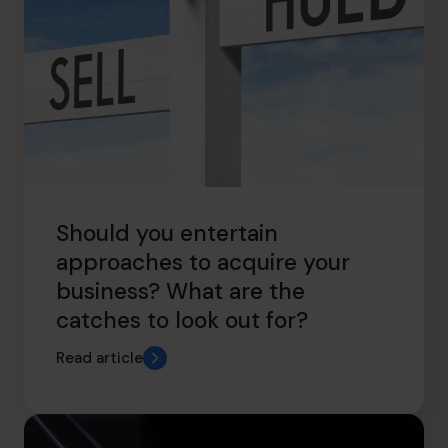
Should you entertain
approaches to acquire your
business? What are the
catches to look out for?
Read article