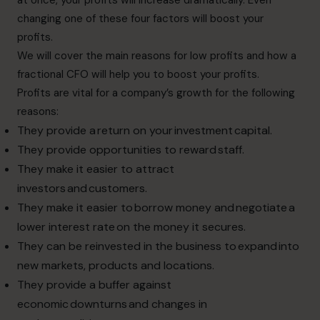
changing one of these four factors will boost your
profits.
We will cover the main reasons for low profits and how a
fractional CFO will help you to boost your profits.
Profits are vital for a company’s growth for the following
reasons:
They provide a return on your investment capital.
They provide opportunities to reward staff.
They make it easier to attract
investors and customers.
They make it easier to borrow money and negotiate a
lower interest rate on the money it secures.
They can be reinvested in the business to expand into
new markets, products and locations.
They provide a buffer against
economic downturns and changes in