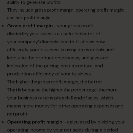
ability to generate profits.
They include gross profit margin; operating profit margin;
and net profit margin.
Gross profit margin
– your gross profit
divided by your sales is a useful indicator of
your company’s financial health. It shows how
efficiently your business is using its materials and
labour in the production process, and gives an
indication of the pricing, cost structure, and
production efficiency of your business.
The higher the gross profit margin, the better.
That is because the higher the percentage, the more
your business retains of each Rand of sales, which
means more money for other operating expenses and
net profit.
Operating profit margin
– calculated by dividing your
operating income by your net sales during a period