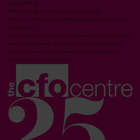
South Africa
All facts and figures correct as of August 2025
Based on number of CFOs globally and volume of countries
trading 2025.*
Logos shown represent client companies our CFO Team have
served. All trademarks and logos are the property of their
respective owners. Their appearance does not imply any
affiliation with or endorsement. **