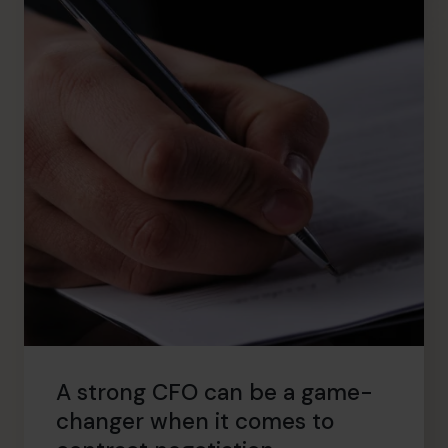
A strong CFO can be a game-
changer when it comes to