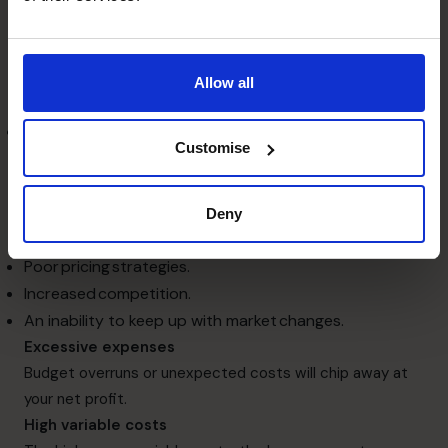
expenses are too high.
The main reasons for low profits
Falling revenue
Your sales or revenue slump could be due to internal and
Allow all
external factors such as:
Inadequate marketing programs. To be
Customise
effective, your marketing needs to convey the right
message to the right target audience and convince
them to take a desired action like call your company
Deny
to purchase a product or book your service.
Poor pricing strategies.
Increased competition.
An inability to keep up with market changes.
Excessive expenses
Budget overruns or unexpected costs will chip away at
your net profit.
High variable costs