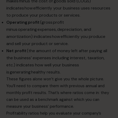
makes minus the cost of goods sold (COGS)
indicates how efficiently your business uses resources
to produce your products or services.
Operating profit
(gross profit
minus operating expenses, depreciation, and
amortization) indicates how efficiently you produce
and sell your product or service.
Net profit
(the amount of money left after paying all
the business’ expenses including interest, taxation,
etc.) indicates how well your business
is generating healthy results.
These figures alone won’t give you the whole picture.
You’ll need to compare them with previous annual and
monthly profit results. That’s where ratios come in: they
can be used as a benchmark against which you can
measure your business’ performance.
Profitability ratios help you evaluate your company’s