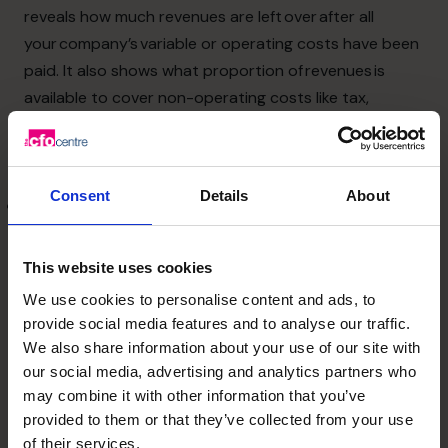
reveals how much revenues are left over after all
your company’s variable or operating costs have been
paid. It also shows what proportion of revenues is
available to cover non-operating costs like tax,
interest, and distribution to your company’s owner. It
is useful because it shows you
whether your operating costs are too high.
Consent
Details
About
Net profit margin
– calculated by dividing your after-
tax net income (net profits) by your sales (revenue)
shows the amount of each sales dollar left over after
This website uses cookies
all expenses have been paid. The higher your net
We use cookies to personalise content and ads, to
profit margin, the better because that shows your
provide social media features and to analyse our traffic.
company is more efficient at converting sales into
We also share information about your use of our site with
actual profit. A low net profit margin might mean that
our social media, advertising and analytics partners who
your business is not generating enough sales, your
may combine it with other information that you’ve
provided to them or that they’ve collected from your use
gross profit margin is too low or that your operating
of their services.