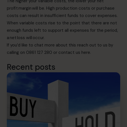
The higher your variable costs, the lower your net
profit margin will be. High production costs or purchase
costs can result in insufficient funds to cover expenses.
When variable costs rise to the point that there are not
enough funds left to support all expenses for the period,
a net loss will occur.
If you’d like to chat more about this
reach out to us
by
calling on 0861 127 280 or contact us here
.
Recent posts