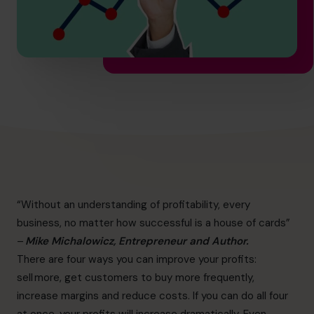
hello.sa@cfocentre.com
“Without an understanding of profitability, every
business, no matter how successful is a house of cards”
–
Mike Michalowicz, Entrepreneur and Author.
There are four ways you can improve your profits:
sell more, get customers to buy more frequently,
increase margins and reduce costs. If you can do all four
at once, your profits will increase dramatically. Even