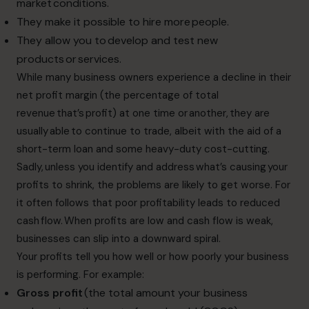
market conditions.
They make it possible to hire more people.
They allow you to develop and test new
products or services.
While many business owners experience a decline in their
net profit margin (the percentage of total
revenue that’s profit) at one time or another, they are
usually able to continue to trade, albeit with the aid of a
short-term loan and some heavy-duty cost-cutting.
Sadly, unless you identify and address what’s causing your
profits to shrink, the problems are likely to get worse. For
it often follows that poor profitability leads to reduced
cash flow. When profits are low and cash flow is weak,
businesses can slip into a downward spiral.
Your profits tell you how well or how poorly your business
is performing. For example:
Gross profit
(the total amount your business