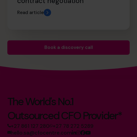
contract negotiation
Read article
Book a discovery call
The World's No.1
Outsourced CFO Provider*
+27 861 127 280
+27 78 272 5289
hello.sa@cfocentre.com