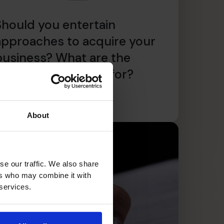
Should you entertain
approaches to acquire your
business? What are the
catches to look out for?
ead article
About
se our traffic. We also share
ers who may combine it with
 services.