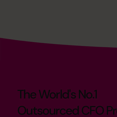
The World's No.1
Outsourced CFO Pr