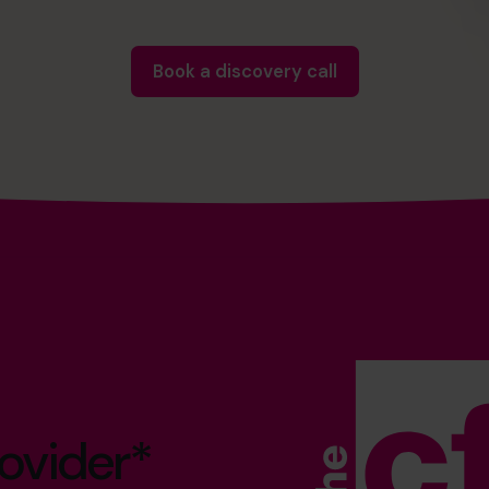
Book a discovery call
ovider*