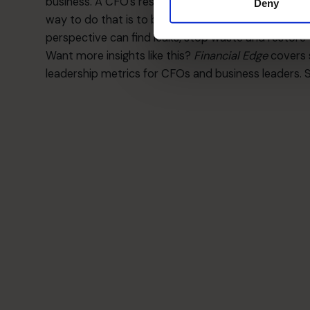
business. A CFO’s responsibility is not only to repo
Deny
way to do that is to bring in someone who is not e
perspective can find leaks, stop waste and restore t
Want more insights like this?
Financial Edge
covers 
leadership metrics for CFOs and business leaders. 