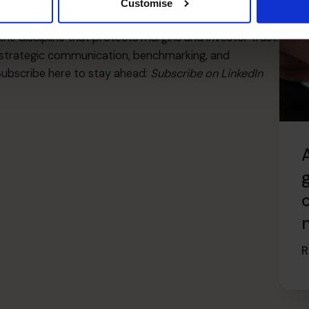
rt results but to protect value. Sometimes the fastest
Customise
motionally attached to the current process. An outside
he discipline that protects margins and investor trust.
strategic communication, benchmarking, and
Subscribe here to stay ahead:
Subscribe on LinkedIn
R