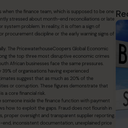
Re
is when the finance team, which is supposed to be one
tantly stressed about month-end reconciliations or late
r system problem. In reality, it is often a sign of
 procurement discipline or the early warning signs of
ally. The PricewaterhouseCoopers Global Economic
ong the top three most disruptive economic crimes
outh African businesses face the same pressures.
y 39% of organisations having experienced
stimates suggest that as much as 20% of the
ties or corruption. These figures demonstrate that
s a core financial risk.
e someone inside the finance function with payment
ws how to exploit the gaps. Fraud does not flourish in
s, proper oversight and transparent supplier reporting.
h-end, inconsistent documentation, unexplained price