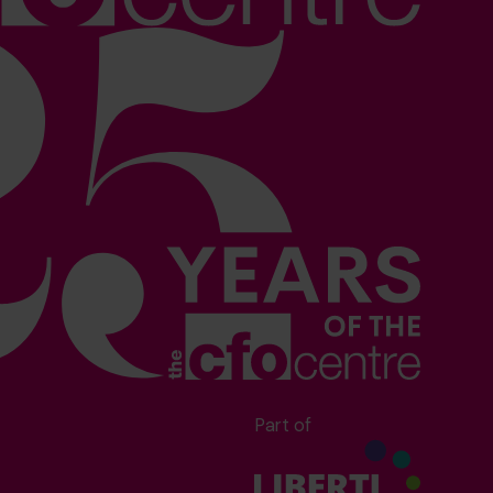
Part of