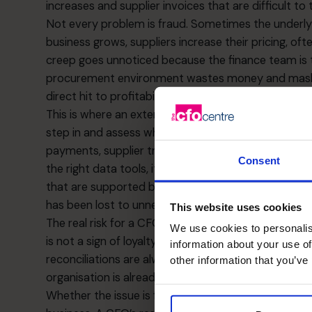
increases and supplier invoices that are difficult to 
Not every problem is fraud. Sometimes the underly
business grows, suppliers increase their pricing, oft
creep goes unnoticed because the finance team is t
procurement environment wastes money and masks
direct hit to profitability and valuation.
This is where an external set of eyes can provide 
step in and assess whether the issue is people, pro
payments, supplier trends and cash outflows to ide
Consent
the right data tools, it becomes possible to benchm
that are supported by evidence. In many cases, b
has been lost to unnecessary spending rather than o
This website uses cookies
The real risk for a CFO is pretending that a chaoti
We use cookies to personalis
is not a sign of loyalty or hard work. It is a sign tha
information about your use of
reconciliations are always late, if supplier files are 
other information that you’ve
organisation is already carrying avoidable risk.
Whether the issue is fraud or inflated overheads, n