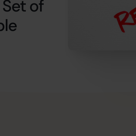
 Set of
ble