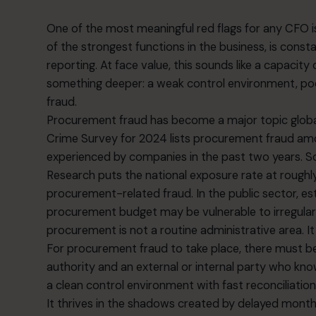
One of the most meaningful red flags for any CFO 
of the strongest functions in the business, is cons
reporting. At face value, this sounds like a capacity o
something deeper: a weak control environment, poor
fraud.
Procurement fraud has become a major topic glob
Crime Survey for 2024 lists procurement fraud am
experienced by companies in the past two years. S
Research puts the national exposure rate at roughl
procurement-related fraud. In the public sector, e
procurement budget may be vulnerable to irregulari
procurement is not a routine administrative area. It i
For procurement fraud to take place, there must b
authority and an external or internal party who kno
a clean control environment with fast reconciliation
It thrives in the shadows created by delayed mont