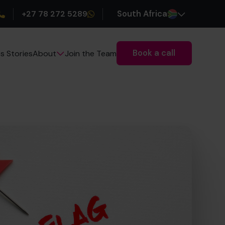
+27 78 272 5289
South Africa
Book a call
s Stories
Join the Team
About