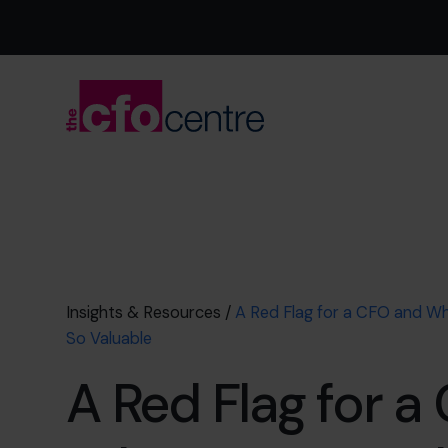
Insights & Resources
/
A Red Flag for a CFO and Why
So Valuable
A Red Flag for a