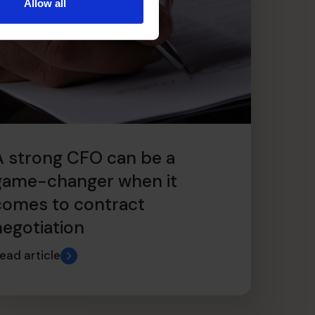
Allow all
A strong CFO can be a
game-changer when it
comes to contract
negotiation
ead article