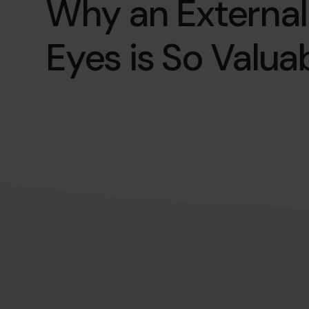
Why an External
Eyes is So Valua