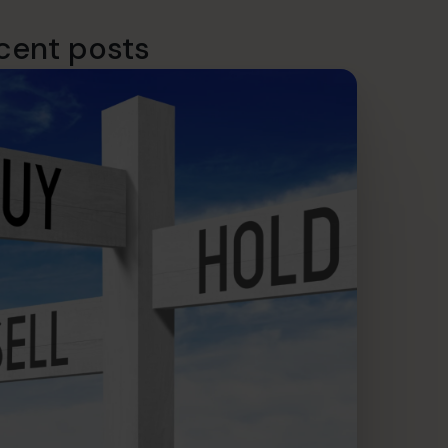
cent posts