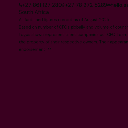
+27 861 127 280
+27 78 272 5289
hello.
South Africa
All facts and figures correct as of August 2025
Based on number of CFOs globally and volume of countri
Logos shown represent client companies our CFO Team h
the property of their respective owners. Their appearanc
endorsement. **