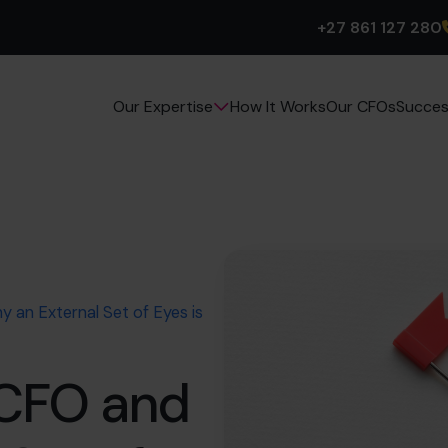
+27 861 127 280
How It Works
Our CFOs
Succes
Our Expertise
 an External Set of Eyes is
 CFO and