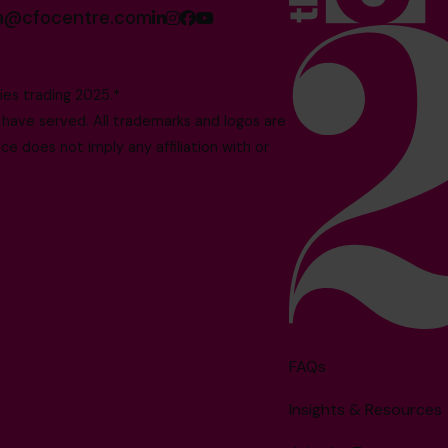
sa@cfocentre.com
es trading 2025.*
ave served. All trademarks and logos are
e does not imply any affiliation with or
FAQs
Insights & Resources