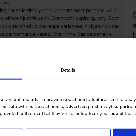
trace.
ing cause is simply poor procurement practice. As a
en without justification. Contracts expire quietly. Cost
oo stretched to challenge variances. A dysfunctional
 performance issues. Over time, this becomes a
immediate value. An experienced fractional CFO can
R
cess, systems or control. They can analyse historic
ntify patterns that internal teams may overlook. With
Details
ark supplier pricing, flag anomalies and ask questions
usinesses are shocked to discover how much money
utright theft.
c month-end close is normal. Stress in the finance team
e content and ads, to provide social media features and to analy
t something below the surface is not functioning. If
 our site with our social media, advertising and analytics partn
inconsistent or if reports take too long to prepare, the
 provided to them or that they’ve collected from your use of their
ot having a firm grip on procurement can burn the