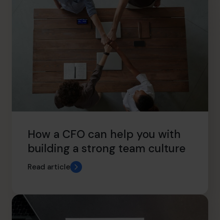
How a CFO can help you with
building a strong team culture
Read article