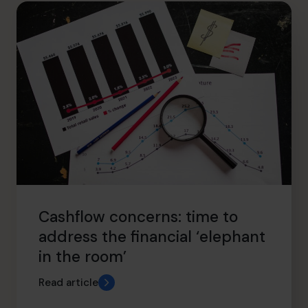
hello.nz@cfocentre.com
Cashflow concerns: time to
address the financial ‘elephant
in the room’
Read article