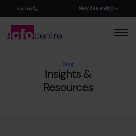
Call us
New Zealand
Our Expertise
How It Works
Our CFOs
Blog
Insights &
Success Stories
About
Resources
Join the Team
Book a discovery call
0800 422 121