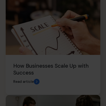
How Businesses Scale Up with
Success
Read article