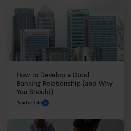
How to Develop a Good
Banking Relationship (and Why
You Should)
Read article