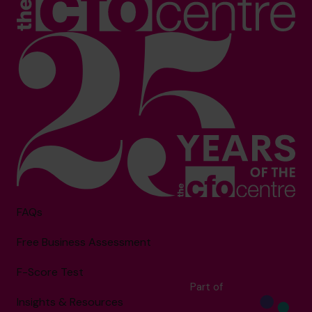
FAQs
Free Business Assessment
F-Score Test
Part of
Insights & Resources