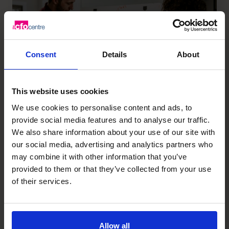
Consent
Details
About
This website uses cookies
We use cookies to personalise content and ads, to
provide social media features and to analyse our traffic.
We also share information about your use of our site with
The top 6 business challenges
our social media, advertising and analytics partners who
for a fractional CFO to solve
may combine it with other information that you’ve
provided to them or that they’ve collected from your use
Read article
of their services.
Allow all