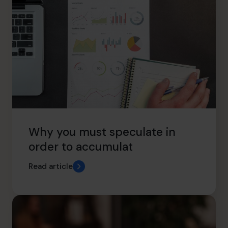
Why you must speculate in
order to accumulat
Read article