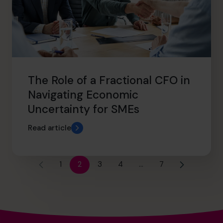
The Role of a Fractional CFO in
Navigating Economic
Uncertainty for SMEs
Read article
1
2
3
4
…
7