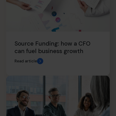
Source Funding: how a CFO
can fuel business growth
Read article