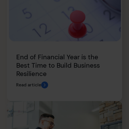
End of Financial Year is the
Best Time to Build Business
Resilience
Read article