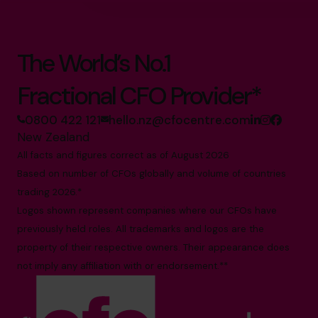
The World’s No.1
Fractional CFO Provider*
0800 422 121
hello.nz@cfocentre.com
New Zealand
All facts and figures correct as of August 2026
Based on number of CFOs globally and volume of countries
trading 2026.*
Logos shown represent companies where our CFOs have
previously held roles. All trademarks and logos are the
property of their respective owners. Their appearance does
not imply any affiliation with or endorsement.**