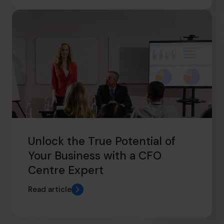
Unlock the True Potential of
Your Business with a CFO
Centre Expert
Read article