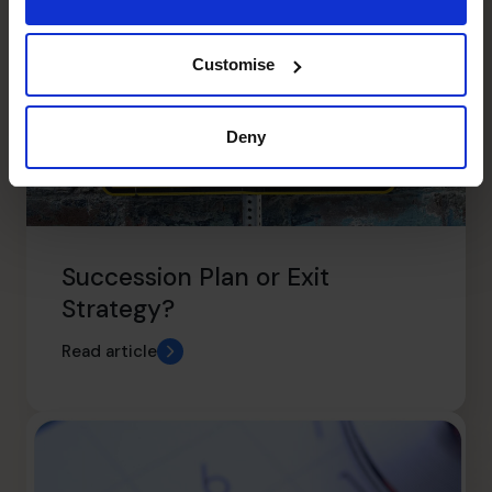
Customise
Deny
Succession Plan or Exit
Strategy?
Read article