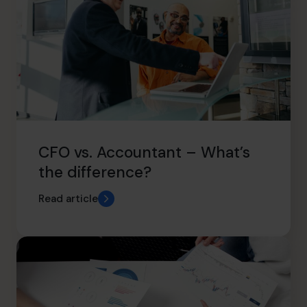
CFO vs. Accountant – What’s
the difference?
Read article