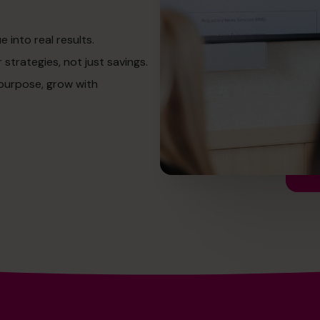
into real results.
strategies, not just savings.
 purpose, grow with