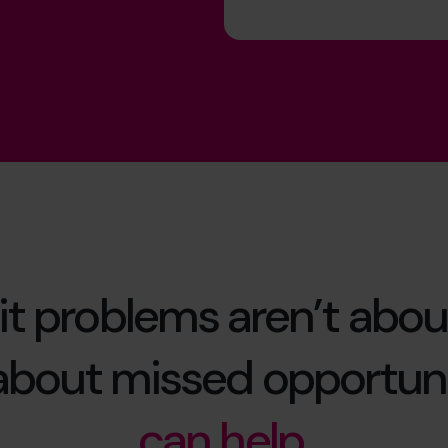
it problems aren’t abou
 about missed opportuni
can help.