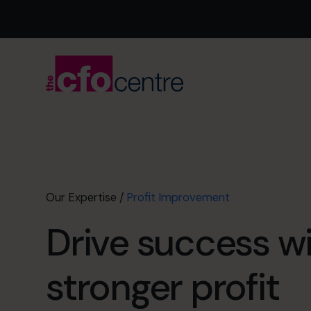
Our Expertise
/
Profit Improvement
Drive success w
stronger profit