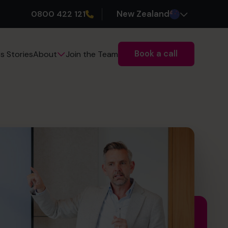
0800 422 121
New Zealand
Book a call
s Stories
Join the Team
About