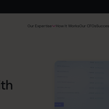
How It Works
Our CFOs
Succes
Our Expertise
ith