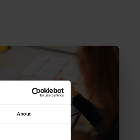
About