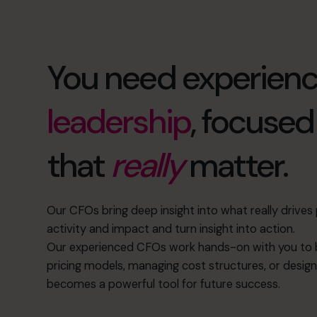
You need experien
leadership
, focuse
that
really
matter.
Our CFOs bring deep insight into what really drive
activity and impact and turn insight into action.
Our experienced CFOs work hands-on with you to b
pricing models, managing cost structures, or design
becomes a powerful tool for future success.