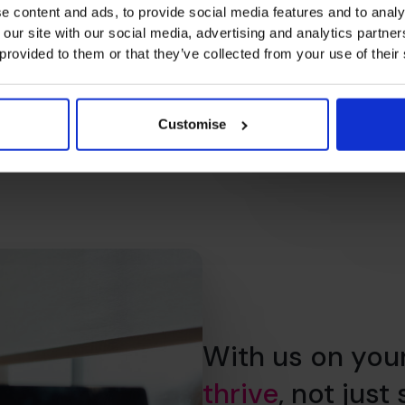
e content and ads, to provide social media features and to analy
 our site with our social media, advertising and analytics partn
 provided to them or that they’ve collected from your use of their
Customise
With us on you
thrive
, not just