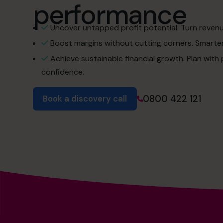
performance
Uncover untapped profit potential. Turn revenue 
Boost margins without cutting corners. Smarter 
Achieve sustainable financial growth. Plan with
confidence.
0800 422 121
Book a discovery call