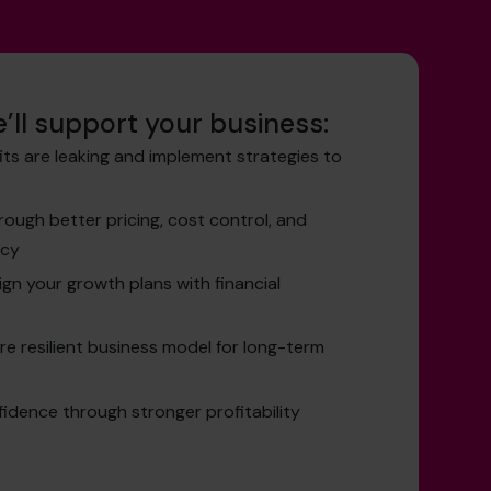
’ll support your business:
its are leaking and implement strategies to
ough better pricing, cost control, and
ncy
ign your growth plans with financial
re resilient business model for long-term
idence through stronger profitability