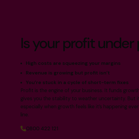
Is your profit under
High costs are squeezing your margins
Revenue is growing but profit isn’t
You’re stuck in a cycle of short-term fixes
Profit is the engine of your business. It funds grow
gives you the stability to weather uncertainty. But i
especially when growth feels like it’s happening e
line.
0800 422 121