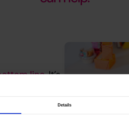
bottom line
. It’s
your whole
Details
productivity to customer value
elp you understand where to
hat stick and secure a