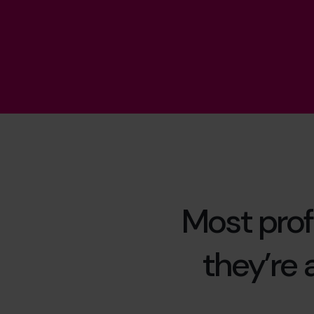
Most prof
they’re