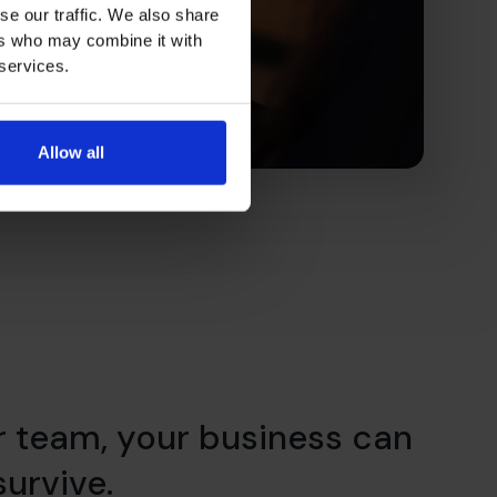
se our traffic. We also share
ers who may combine it with
 services.
Allow all
r team, your business can
 survive.