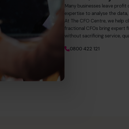
Many businesses leave profit 
expertise to analyse the data,
At The CFO Centre, we help c
fractional CFOs bring expert fi
without sacrificing service, 
0800 422 121