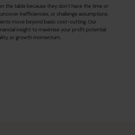
on the table because they don’t have the time or
 uncover inefficiencies, or challenge assumptions.
lients move beyond basic cost-cutting. Our
nancial insight to maximise your profit potential
quality, or growth momentum.