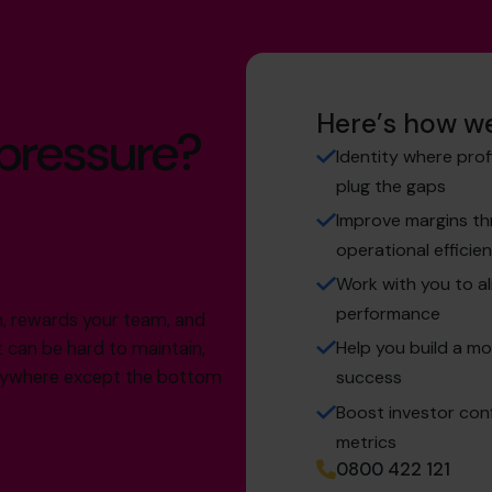
Here’s how we
 pressure?
Identity where prof
plug the gaps
Improve margins thr
operational efficie
Work with you to al
performance
th, rewards your team, and
Help you build a mo
t can be hard to maintain,
verywhere except the bottom
success
Boost investor conf
metrics
0800 422 121