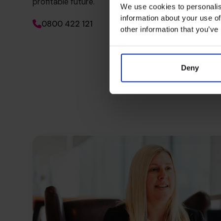
profitable future.
We use cookies to personalis
information about your use of
0800 422 121
other information that you’ve
Deny