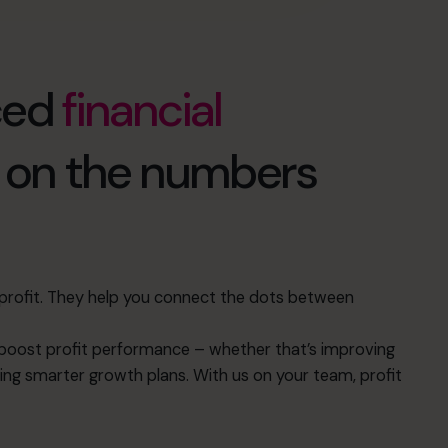
ced
financial
d on the numbers
s profit. They help you connect the dots between
oost profit performance – whether that’s improving
ing smarter growth plans. With us on your team, profit