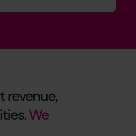
t revenue,
ties.
We