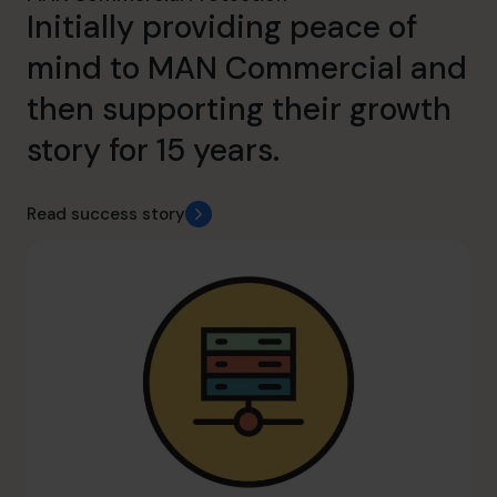
Initially providing peace of
mind to MAN Commercial and
then supporting their growth
story for 15 years.
Read success story