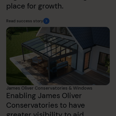
place for growth.
Read success story
James Oliver Conservatories & Windows
Enabling James Oliver
Conservatories to have
greater visibility to aid