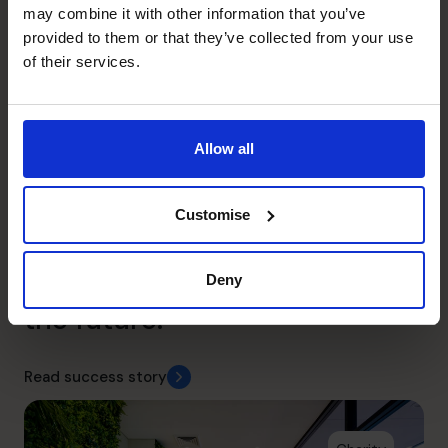
may combine it with other information that you’ve
provided to them or that they’ve collected from your use
of their services.
Wild Planet Trust
Allow all
With a strategy overhaul and
a focus on cash flow, we
Customise
provided the Wild Planet
Trust with a clear focus for
Deny
the future.
Read success story