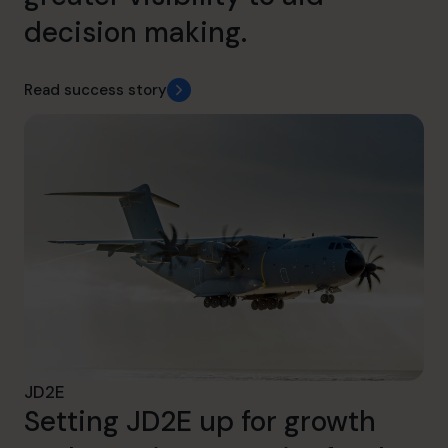
decision making.
Read success story
JD2E
Setting JD2E up for growth