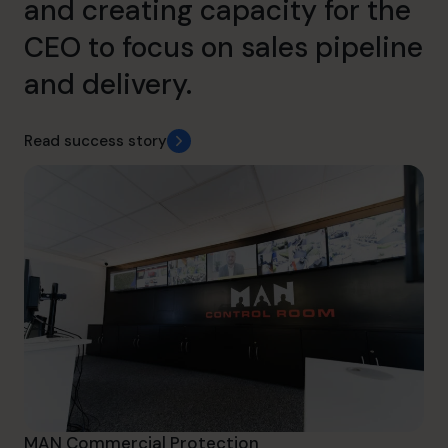
and creating capacity for the
CEO to focus on sales pipeline
and delivery.
Read success story
MAN Commercial Protection