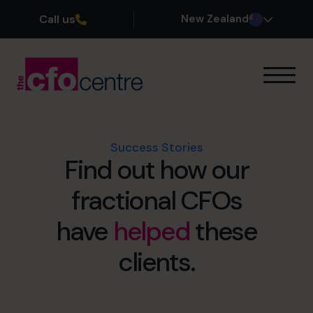
Call us
New Zealand
Our Expertise
How It Works
Our CFOs
Success Stories
Find out how our
Success Stories
About
fractional CFOs
Join the Team
have
helped
these
Book a discovery call
clients.
0800 422 121