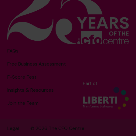
FAQs
Free Business Assessment
F-Score Test
Part of
Insights & Resources
Join the Team
Legal
© 2026 The CFO Centre