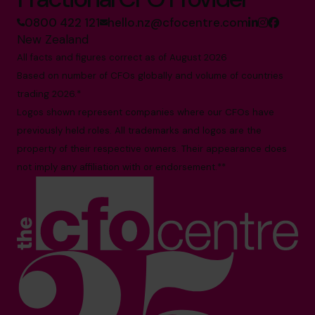
0800 422 121
hello.nz@cfocentre.com
New Zealand
All facts and figures correct as of August 2026
Based on number of CFOs globally and volume of countries
trading 2026.*
Logos shown represent companies where our CFOs have
previously held roles. All trademarks and logos are the
property of their respective owners. Their appearance does
not imply any affiliation with or endorsement.**