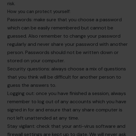
risk.
How you can protect yourself:
Passwords: make sure that you choose a password
which can be easily remembered but cannot be
guessed. Also remember to change your password
regularly and never share your password with another
person. Passwords should not be written down or
stored on your computer.
Security questions: always choose a mix of questions
that you think will be difficult for another person to
guess the answers to.
Logging out: once you have finished a session, always
remember to log out of any accounts which you have
signed in for and ensure that any share computer is
not left unattended at any time.
Stay vigilant: check that your anti-virus software and
firewall settings are kept up to date. We will never ask