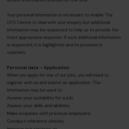
Your personal information is necessary to enable The
CFO Centre to deal with your enquiry, but additional
information may be requested to help us to provide the
most appropriate response. If such additional information
is requested, it is highlighted and its provision is
voluntary.
Personal data – Application
When you apply for one of our jobs, you will need to
register with us and submit an application. This
information may be used to:
Assess your suitability for a job;
Assess your skills and abilities;
Make enquiries with previous employers;
Conduct reference checks;
Improve our services; or