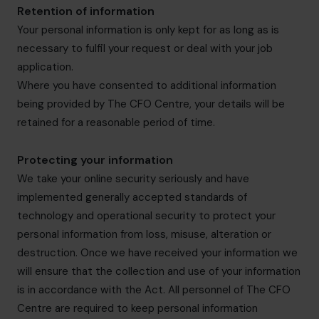
Retention of information
Your personal information is only kept for as long as is
necessary to fulfil your request or deal with your job
application.
Where you have consented to additional information
being provided by The CFO Centre, your details will be
retained for a reasonable period of time.
Protecting your information
We take your online security seriously and have
implemented generally accepted standards of
technology and operational security to protect your
personal information from loss, misuse, alteration or
destruction. Once we have received your information we
will ensure that the collection and use of your information
is in accordance with the Act. All personnel of The CFO
Centre are required to keep personal information