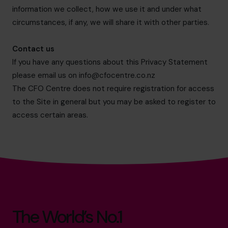
information we collect, how we use it and under what
circumstances, if any, we will share it with other parties.
Contact us
If you have any questions about this Privacy Statement
please email us on
info@cfocentre.co.nz
The CFO Centre does not require registration for access
to the Site in general but you may be asked to register to
access certain areas.
The World’s No.1