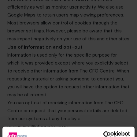
efficiently as well as monitor user activity. We also use
Google Maps to retain user’s map viewing preferences.
Most browsers allow control of cookies through the
browser settings. However, please be aware that this
may impact negatively on your use of this and other sites
Use of information and opt-out
Information is used only for the specific purpose for
which it was provided except where you explicitly select
to receive other information from The CFO Centre. When
requesting material or asking someone to contact you,
you will have the option to request other information that
may be of interest.
You can opt out of receiving information from The CFO
Centre or request that your personal details are deleted
from our systems at any time by e-
mailing
info@cfocentre.co.nz