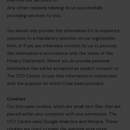
Any other reasons relating to us successfully
providing services to you.
You should only provide this information if it is required in
response to a mandatory question on our registration
form, or if you are otherwise content for us to process
this information in accordance with the terms of this
Privacy Statement. Where you do provide personal
information this will be accepted as explicit consent to
The CFO Centre to use that information in connection
with the purpose for which it has been provided.
Cookies
Our Site uses cookies, which are small text files that are
placed within your computer with your permission. The
CFO Centre uses Google Analytics and Woopra. These
cookies are used to make the website work more