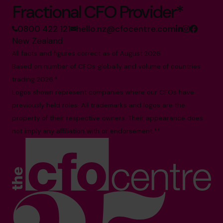
Fractional CFO Provider*
0800 422 121
hello.nz@cfocentre.com
New Zealand
All facts and figures correct as of August 2026
Based on number of CFOs globally and volume of countries
trading 2026.*
Logos shown represent companies where our CFOs have
previously held roles. All trademarks and logos are the
property of their respective owners. Their appearance does
not imply any affiliation with or endorsement.**