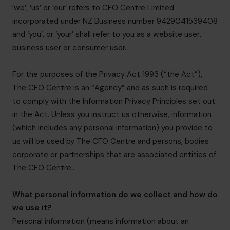
‘we’, ‘us’ or ‘our’ refers to CFO Centre Limited
incorporated under NZ Business number 9429041539408
and ‘you’, or ‘your’ shall refer to you as a website user,
business user or consumer user.
For the purposes of the Privacy Act 1993 (“the Act”),
The CFO Centre is an “Agency” and as such is required
to comply with the Information Privacy Principles set out
in the Act. Unless you instruct us otherwise, information
(which includes any personal information) you provide to
us will be used by The CFO Centre and persons, bodies
corporate or partnerships that are associated entities of
The CFO Centre..
What personal information do we collect and how do
we use it?
Personal information (means information about an