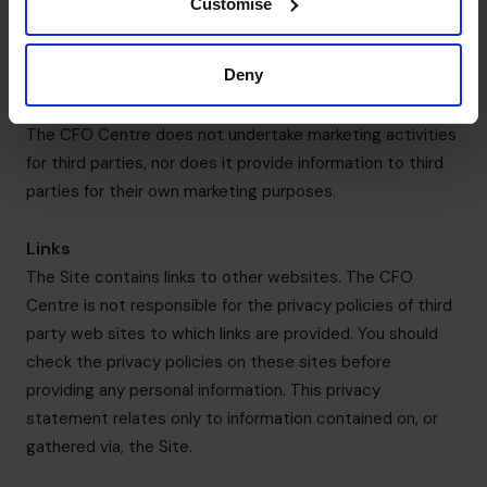
Customise
Law enforcement agencies; or
[Anyone else that we either notify you or you
Deny
authorise us to provide your information to].
The CFO Centre does not undertake marketing activities
for third parties, nor does it provide information to third
parties for their own marketing purposes.
Links
The Site contains links to other websites. The CFO
Centre is not responsible for the privacy policies of third
party web sites to which links are provided. You should
check the privacy policies on these sites before
providing any personal information. This privacy
statement relates only to information contained on, or
gathered via, the Site.