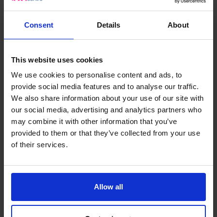
Updating your information
You may request that your personal information is
Consent
Details
About
corrected, amended or updated at any time by
contacting us using the details listed below.
This website uses cookies
Provision of information to third parties
We use cookies to personalise content and ads, to
Information is normally only provided to a third party if it
provide social media features and to analyse our traffic.
is required to deal with your enquiry, but there may be
We also share information about your use of our site with
our social media, advertising and analytics partners who
other circumstances where The CFO Centre is required
may combine it with other information that you’ve
to provide information as a result of legal or regulatory
provided to them or that they’ve collected from your use
process.
of their services.
The CFO Centre may disclose information to third
parties for the same purpose as the information was
collected such as:
Any employee or employee of a related entity of The
Allow all
CFO Centre;
Prospective employers;