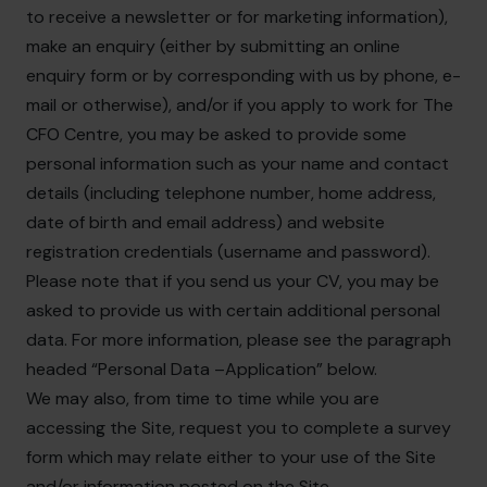
to receive a newsletter or for marketing information),
make an enquiry (either by submitting an online
enquiry form or by corresponding with us by phone, e-
mail or otherwise), and/or if you apply to work for The
CFO Centre, you may be asked to provide some
personal information such as your name and contact
details (including telephone number, home address,
date of birth and email address) and website
registration credentials (username and password).
Please note that if you send us your CV, you may be
asked to provide us with certain additional personal
data. For more information, please see the paragraph
headed “Personal Data –Application” below.
We may also, from time to time while you are
accessing the Site, request you to complete a survey
form which may relate either to your use of the Site
and/or information posted on the Site.