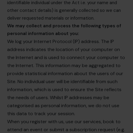
identifiable individual under the Act i.e. your name and
other contact details) is generally collected so we can
deliver requested materials or information.
We may collect and process the following types of
personal information about you:
We log your Internet Protocol (IP) address. The IP
address indicates the location of your computer on
the Internet and is used to connect your computer to
the Internet. This information may be aggregated to
provide statistical information about the users of our
Site. No individual user will be identifiable from such
information, which is used to ensure the Site reflects
the needs of users. Whilst IP addresses may be
categorised as personal information, we do not use
this data to track your session.
When you register with us, use our services, book to
attend an event or submit a subscription request (e.g.