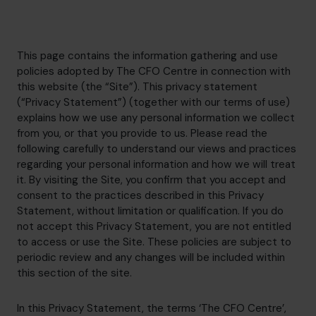
hello.nz@cfocentre.com
This page contains the information gathering and use
policies adopted by The CFO Centre in connection with
this website (the “Site”). This privacy statement
(“Privacy Statement”) (together with our terms of use)
explains how we use any personal information we collect
from you, or that you provide to us. Please read the
following carefully to understand our views and practices
regarding your personal information and how we will treat
it. By visiting the Site, you confirm that you accept and
consent to the practices described in this Privacy
Statement, without limitation or qualification. If you do
not accept this Privacy Statement, you are not entitled
to access or use the Site. These policies are subject to
periodic review and any changes will be included within
this section of the site.
In this Privacy Statement, the terms ‘The CFO Centre’,