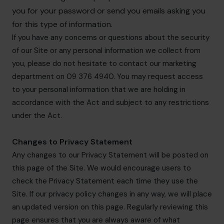
you for your password or send you emails asking you
for this type of information.
If you have any concerns or questions about the security
of our Site or any personal information we collect from
you, please do not hesitate to contact our marketing
department on 09 376 4940. You may request access
to your personal information that we are holding in
accordance with the Act and subject to any restrictions
under the Act.
Changes to Privacy Statement
Any changes to our Privacy Statement will be posted on
this page of the Site. We would encourage users to
check the Privacy Statement each time they use the
Site. If our privacy policy changes in any way, we will place
an updated version on this page. Regularly reviewing this
page ensures that you are always aware of what