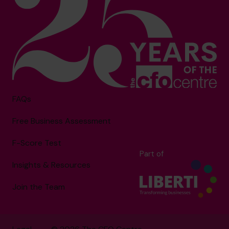
FAQs
Free Business Assessment
F-Score Test
Part of
Insights & Resources
Join the Team