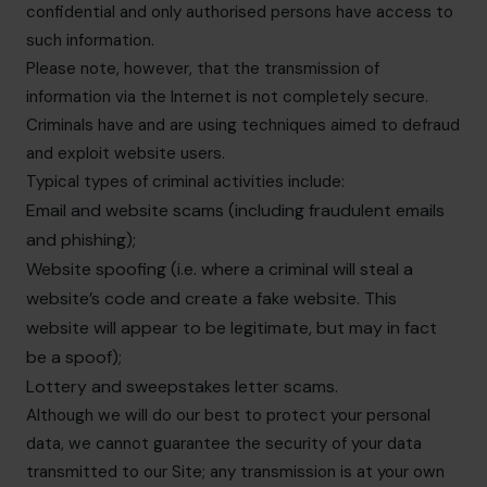
confidential and only authorised persons have access to
such information.
Please note, however, that the transmission of
information via the Internet is not completely secure.
Criminals have and are using techniques aimed to defraud
and exploit website users.
Typical types of criminal activities include:
Email and website scams (including fraudulent emails
and phishing);
Website spoofing (i.e. where a criminal will steal a
website’s code and create a fake website. This
website will appear to be legitimate, but may in fact
be a spoof);
Lottery and sweepstakes letter scams.
Although we will do our best to protect your personal
data, we cannot guarantee the security of your data
transmitted to our Site; any transmission is at your own