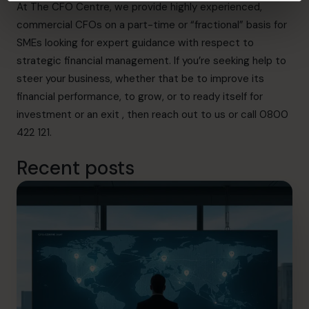
At The CFO Centre, we provide highly experienced,
commercial CFOs on a part-time or “fractional” basis for
SMEs looking for expert guidance with respect to
strategic financial management. If you’re seeking help to
steer your business, whether that be to improve its
financial performance, to grow, or to ready itself for
investment or an exit , then
reach out to us
or call 0800
422 121.
Recent posts