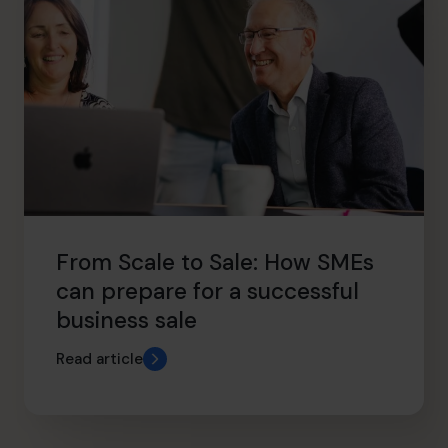
From Scale to Sale: How SMEs
can prepare for a successful
business sale
Read article