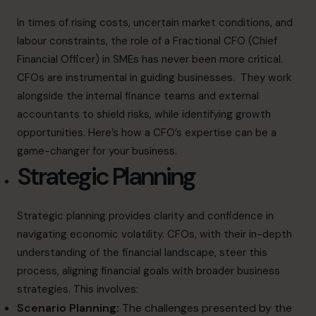
In times of rising costs, uncertain market conditions, and
labour constraints, the role of a Fractional CFO (Chief
Financial Officer) in SMEs has never been more critical.
CFOs are instrumental in guiding businesses. They work
alongside the internal finance teams and external
accountants to shield risks, while identifying growth
opportunities. Here’s how a CFO’s expertise can be a
game-changer for your business.
Strategic Planning
Strategic planning provides clarity and confidence in
navigating economic volatility. CFOs, with their in-depth
understanding of the financial landscape, steer this
process, aligning financial goals with broader business
strategies. This involves:
Scenario Planning:
The challenges presented by the