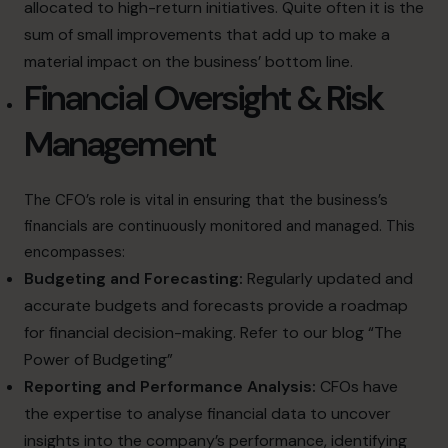
allocated to high-return initiatives. Quite often it is the
sum of small improvements that add up to make a
material impact on the business’ bottom line.
Financial Oversight & Risk
Management
The CFO’s role is vital in ensuring that the business’s
financials are continuously monitored and managed. This
encompasses:
Budgeting and Forecasting:
Regularly updated and
accurate budgets and forecasts provide a roadmap
for financial decision-making. Refer to our blog
“The
Power of Budgeting”
Reporting and Performance Analysis:
CFOs have
the expertise to analyse financial data to uncover
insights into the company’s performance, identifying