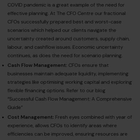
COVID pandemic is a great example of the need for
effective planning. At The CFO Centre our fractional
CFOs successfully prepared best and worst-case
scenarios which helped our clients navigate the
uncertainty created around customers, supply chain,
labour, and cashflow issues. Economic uncertainty
continues, as does the need for scenario planning.
Cash Flow Management:
CFOs ensure that
businesses maintain adequate liquidity, implementing
strategies like optimising working capital and exploring
flexible financing options. Refer to our blog
“Successful Cash Flow Management: A Comprehensive
Guide”
Cost Management:
Fresh eyes combined with year of
experience, allows CFOs to identify areas where
efficiencies can be improved, ensuring resources are