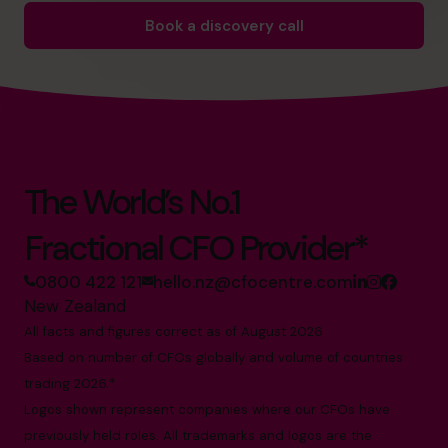
Book a discovery call
The World’s No.1
Fractional CFO Provider*
0800 422 121
hello.nz@cfocentre.com
New Zealand
All facts and figures correct as of August 2026
Based on number of CFOs globally and volume of countries
trading 2026.*
Logos shown represent companies where our CFOs have
previously held roles. All trademarks and logos are the