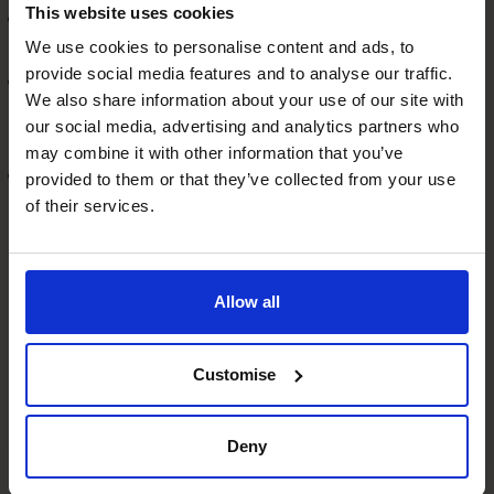
This website uses cookies
Invest in Growth Areas:
By identifying emerging
trends, backed by data.
We use cookies to personalise content and ads, to
provide social media features and to analyse our traffic.
Innovate and Diversify:
Encouraging innovation and
We also share information about your use of our site with
exploring new markets or products, backed by market
our social media, advertising and analytics partners who
research.
may combine it with other information that you’ve
Strategic Acquisitions:
CFOs play a key role in
provided to them or that they’ve collected from your use
identifying and evaluating strategic acquisition
of their services.
opportunities, including financial due diligence.
Conclusion
Allow all
The role of a fractional CFO in navigating economic
uncertainty is multifaceted, combining strategic
foresight with practical, hands-on financial management.
Customise
CFOs can guide SMEs through the differing stages of
their journey, ensuring not just survival but a thriving
Deny
business.