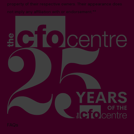
property of their respective owners. Their appearance does
not imply any affiliation with or endorsement.**
FAQs