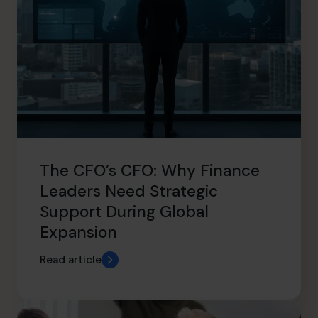
The CFO’s CFO: Why Finance
Leaders Need Strategic
Support During Global
Expansion
Read article