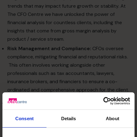
trends that may impact future growth or stability. At
The CFO Centre we have unlocked the power of
financial analysis for countless clients, including the
insights that come from gross margin analysis by
product / service stream.
Risk Management and Compliance:
CFOs oversee
compliance, mitigating financial and reputational risks.
This often involves working alongside other
professionals such as tax accountants, lawyers,
insurance brokers, and financiers to ensure a co-
ordinated and comprehensive approach for the client.
Opportunity Identification
Economic and/or market uncertainty often brings not just
Consent
Details
About
challenges but opportunities. A strategic CFO can guide
SMEs to: