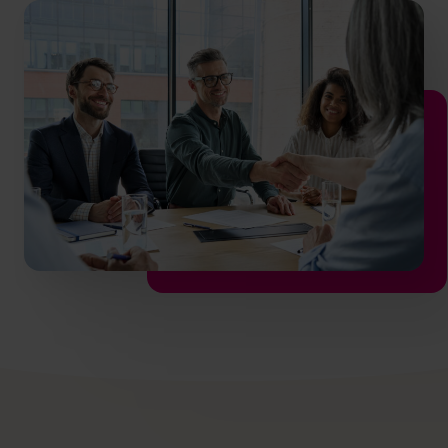
hello.nz@cfocentre.com