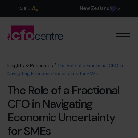
Call us
New Zealand
Our Expertise
How It Works
Our CFOs
Insights & Resources
/
The Role of a Fractional CFO in
Success Stories
Navigating Economic Uncertainty for SMEs
About
The Role of a Fractional
Join the Team
CFO in Navigating
Book a discovery call
Economic Uncertainty
for SMEs
0800 422 121